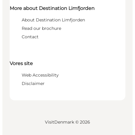
More about Destination Limfjorden
About Destination Limfjorden
Read our brochure
Contact
Vores site
Web Accessibility
Disclaimer
VisitDenmark ©
2026