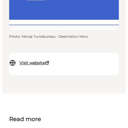
Photo
:
Morsø Turistbureau - Destination Mors
Visit website
Read more