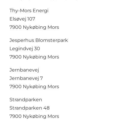
Thy-Mors Energi
Elsøvej 107
7900 Nykøbing Mors
Jesperhus Blomsterpark
Legindvej 30
7900 Nykøbing Mors
Jernbanevej
Jernbanevej 7
7900 Nykøbing Mors
Strandparken
Strandparken 48
7900 Nykøbing Mors