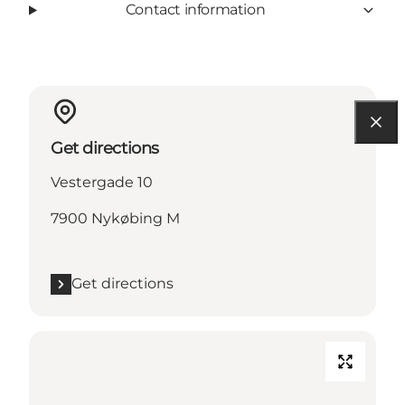
Contact information
Get directions
Vestergade 10
7900 Nykøbing M
Get directions