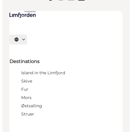
Select language
Destinations
Island in the Limfjord
Skive
Fur
Mors
Østsalling
Struer