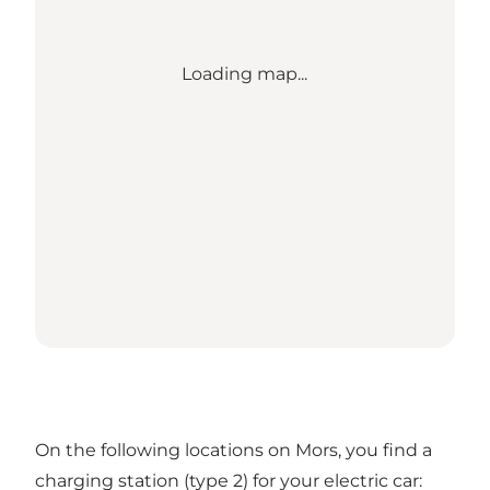
Loading map...
On the following locations on Mors, you find a
charging station (type 2) for your electric car: