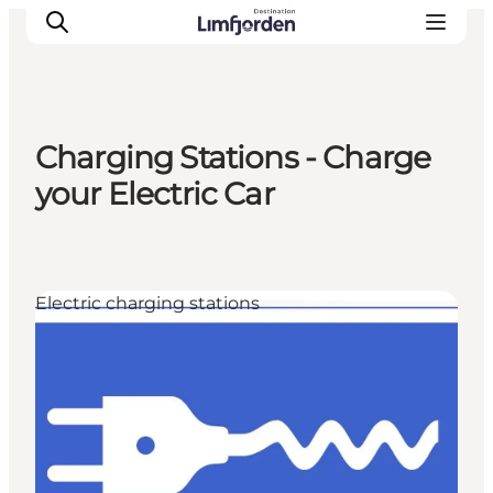
Charging Stations - Charge
your Electric Car
Electric charging stations