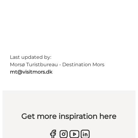
Last updated by:
Morsø Turistbureau - Destination Mors
mt@visitmors.dk
Get more inspiration here