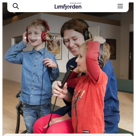
■
Struer, City of sound
Explore Struer
Places to eat Struer
Accommodation Struer
The big overview, Struer