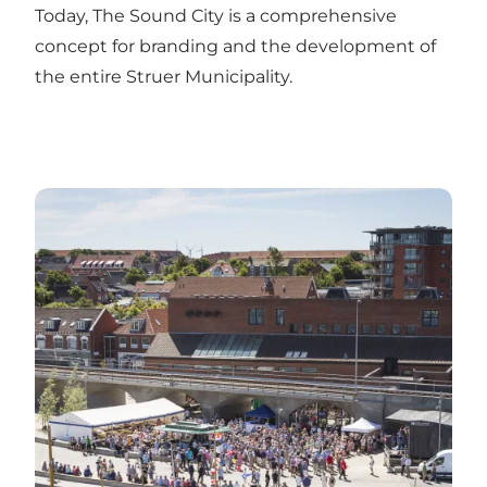
Today, The Sound City is a comprehensive
concept for branding and the development of
the entire Struer Municipality.
See all event i Struer