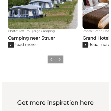
Photo
:
Toftum Bjerge Camping
Photo
:
Grand Hotel
Camping near Struer
Grand Hotel 
Read more
Read more
Previous slide
Next slide
Get more inspiration here