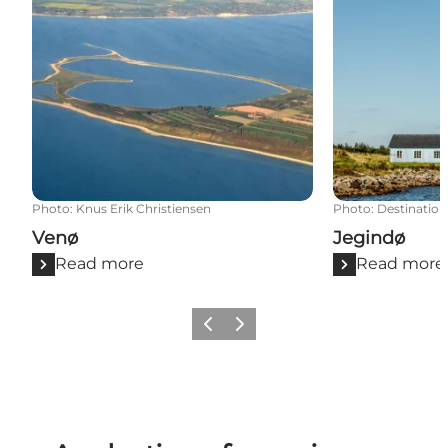
Venø
Jegindø
Photo
:
Knus Erik Christiensen
Photo
:
Destination
Venø
Jegindø
Read more
Read more
Previous slide
Next slide