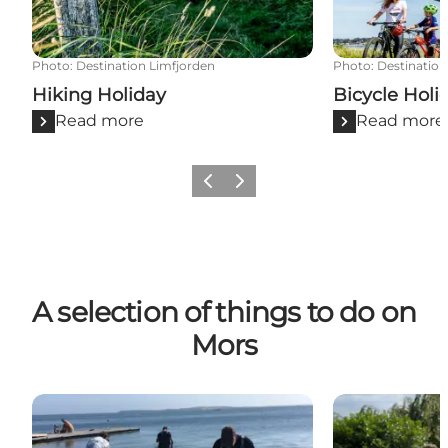
Photo
:
Destination Limfjorden
Photo
:
Destination
Hiking Holiday
Bicycle Holi
Read more
Read more
Previous slide
Next slide
A selection of things to do on
Mors
Danish Shellfish Centre
Jesperhus Res