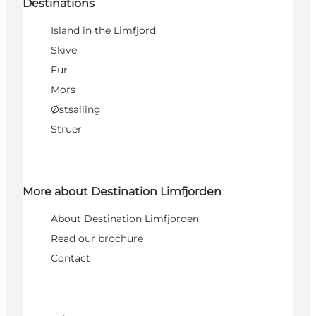
Destinations
Island in the Limfjord
Skive
Fur
Mors
Østsalling
Struer
More about Destination Limfjorden
About Destination Limfjorden
Read our brochure
Contact