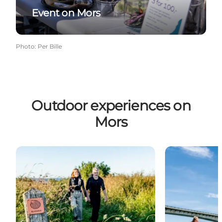
Event on Mors
Photo
:
Per Bille
Outdoor experiences on
Mors
Hiking Holiday
Bicycle Holida