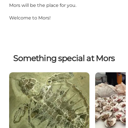
Mors will be the place for you.
Welcome to Mors!
Something special at Mors
Fossil and Moler Museum
Oyster and Mus