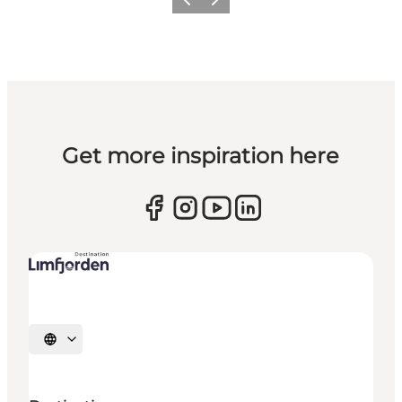
Previous slide
Next slide
Get more inspiration here
Select language