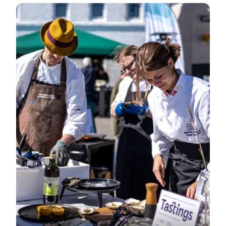
Event on Mors