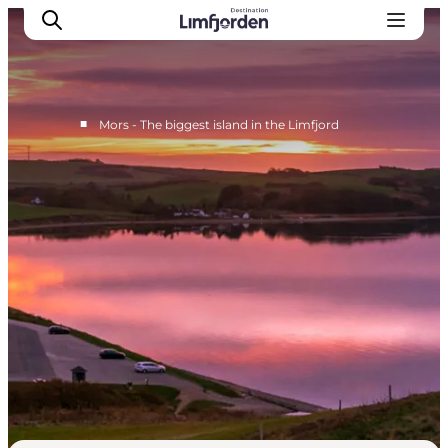
■
Mors - The biggest island in the Limfjord
Things to do on Mors
Accommodation on Mors
Eat well on Mors
See all of it