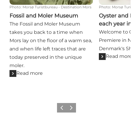
Photo
:
Morsø Turistbureau - Destination Mors
Photo
:
Morsø Turis
Fossil and Moler Museum
Oyster and 
each year in
The Fossil and Moler Museum
Welcome to Oy
takes you back to a time when
Premiere in N
Mors lay on the floor of a warm sea,
Denmark's Shel
and when life left traces that are
Read more
today preserved in the unique
moler.
Read more
Previous slide
Next slide