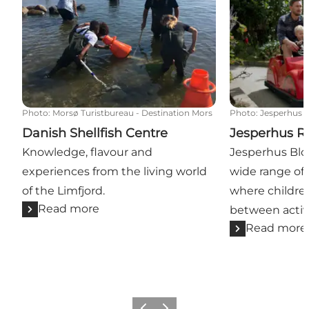
Photo
:
Morsø Turistbureau - Destination Mors
Photo
:
Jesperhus
Danish Shellfish Centre
Jesperhus Re
Knowledge, flavour and
Jesperhus Blo
experiences from the living world
wide range of 
of the Limfjord.
where childre
Read more
between activi
Read more