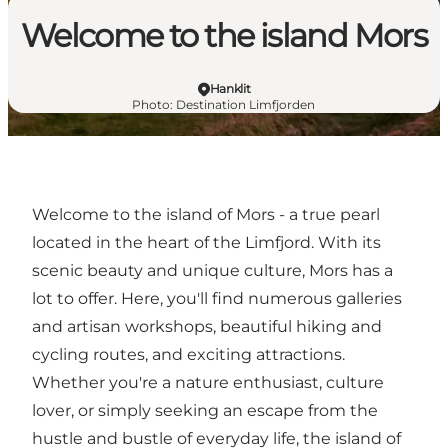
Welcome to the island Mors
Hanklit
Photo
:
Destination Limfjorden
Welcome to the island of Mors - a true pearl
located in the heart of the Limfjord. With its
scenic beauty and unique culture, Mors has a
lot to offer. Here, you'll find numerous galleries
and artisan workshops, beautiful hiking and
cycling routes, and exciting attractions.
Whether you're a nature enthusiast, culture
lover, or simply seeking an escape from the
hustle and bustle of everyday life, the island of