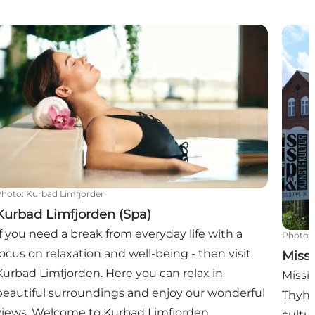
Kurbad Limfjorden (Spa)
Missis
Photo
:
Kurbad Limfjorden
Kurbad Limfjorden (Spa)
If you need a break from everyday life with a
Photo
:
focus on relaxation and well-being - then visit
Missi
Kurbad Limfjorden. Here you can relax in
Missis
beautiful surroundings and enjoy our wonderful
Thyho
views. Welcome to Kurbad Limfjorden.
cultu