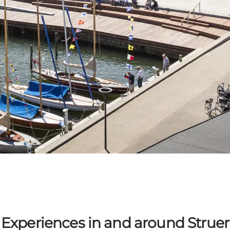
Experiences in and around Struer