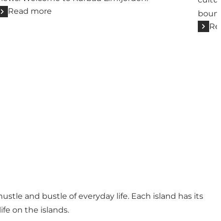
Read more
bound
Re
stle and bustle of everyday life. Each island has its
ife on the islands.