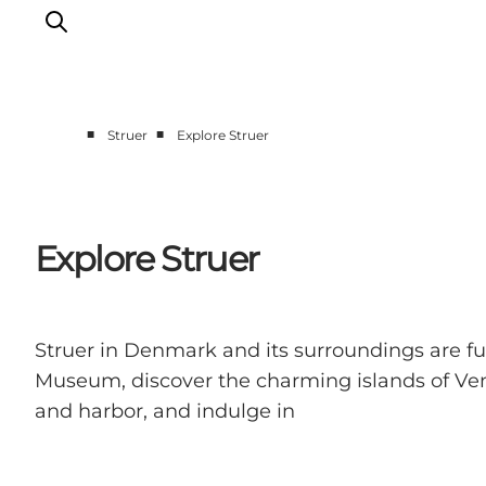
■
■
Struer
Explore Struer
Explore Struer
Places to eat Struer
Accommodation Struer
Explore Struer
The big overview, Struer
Struer in Denmark and its surroundings are full
Museum, discover the charming islands of Ven
and harbor, and indulge in