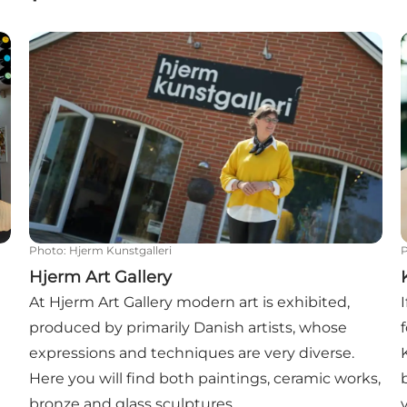
Hjerm Art Gallery
Photo
:
Hjerm Kunstgalleri
Hjerm Art Gallery
At Hjerm Art Gallery modern art is exhibited,
produced by primarily Danish artists, whose
expressions and techniques are very diverse.
Here you will find both paintings, ceramic works,
bronze and glass sculptures.