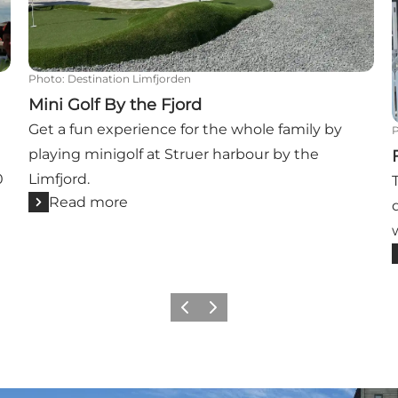
Photo
:
Destination Limfjorden
Mini Golf By the Fjord
Get a fun experience for the whole family by
playing minigolf at Struer harbour by the
0
Limfjord.
Read more
Previous slide
Next slide