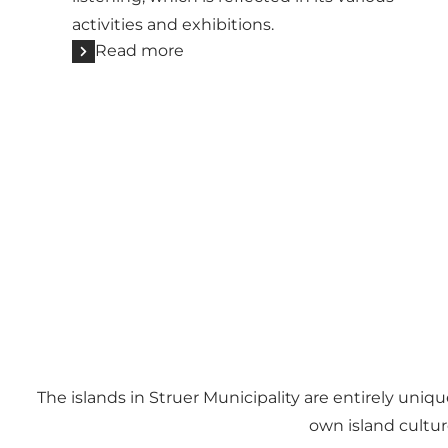
activities and exhibitions.
Read more
The islands in Struer Municipality are entirely uniq
own island culture