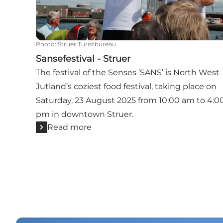
Photo
:
Struer Turistbureau
Sansefestival - Struer
The festival of the Senses ‘SANS’ is North West
Jutland’s coziest food festival, taking place on
Saturday, 23 August 2025 from 10:00 am to 4:0
pm in downtown Struer.
Read more
Se all event in and near Struer