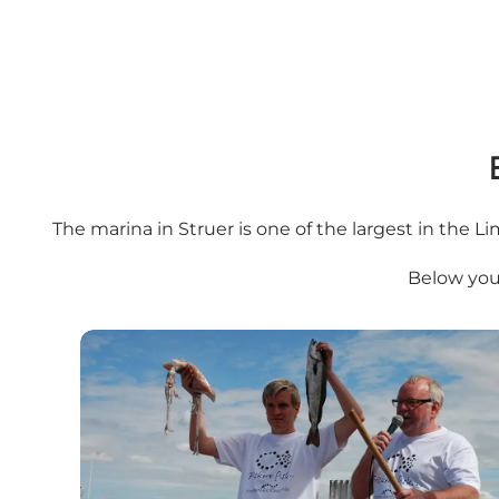
The marina in Struer is one of the largest in the Lim
Below you'
Sansefestival - Struer