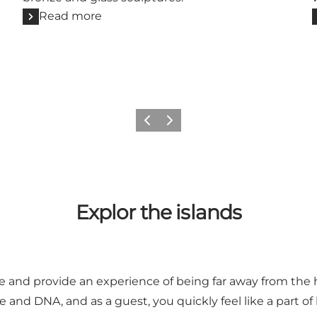
Read more
Previous slide
Next slide
Explor the islands
ue and provide an experience of being far away from the hu
 and DNA, and as a guest, you quickly feel like a part of l