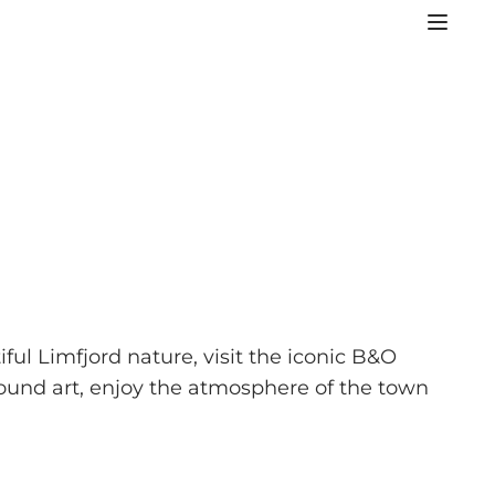
ful Limfjord nature, visit the iconic B&O
ound art, enjoy the atmosphere of the town