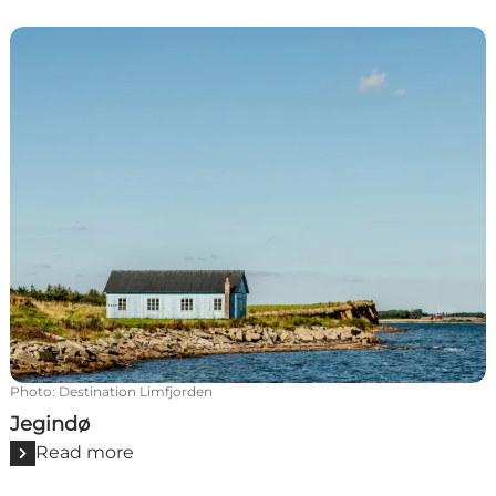
Jegindø
Photo
:
Destination Limfjorden
Jegindø
Read more