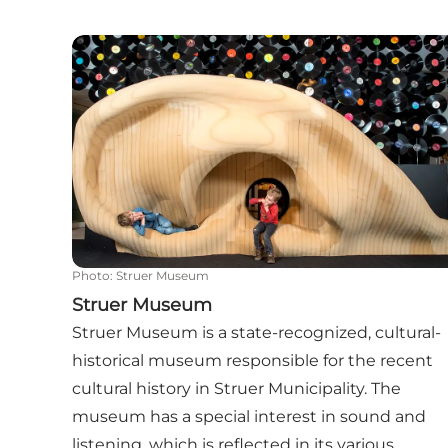
Struer Museum
Photo
:
Struer Museum
Struer Museum
Struer Museum is a state-recognized, cultural-
historical museum responsible for the recent
cultural history in Struer Municipality. The
museum has a special interest in sound and
listening, which is reflected in its various