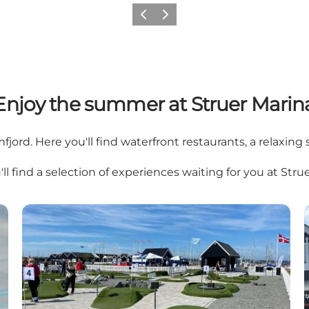
Previous slide
Next slide
Enjoy the summer at Struer Marin
fjord. Here you'll find waterfront restaurants, a relaxing 
ll find a selection of experiences waiting for you at Stru
Mini Golf By the Fjord