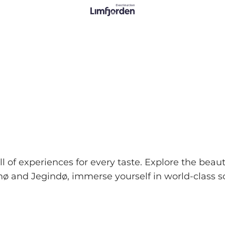
 of experiences for every taste. Explore the beauti
ø and Jegindø, immerse yourself in world-class s