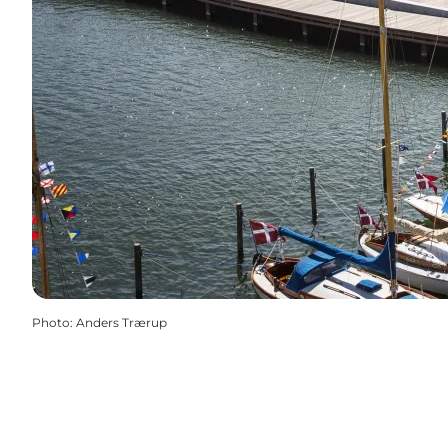
Photo
:
Anders Trærup