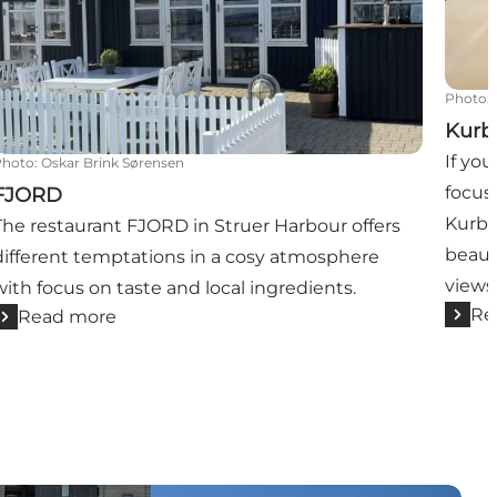
Photo
:
Kurb
If yo
Photo
:
Oskar Brink Sørensen
focus 
FJORD
Kurba
The restaurant FJORD in Struer Harbour offers
beaut
different temptations in a cosy atmosphere
views
with focus on taste and local ingredients.
Re
Read more