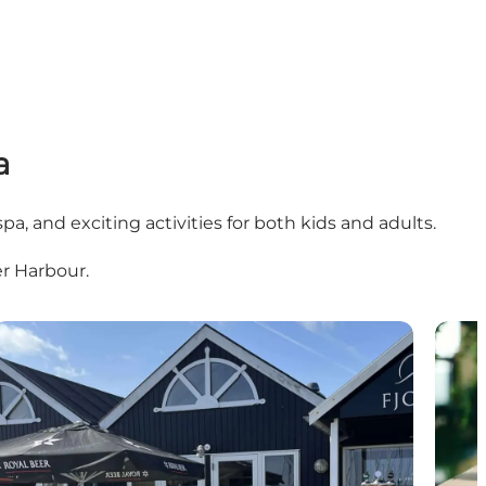
a
spa, and exciting activities for both kids and adults.
er Harbour.
FJORD
Kurba