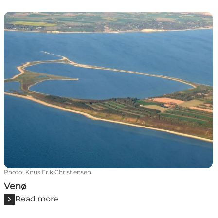
Venø
Photo
:
Knus Erik Christiensen
Venø
Read more