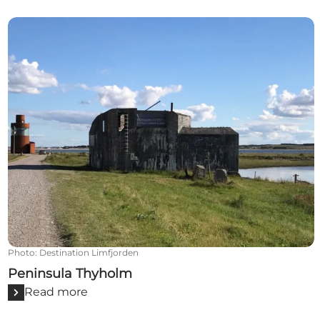
Peninsula Thyholm
Photo
:
Destination Limfjorden
Peninsula Thyholm
Read more