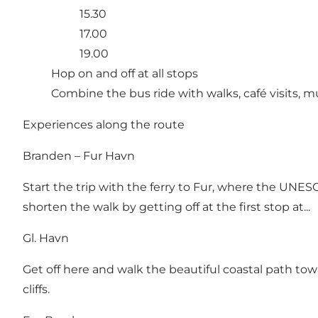
15.30
17.00
19.00
Hop on and off at all stops
Combine the bus ride with walks, café visits,
Experiences along the route
Branden – Fur Havn
Start the trip with the ferry to Fur, where the UNE
shorten the walk by getting off at the first stop at...
Gl. Havn
Get off here and walk the beautiful coastal path to
cliffs.