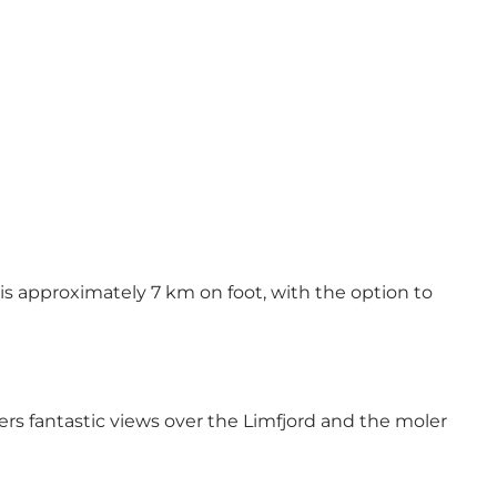
is approximately 7 km on foot, with the option to
ers fantastic views over the Limfjord and the moler