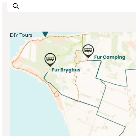
DIY Tours