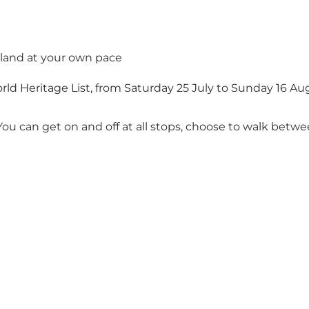
sland at your own pace
d Heritage List, from Saturday 25 July to Sunday 16 Aug
u can get on and off at all stops, choose to walk betwee