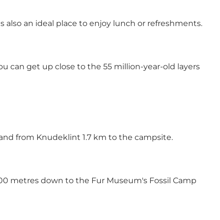
s also an ideal place to enjoy lunch or refreshments.
 can get up close to the 55 million-year-old layers
 and from Knudeklint 1.7 km to the campsite.
ut 500 metres down to the Fur Museum's Fossil Camp