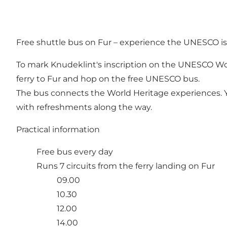
Free shuttle bus on Fur – experience the UNESCO i
To mark Knudeklint's inscription on the UNESCO Worl
ferry to Fur and hop on the free UNESCO bus.
The bus connects the World Heritage experiences. Yo
with refreshments along the way.
Practical information
Free bus every day
Runs 7 circuits from the ferry landing on Fur
09.00
10.30
12.00
14.00