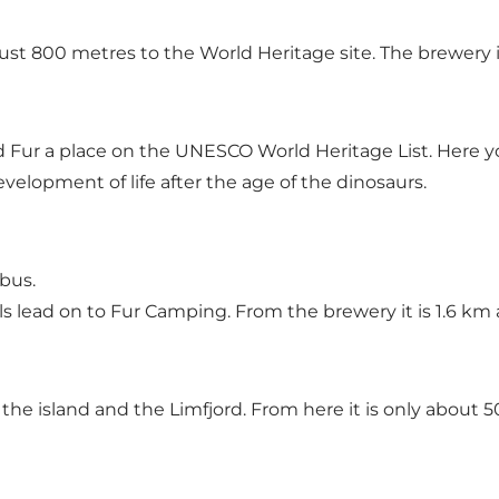
just 800 metres to the World Heritage site. The brewery i
Fur a place on the UNESCO World Heritage List. Here you
evelopment of life after the age of the dinosaurs.
bus.
s lead on to Fur Camping. From the brewery it is 1.6 km
 the island and the Limfjord. From here it is only abo