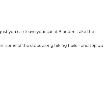
ust you can leave your car at Branden, take the
n some of the stops along hiking trails – and top up