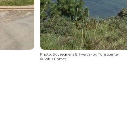
Photo
:
Skiveegnens Erhvervs- og Turistcenter
©
Sofus Comer