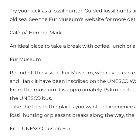
Try your luck as a fossil hunter. Guided fossil hunts
old sea. See the Fur Museum's website for more deta
Café på Herrens Mark
An ideal place to take a break with coffee, lunch or 
Fur Museum
Round off the visit at Fur Museum, where you can exp
and Hanklit have been inscribed on the UNESCO Wor
From the museum it is approximately 1.5 km back to 
the UNESCO bus.
Take the bus to the places you want to experience 
fossil hunting or pleasant breaks along the way, the
Free UNESCO bus on Fur