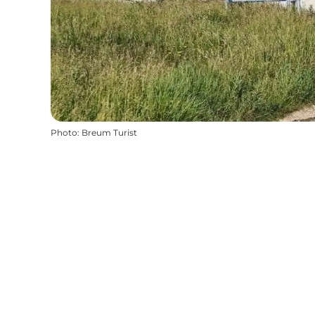
Photo
:
Breum Turist