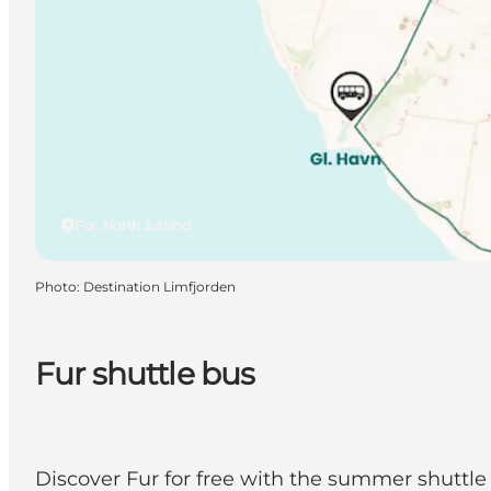
Fur, North Jutland
Photo
:
Destination Limfjorden
Fur shuttle bus
Discover Fur for free with the summer shuttle