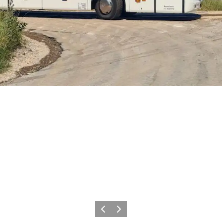
Previous slide
Next slide