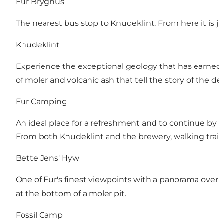
Fur Bryghus
The nearest bus stop to Knudeklint. From here it is 
Knudeklint
Experience the exceptional geology that has earned 
of moler and volcanic ash that tell the story of the d
Fur Camping
An ideal place for a refreshment and to continue by 
From both Knudeklint and the brewery, walking trail
Bette Jens' Hyw
One of Fur's finest viewpoints with a panorama over
at the bottom of a moler pit.
Fossil Camp