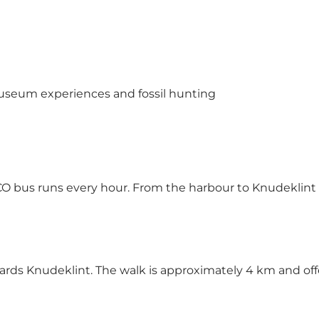
 museum experiences and fossil hunting
SCO bus runs every hour. From the harbour to Knudeklint 
wards Knudeklint. The walk is approximately 4 km and off