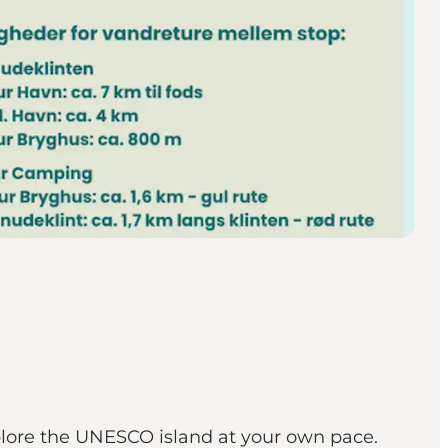
xplore the UNESCO island at your own pace.