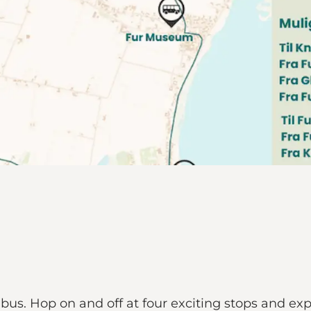
 bus. Hop on and off at four exciting stops and e