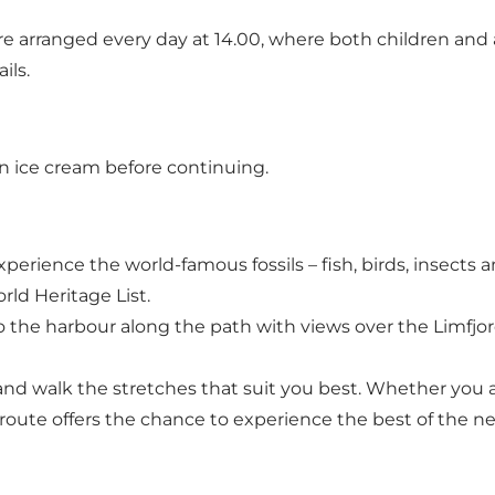
 are arranged every day at 14.00, where both children and a
ils.
an ice cream before continuing.
erience the world-famous fossils – fish, birds, insects 
ld Heritage List.
the harbour along the path with views over the Limfjord
and walk the stretches that suit you best. Whether you 
 route offers the chance to experience the best of the n