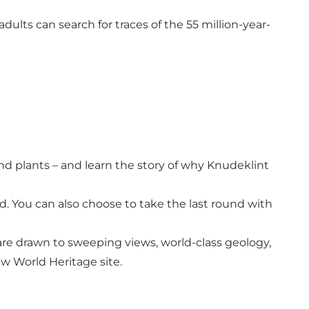
dults can search for traces of the 55 million-year-
and plants – and learn the story of why Knudeklint
. You can also choose to take the last round with
are drawn to sweeping views, world-class geology,
ew World Heritage site.