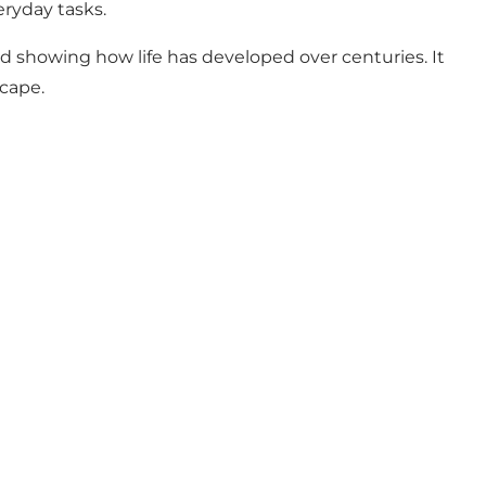
eryday tasks.
d showing how life has developed over centuries. It
scape.