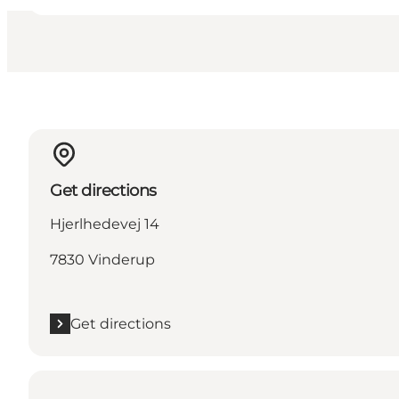
Get directions
Hjerlhedevej 14
7830 Vinderup
Get directions