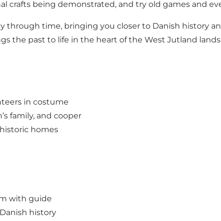
ional crafts being demonstrated, and try old games and ev
y through time, bringing you closer to Danish history an
s the past to life in the heart of the West Jutland land
unteers in costume
n’s family, and cooper
 historic homes
um with guide
 Danish history