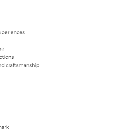
experiences
ge
ctions
and craftsmanship
mark