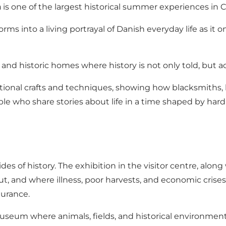
m
is one of the largest historical summer experiences in 
rms into a living portrayal of Danish everyday life as it
nd historic homes where history is not only told, but act
tional crafts and techniques, showing how blacksmiths, 
le who share stories about life in a time shaped by hard
 of history. The exhibition in the visitor centre, along w
out, and where illness, poor harvests, and economic crise
ndurance.
 museum where animals, fields, and historical environme