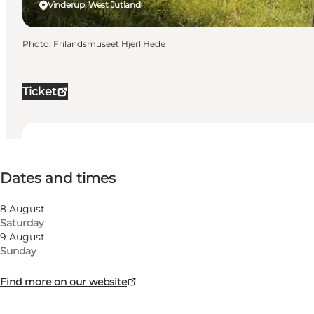
Vinderup, West Jutland
Photo
:
Frilandsmuseet Hjerl Hede
Ticket
Dates and times
Dates and times
Free
Visit website
8 August
Saturday
Dogs allowed
9 August
Sunday
Children, Friends, My partner, Myself, My business
Find more on our website