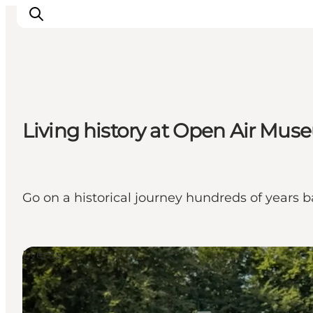
Living history at Open Air Mus
Go on a historical journey hundreds of years b
Events