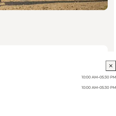
10:00 AM–05:30 PM
10:00 AM–05:30 PM