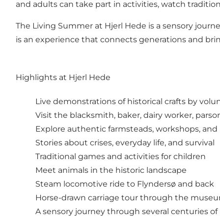
and adults can take part in activities, watch tradit
The Living Summer at Hjerl Hede is a sensory journe
is an experience that connects generations and bring
Highlights at Hjerl Hede
Live demonstrations of historical crafts by vol
Visit the blacksmith, baker, dairy worker, parso
Explore authentic farmsteads, workshops, and
Stories about crises, everyday life, and survival
Traditional games and activities for children
Meet animals in the historic landscape
Steam locomotive ride to Flyndersø and back
Horse-drawn carriage tour through the muse
A sensory journey through several centuries of