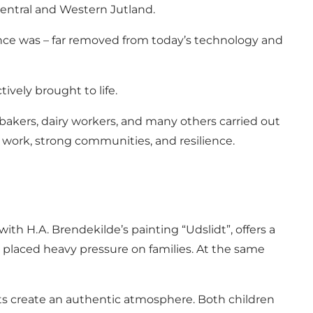
Central and Western Jutland.
 once was – far removed from today’s technology and
ively brought to life.
bakers, dairy workers, and many others carried out
 work, strong communities, and resilience.
ith H.A. Brendekilde’s painting “Udslidt”, offers a
s placed heavy pressure on families. At the same
nts create an authentic atmosphere. Both children