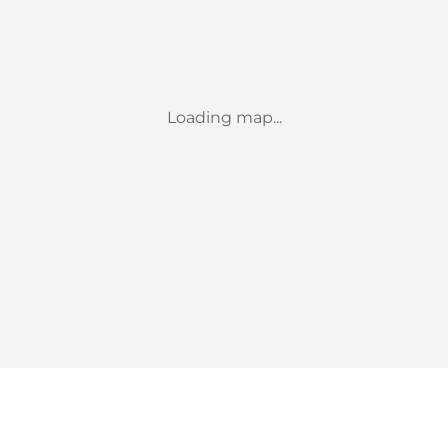
Loading map...