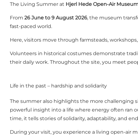
The Living Summer at
Hjerl Hede Open-Air Museu
From
26 June to 9 August 2026
, the museum transfo
fast-paced world.
Here, visitors move through farmsteads, workshops, a
Volunteers in historical costumes demonstrate tradi
their daily work. Throughout the site, you meet peop
Life in the past – hardship and solidarity
The summer also highlights the more challenging sides
powerful insight into a life where energy often ran 
time, it tells stories of solidarity, adaptability, and e
During your visit, you experience a living open-air