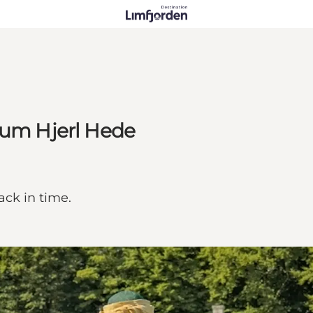
eum Hjerl Hede
ack in time.