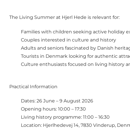
The Living Summer at Hjerl Hede is relevant for:
Families with children seeking active holiday 
Couples interested in culture and history
Adults and seniors fascinated by Danish herita
Tourists in Denmark looking for authentic attra
Culture enthusiasts focused on living history 
Practical Information
Dates: 26 June – 9 August 2026
Opening hours: 10:00 – 17:30
Living history programme: 11:00 – 16:30
Location: Hjerlhedevej 14, 7830 Vinderup, Den