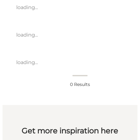
loading...
loading...
loading...
0
Results
Get more inspiration here