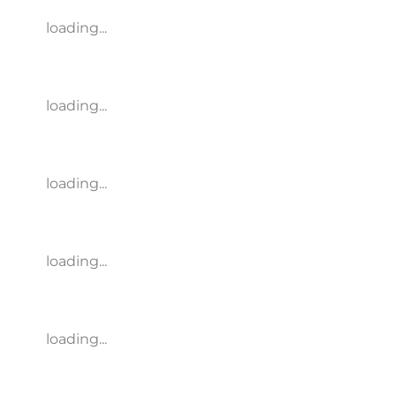
loading...
loading...
loading...
loading...
loading...