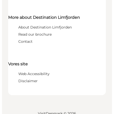
More about Destination Limfjorden
About Destination Limfjorden
Read our brochure
Contact
Vores site
Web Accessibility
Disclaimer
VisitDenmark ©
2026