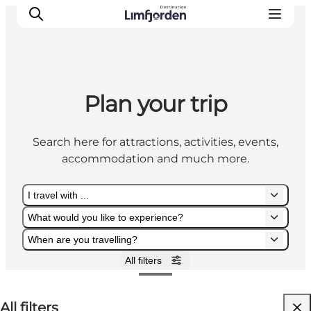
Plan your trip
Search here for attractions, activities, events,
accommodation and much more.
I travel with ...
What would you like to experience?
When are you travelling?
All filters
I travel with ...
What would you like to experience?
When are you travelling?
All filters