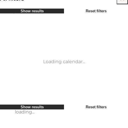
Select period
Show results
Reset filters
Children
Attractions
Friends
Accommodation
Most popular
Sort by
:
My business
Activities
My partner
Events
loading...
Myself
Places to eat
Show results
Reset filters
Transport
Show results
Reset filters
loading...
Loading calendar...
loading...
Show results
Reset filters
loading...