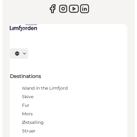
Select language
Destinations
Island in the Limfjord
Skive
Fur
Mors
Østsalling
Struer