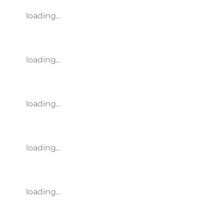
loading...
loading...
loading...
loading...
loading...