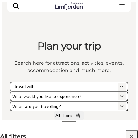
Plan your trip
Search here for attractions, activities, events,
accommodation and much more.
I travel with ...
What would you like to experience?
When are you travelling?
All filters
I travel with ...
What would you like to experience?
When are you travelling?
All filters