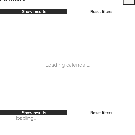
Select period
Show results
Reset filters
Children
Attractions
Friends
Accommodation
Most popular
Sort by
:
My business
Activities
My partner
Events
loading...
Myself
Places to eat
Show results
Reset filters
Transport
Show results
Reset filters
loading...
Loading calendar...
loading...
Show results
Reset filters
loading...