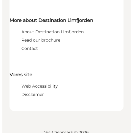
More about Destination Limfjorden
About Destination Limfjorden
Read our brochure
Contact
Vores site
Web Accessibility
Disclaimer
VisitDenmark ©
2026