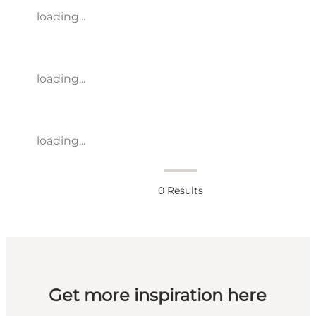
loading...
loading...
loading...
0
Results
Get more inspiration here