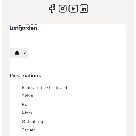
Select language
Destinations
Island in the Limfjord
Skive
Fur
Mors
Østsalling
Struer