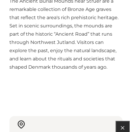
The Ancient Burial Mounds near Struer are a
remarkable collection of Bronze Age graves
that reflect the area's rich prehistoric heritage.
Set in scenic surroundings, the mounds are
part of the historic “Ancient Road” that runs
through Northwest Jutland. Visitors can
explore the past, enjoy the natural landscape,
and learn about the rituals and societies that
shaped Denmark thousands of years ago.