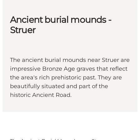
Ancient burial mounds -
Struer
The ancient burial mounds near Struer are
impressive Bronze Age graves that reflect
the area's rich prehistoric past. They are
beautifully situated and part of the
historic Ancient Road.