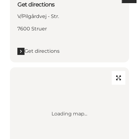
Get directions
V/Pilgårdvej - Str.
7600 Struer
Get directions
Loading map...