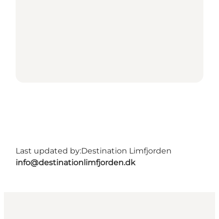
Last updated by:
Destination Limfjorden
info@destinationlimfjorden.dk