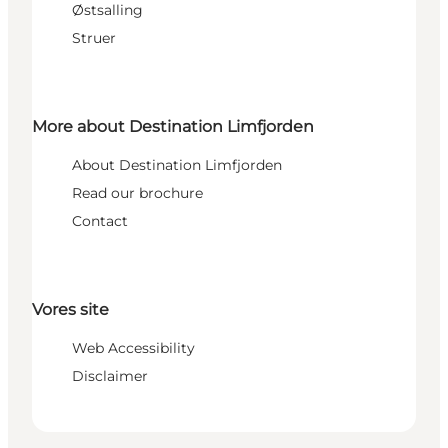
Østsalling
Struer
More about Destination Limfjorden
About Destination Limfjorden
Read our brochure
Contact
Vores site
Web Accessibility
Disclaimer