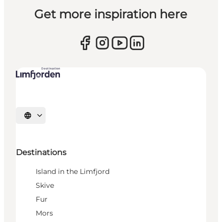
Get more inspiration here
Select language
Destinations
Island in the Limfjord
Skive
Fur
Mors