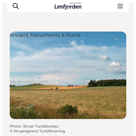
Ancient Monuments & Ruins
Photo
:
Struer Turistbureau
©
Strueregnens Turistforening