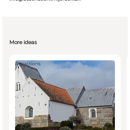
More ideas
Attractions