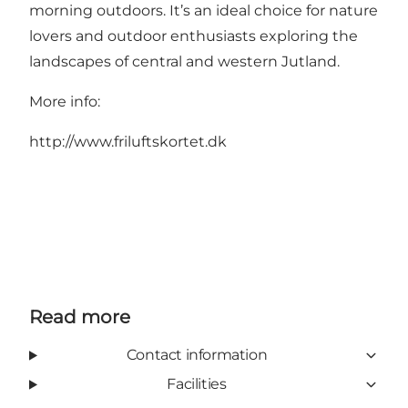
morning outdoors. It’s an ideal choice for nature
lovers and outdoor enthusiasts exploring the
landscapes of central and western Jutland.
More info:
http://www.friluftskortet.dk
Read more
Contact information
Facilities