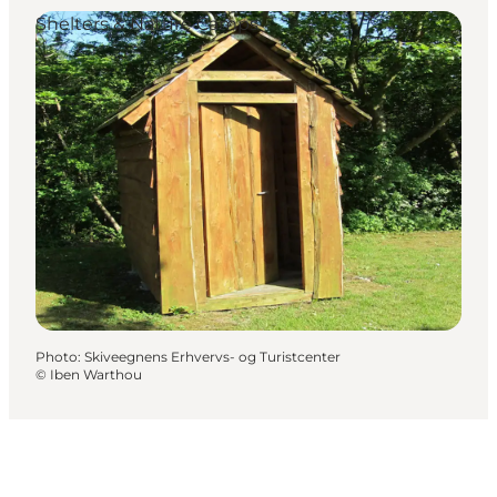
Shelters & Nature Camps
Photo
:
Skiveegnens Erhvervs- og Turistcenter
©
Iben Warthou