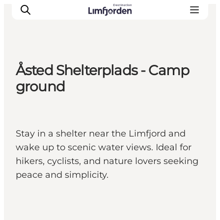
Åsted Shelterplads - Camp
ground
Stay in a shelter near the Limfjord and
wake up to scenic water views. Ideal for
hikers, cyclists, and nature lovers seeking
peace and simplicity.