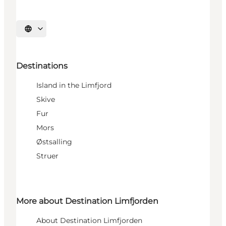
Select language
Destinations
Island in the Limfjord
Skive
Fur
Mors
Østsalling
Struer
More about Destination Limfjorden
About Destination Limfjorden