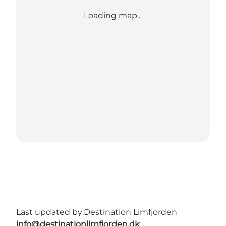
Loading map...
Last updated by:
Destination Limfjorden
info@destinationlimfjorden.dk