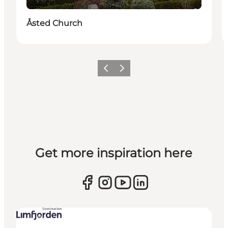
Åsted Church
Previous slide
Next slide
Get more inspiration here