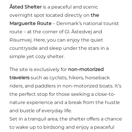
Åsted Shelter
is a peaceful and scenic
overnight spot located directly on
the
Marguerite Route
– Denmark’s national tourist
route – at the corner of Gl. Åstedvej and
Risumvej. Here, you can enjoy the quiet
countryside and sleep under the stars in a
simple yet cozy shelter.
The site is exclusively for
non-motorized
travelers
such as cyclists, hikers, horseback
riders, and paddlers in non-motorized boats. It’s
the perfect stop for those seeking a close-to-
nature experience and a break from the hustle
and bustle of everyday life.
Set in a tranquil area, the shelter offers a chance
to wake up to birdsong and enjoy a peaceful