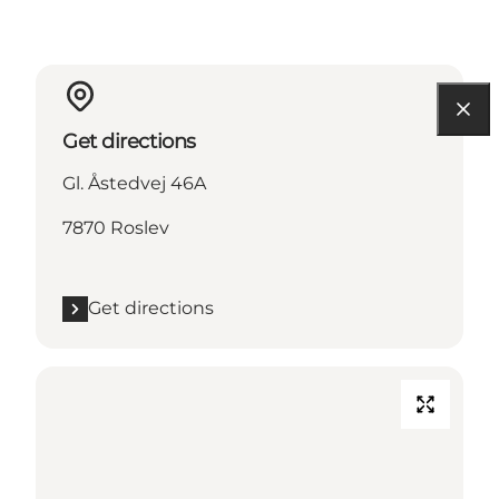
Get directions
Gl. Åstedvej 46A
7870 Roslev
Get directions