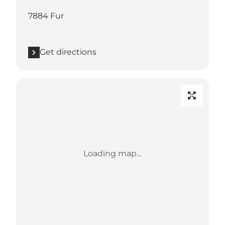
7884 Fur
Get directions
Loading map...