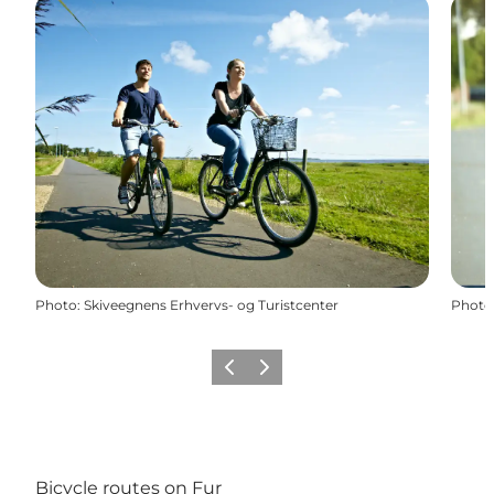
Photo
:
Skiveegnens Erhvervs- og Turistcenter
Photo
Previous slide
Next slide
Bicycle routes on Fur