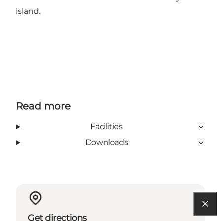
island.
Read more
Facilities
Downloads
Get directions