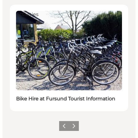
Activities
Bike Hire at Fursund Tourist Information
Previous slide
Next slide