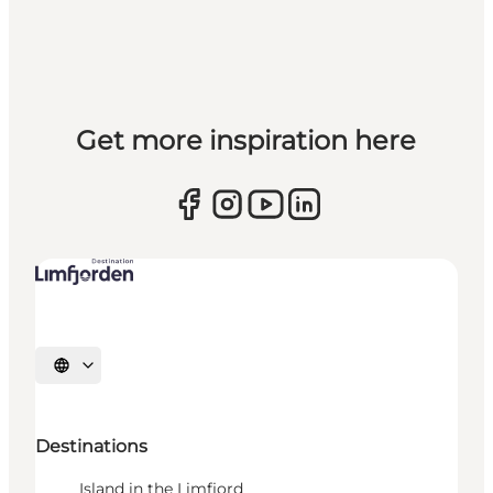
Get more inspiration here
Select language
Destinations
Island in the Limfjord