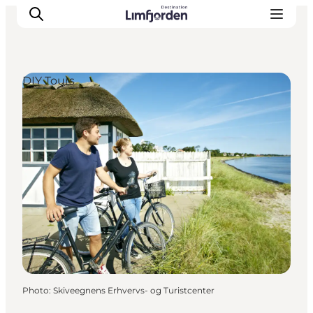
DIY Tours
Photo
:
Skiveegnens Erhvervs- og Turistcenter