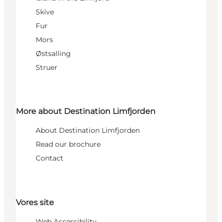
Skive
Fur
Mors
Østsalling
Struer
More about Destination Limfjorden
About Destination Limfjorden
Read our brochure
Contact
Vores site
Web Accessibility