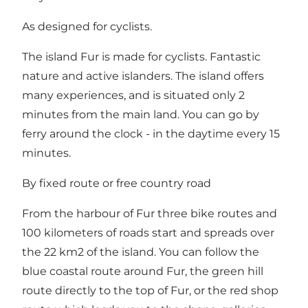
As designed for cyclists.
The island Fur is made for cyclists. Fantastic
nature and active islanders. The island offers
many experiences, and is situated only 2
minutes from the main land. You can go by
ferry around the clock - in the daytime every 15
minutes.
By fixed route or free country road
From the harbour of Fur three bike routes and
100 kilometers of roads start and spreads over
the 22 km2 of the island. You can follow the
blue coastal route around Fur, the green hill
route directly to the top of Fur, or the red shop