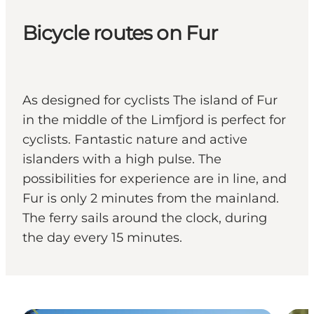
Bicycle routes on Fur
As designed for cyclists The island of Fur
in the middle of the Limfjord is perfect for
cyclists. Fantastic nature and active
islanders with a high pulse. The
possibilities for experience are in line, and
Fur is only 2 minutes from the mainland.
The ferry sails around the clock, during
the day every 15 minutes.