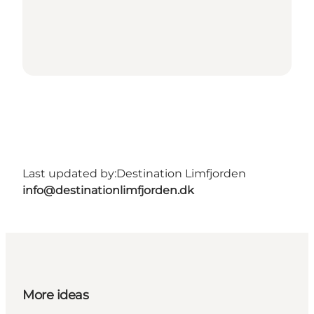
Last updated by:
Destination Limfjorden
info@destinationlimfjorden.dk
More ideas