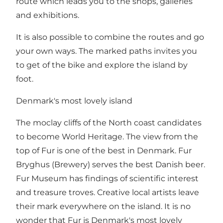
route which leads you to the shops, galleries
and exhibitions.
It is also possible to combine the routes and go
your own ways. The marked paths invites you
to get of the bike and explore the island by
foot.
Denmark's most lovely island
The moclay cliffs of the North coast candidates
to become World Heritage. The view from the
top of Fur is one of the best in Denmark. Fur
Bryghus (Brewery) serves the best Danish beer.
Fur Museum has findings of scientific interest
and treasure troves. Creative local artists leave
their mark everywhere on the island. It is no
wonder that Fur is Denmark's most lovely