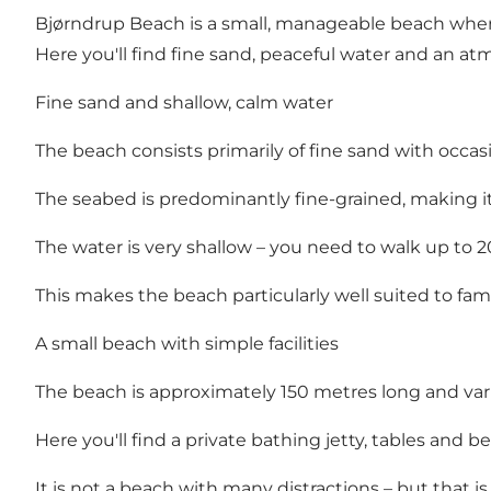
Bjørndrup Beach is a small, manageable beach where 
Here you'll find fine sand, peaceful water and an atmo
Fine sand and shallow, calm water
The beach consists primarily of fine sand with occas
The seabed is predominantly fine-grained, making it
The water is very shallow – you need to walk up to
This makes the beach particularly well suited to fam
A small beach with simple facilities
The beach is approximately 150 metres long and var
Here you'll find a private bathing jetty, tables and b
It is not a beach with many distractions – but that is