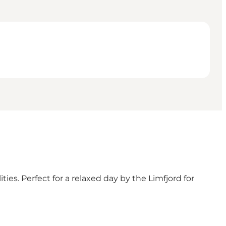
es. Perfect for a relaxed day by the Limfjord for