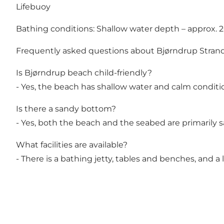
Lifebuoy
Bathing conditions: Shallow water depth – approx. 
Frequently asked questions about Bjørndrup Stran
Is Bjørndrup beach child-friendly?
- Yes, the beach has shallow water and calm conditio
Is there a sandy bottom?
- Yes, both the beach and the seabed are primarily s
What facilities are available?
- There is a bathing jetty, tables and benches, and a 