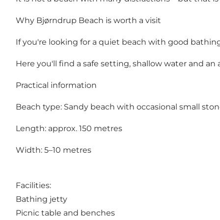
Why Bjørndrup Beach is worth a visit
If you're looking for a quiet beach with good bathi
Here you'll find a safe setting, shallow water and 
Practical information
Beach type: Sandy beach with occasional small sto
Length: approx. 150 metres
Width: 5–10 metres
Facilities:
Bathing jetty
Picnic table and benches