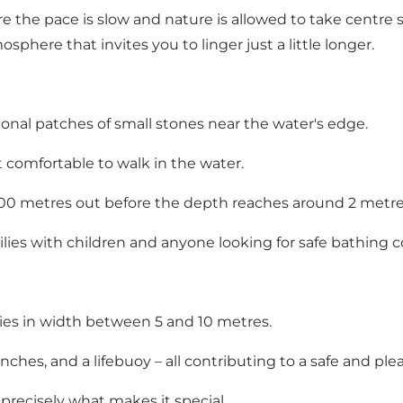
the pace is slow and nature is allowed to take centre 
sphere that invites you to linger just a little longer.
ional patches of small stones near the water's edge.
 comfortable to walk in the water.
 200 metres out before the depth reaches around 2 metre
ilies with children and anyone looking for safe bathing c
ies in width between 5 and 10 metres.
enches, and a lifebuoy – all contributing to a safe and pl
 precisely what makes it special.