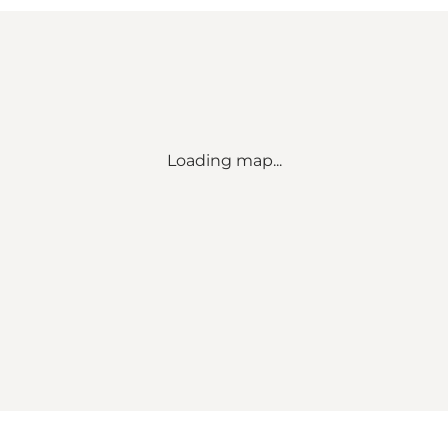
Loading map...