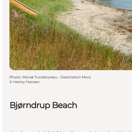
Photo
:
Morsø Turistbureau - Destination Mors
©
Henny Hansen
Bjørndrup Beach