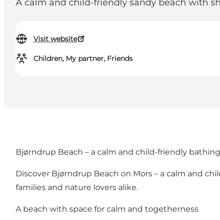
A calm and child-friendly sandy beach with sh
Visit website
Children, My partner, Friends
Bjørndrup Beach – a calm and child-friendly bathin
Discover Bjørndrup Beach on Mors – a calm and child-
families and nature lovers alike.
A beach with space for calm and togetherness