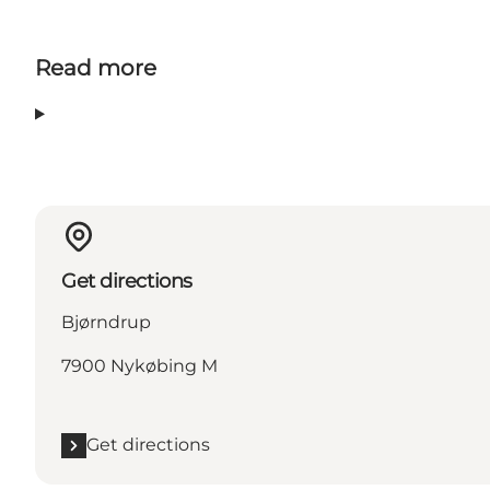
Read more
Get directions
Bjørndrup
7900 Nykøbing M
Get directions