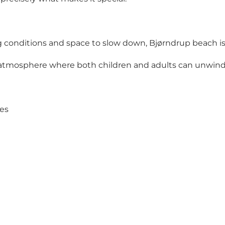
ng conditions and space to slow down, Bjørndrup beach is
an atmosphere where both children and adults can unwind
nes