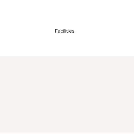
Facilities