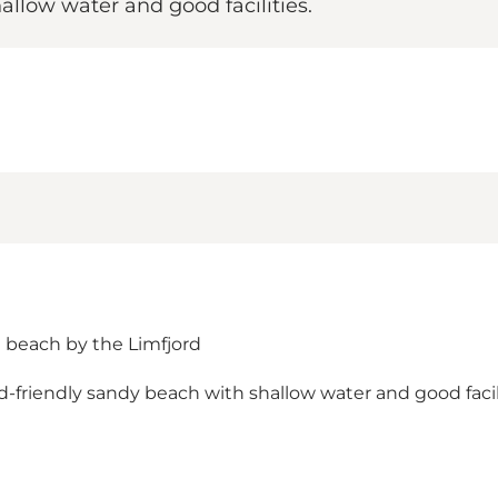
allow water and good facilities.
g beach by the Limfjord
friendly sandy beach with shallow water and good faciliti