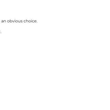
 an obvious choice.
.