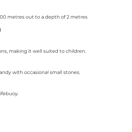
200 metres out to a depth of 2 metres
d
ns, making it well suited to children.
andy with occasional small stones.
lifebuoy.