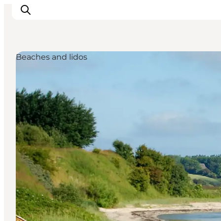
Beaches and lidos