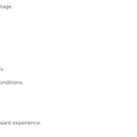
stage.
s.
onditions.
easant experience.