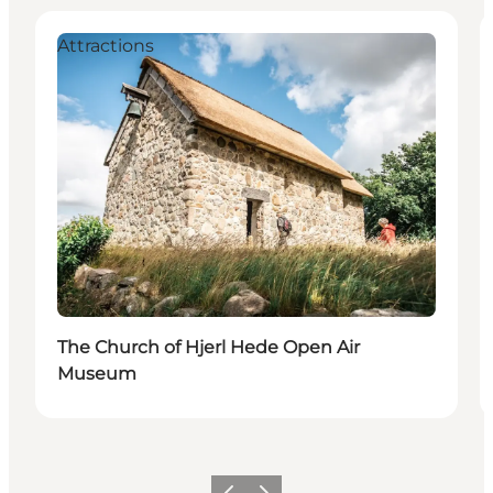
Attractions
The Church of Hjerl Hede Open Air
Museum