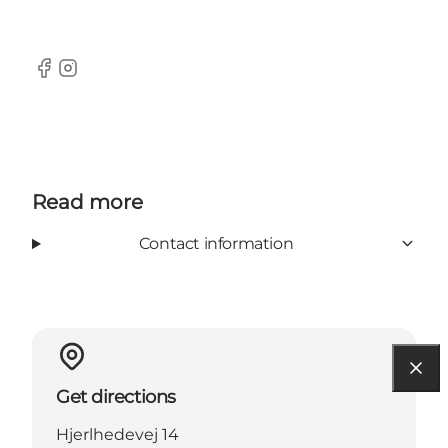
Facebook
Instagram
Read more
Contact information
Get directions
Hjerlhedevej 14