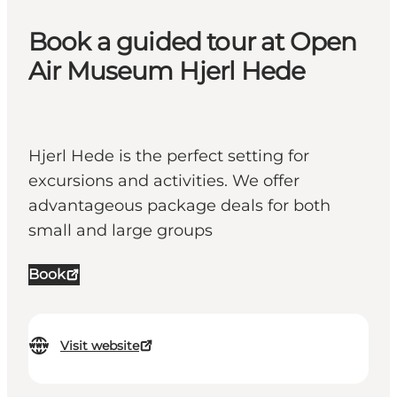
Book a guided tour at Open
Air Museum Hjerl Hede
Hjerl Hede is the perfect setting for
excursions and activities. We offer
advantageous package deals for both
small and large groups
Book
Visit website