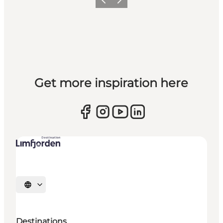
Previous slide
Next slide
Get more inspiration here
Select language
Destinations