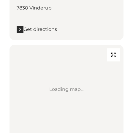
7830 Vinderup
Get directions
Loading map...