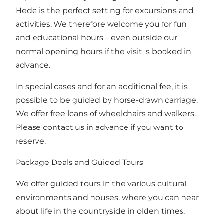
Hede is the perfect setting for excursions and
activities. We therefore welcome you for fun
and educational hours – even outside our
normal opening hours if the visit is booked in
advance.
In special cases and for an additional fee, it is
possible to be guided by horse-drawn carriage.
We offer free loans of wheelchairs and walkers.
Please contact us in advance if you want to
reserve.
Package Deals and Guided Tours
We offer guided tours in the various cultural
environments and houses, where you can hear
about life in the countryside in olden times.