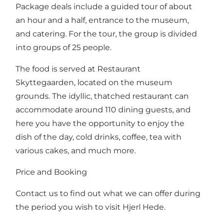
Package deals include a guided tour of about
an hour and a half, entrance to the museum,
and catering. For the tour, the group is divided
into groups of 25 people.
The food is served at Restaurant
Skyttegaarden, located on the museum
grounds. The idyllic, thatched restaurant can
accommodate around 110 dining guests, and
here you have the opportunity to enjoy the
dish of the day, cold drinks, coffee, tea with
various cakes, and much more.
Price and Booking
Contact us to find out what we can offer during
the period you wish to visit Hjerl Hede.