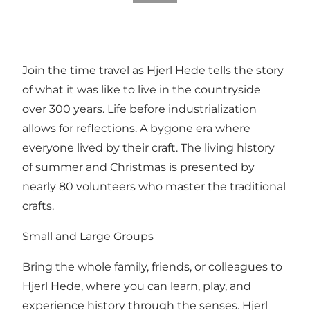
Join the time travel as Hjerl Hede tells the story
of what it was like to live in the countryside
over 300 years. Life before industrialization
allows for reflections. A bygone era where
everyone lived by their craft. The living history
of summer and Christmas is presented by
nearly 80 volunteers who master the traditional
crafts.
Small and Large Groups
Bring the whole family, friends, or colleagues to
Hjerl Hede, where you can learn, play, and
experience history through the senses. Hjerl