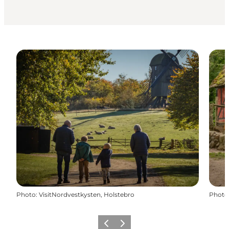
Photo
:
VisitNordvestkysten, Holstebro
Photo
Previous slide
Next slide