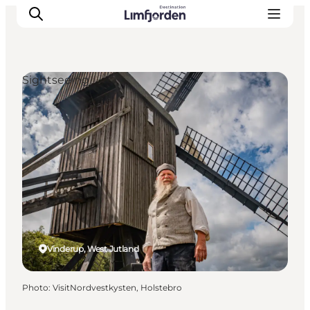
Sightseeing
Vinderup, West Jutland
Photo
:
VisitNordvestkysten, Holstebro