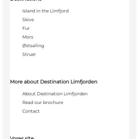
Island in the Limfjord
Skive
Fur
Mors
Østsalling
Struer
More about Destination Limfjorden
About Destination Limfjorden
Read our brochure
Contact
Vores site