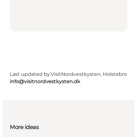
Last updated by:
VisitNordvestkysten, Holstebro
info@visitnordvestkysten.dk
More ideas