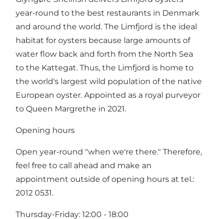
year-round to the best restaurants in Denmark
and around the world. The Limfjord is the ideal
habitat for oysters because large amounts of
water flow back and forth from the North Sea
to the Kattegat. Thus, the Limfjord is home to
the world's largest wild population of the native
European oyster. Appointed as a royal purveyor
to Queen Margrethe in 2021.
Opening hours
Open year-round "when we're there." Therefore,
feel free to call ahead and make an
appointment outside of opening hours at tel.:
2012 0531.
Thursday-Friday: 12:00 - 18:00