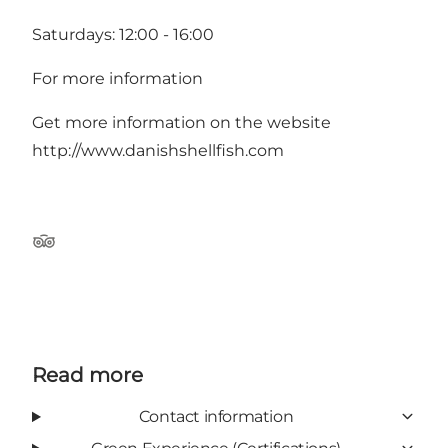
Saturdays: 12:00 - 16:00
For more information
Get more information on the website
http://www.danishshellfish.com
Tripadvisor
Read more
Contact information