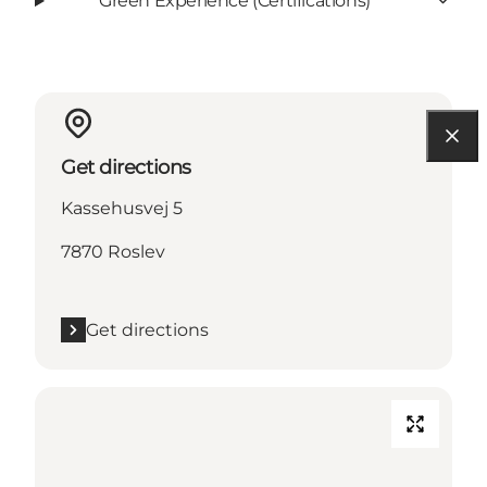
Green Experience (Certifications)
Get directions
Kassehusvej 5
7870 Roslev
Get directions