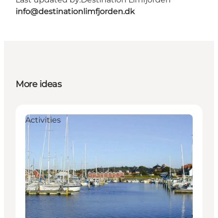
info@destinationlimfjorden.dk
More ideas
Activities