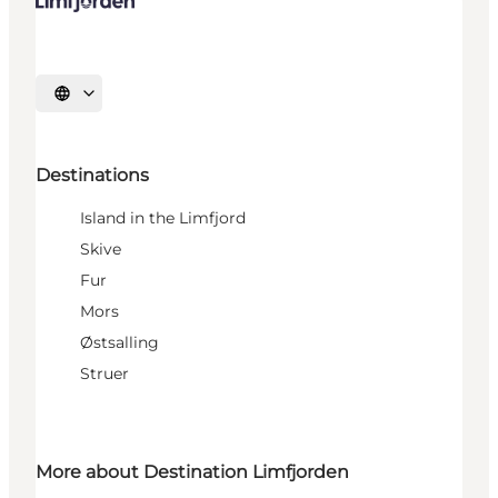
Select language
Destinations
Island in the Limfjord
Skive
Fur
Mors
Østsalling
Struer
More about Destination Limfjorden