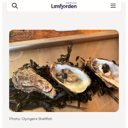
Shopping
Photo
:
Glyngøre Shellfish