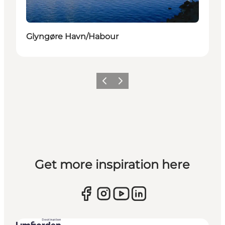
Glyngøre Havn/Habour
Previous slide
Next slide
Get more inspiration here