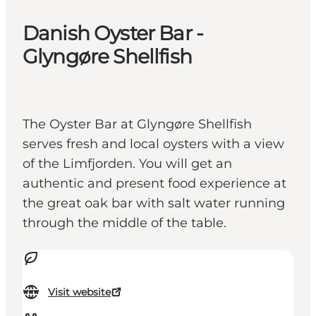
Danish Oyster Bar -
Glyngøre Shellfish
The Oyster Bar at Glyngøre Shellfish
serves fresh and local oysters with a view
of the Limfjorden. You will get an
authentic and present food experience at
the great oak bar with salt water running
through the middle of the table.
Visit website