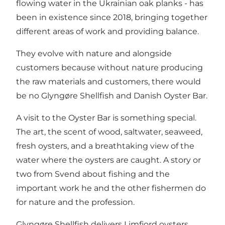
flowing water in the Ukrainian oak planks - has
been in existence since 2018, bringing together
different areas of work and providing balance.
They evolve with nature and alongside
customers because without nature producing
the raw materials and customers, there would
be no Glyngøre Shellfish and Danish Oyster Bar.
A visit to the Oyster Bar is something special.
The art, the scent of wood, saltwater, seaweed,
fresh oysters, and a breathtaking view of the
water where the oysters are caught. A story or
two from Svend about fishing and the
important work he and the other fishermen do
for nature and the profession.
Glyngøre Shellfish delivers Limfjord oysters