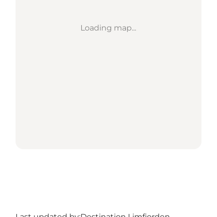
Loading map...
Last updated by:
Destination Limfjorden