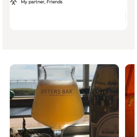
My partner, Friends