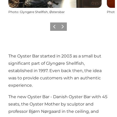
Photo
:
Glyngøre Shellfish, Østersbar
Photo
Previous slide
Next slide
The Oyster Bar started in 2003 as a small but
significant part of Glyngøre Shellfish,
established in 1997. Even back then, the idea
was to provide customers with an authentic
experience.
The new Oyster Bar - Danish Oyster Bar with 45
seats, the Oyster Mother by sculptor and
professor Bjørn Nørgaard in the ceiling, and