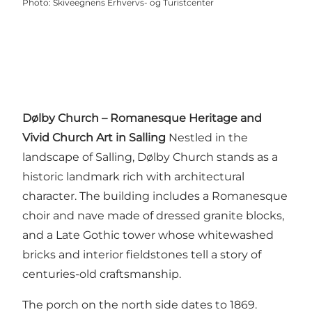
Photo
:
Skiveegnens Erhvervs- og Turistcenter
Dølby Church – Romanesque Heritage and
Vivid Church Art in Salling
Nestled in the
landscape of Salling, Dølby Church stands as a
historic landmark rich with architectural
character. The building includes a Romanesque
choir and nave made of dressed granite blocks,
and a Late Gothic tower whose whitewashed
bricks and interior fieldstones tell a story of
centuries-old craftsmanship.
The porch on the north side dates to 1869.