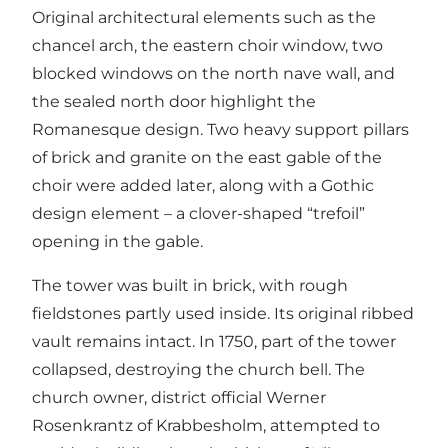
Original architectural elements such as the
chancel arch, the eastern choir window, two
blocked windows on the north nave wall, and
the sealed north door highlight the
Romanesque design. Two heavy support pillars
of brick and granite on the east gable of the
choir were added later, along with a Gothic
design element – a clover-shaped “trefoil”
opening in the gable.
The tower was built in brick, with rough
fieldstones partly used inside. Its original ribbed
vault remains intact. In 1750, part of the tower
collapsed, destroying the church bell. The
church owner, district official Werner
Rosenkrantz of Krabbesholm, attempted to