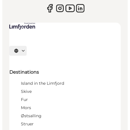
Select language
Destinations
Island in the Limfjord
Skive
Fur
Mors
Østsalling
Struer