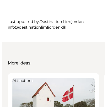
Last updated by:
Destination Limfjorden
info@destinationlimfjorden.dk
More ideas
Attractions