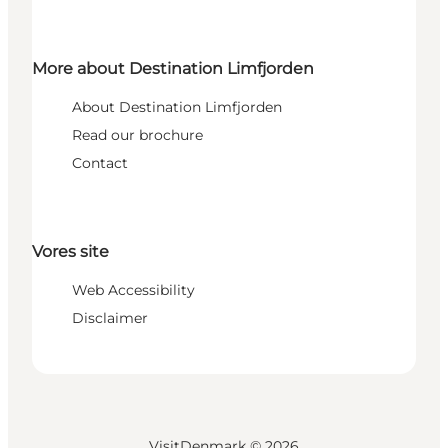
More about Destination Limfjorden
About Destination Limfjorden
Read our brochure
Contact
Vores site
Web Accessibility
Disclaimer
VisitDenmark ©
2026