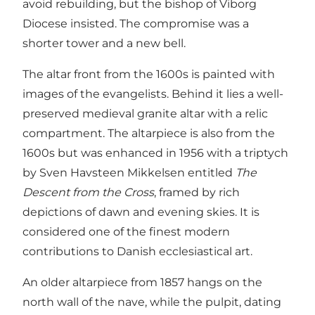
avoid rebuilding, but the bishop of Viborg
Diocese insisted. The compromise was a
shorter tower and a new bell.
The altar front from the 1600s is painted with
images of the evangelists. Behind it lies a well-
preserved medieval granite altar with a relic
compartment. The altarpiece is also from the
1600s but was enhanced in 1956 with a triptych
by Sven Havsteen Mikkelsen entitled
The
Descent from the Cross
, framed by rich
depictions of dawn and evening skies. It is
considered one of the finest modern
contributions to Danish ecclesiastical art.
An older altarpiece from 1857 hangs on the
north wall of the nave, while the pulpit, dating