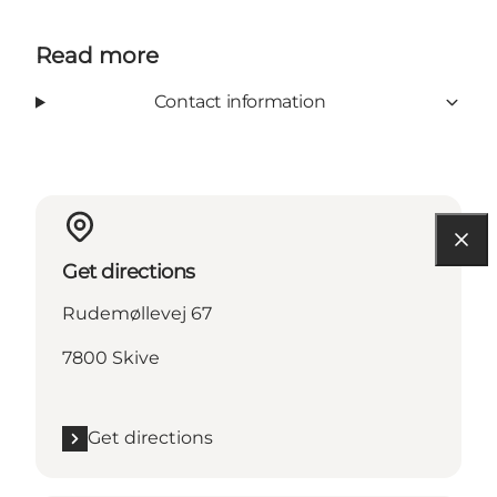
Read more
Contact information
Get directions
Rudemøllevej 67
7800 Skive
Get directions