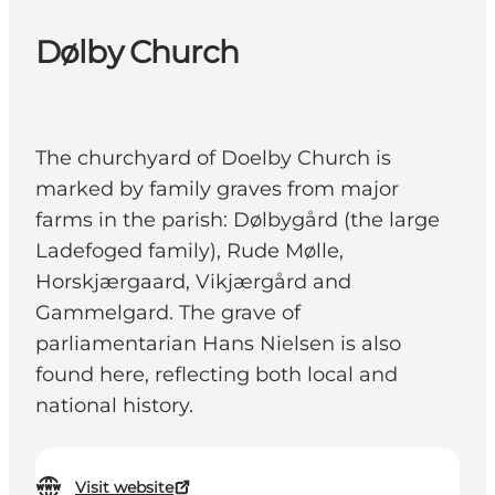
Dølby Church
The churchyard of Doelby Church is
marked by family graves from major
farms in the parish: Dølbygård (the large
Ladefoged family), Rude Mølle,
Horskjærgaard, Vikjærgård and
Gammelgard. The grave of
parliamentarian Hans Nielsen is also
found here, reflecting both local and
national history.
Visit website