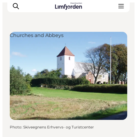
Churches and Abbeys
Photo
:
Skiveegnens Erhvervs- og Turistcenter