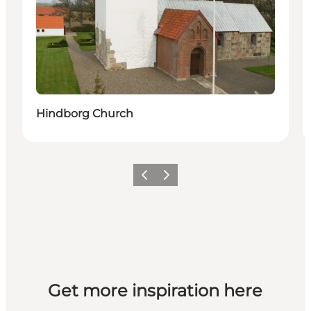
Hindborg Church
Previous slide
Next slide
Get more inspiration here