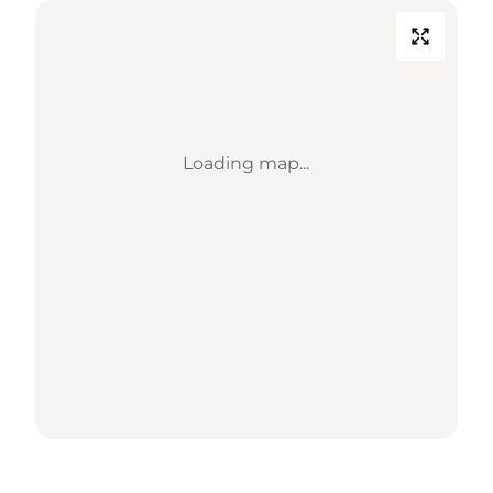
Loading map...