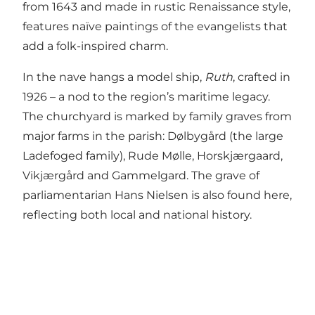
from 1643 and made in rustic Renaissance style,
features naïve paintings of the evangelists that
add a folk-inspired charm.
In the nave hangs a model ship,
Ruth
, crafted in
1926 – a nod to the region’s maritime legacy.
The churchyard is marked by family graves from
major farms in the parish: Dølbygård (the large
Ladefoged family), Rude Mølle, Horskjærgaard,
Vikjærgård and Gammelgard. The grave of
parliamentarian Hans Nielsen is also found here,
reflecting both local and national history.