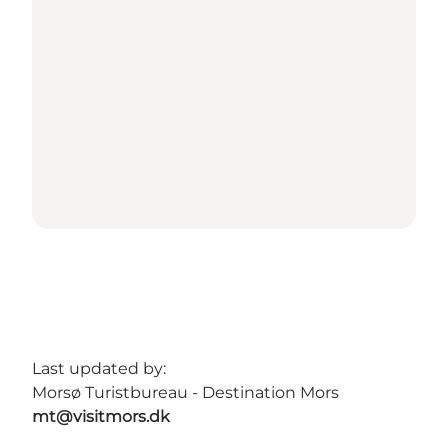
Last updated by:
Morsø Turistbureau - Destination Mors
mt@visitmors.dk