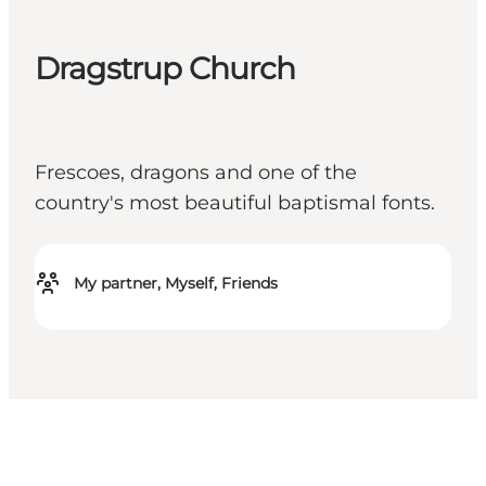
Dragstrup Church
Frescoes, dragons and one of the
country's most beautiful baptismal fonts.
My partner, Myself, Friends