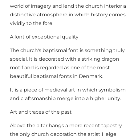
world of imagery and lend the church interior a
distinctive atmosphere in which history comes
vividly to the fore.
A font of exceptional quality
The church's baptismal font is something truly
special. It is decorated with a striking dragon
motif and is regarded as one of the most
beautiful baptismal fonts in Denmark.
It is a piece of medieval art in which symbolism
and craftsmanship merge into a higher unity.
Art and traces of the past
Above the altar hangs a more recent tapestry –
the only church decoration the artist Helge