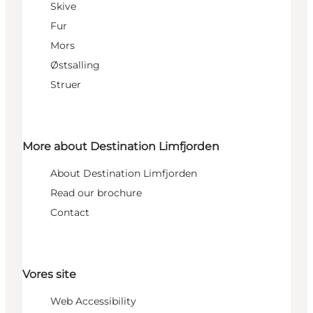
Skive
Fur
Mors
Østsalling
Struer
More about Destination Limfjorden
About Destination Limfjorden
Read our brochure
Contact
Vores site
Web Accessibility