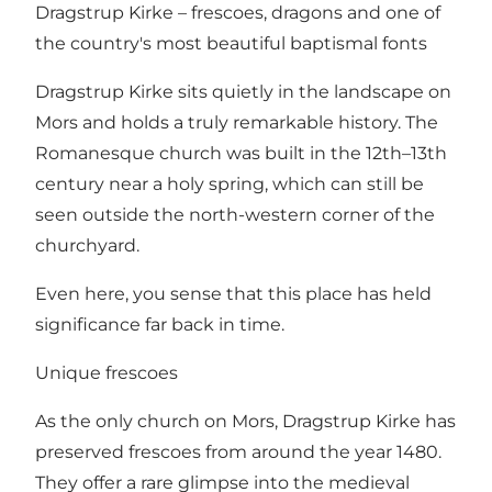
Dragstrup Kirke – frescoes, dragons and one of
the country's most beautiful baptismal fonts
Dragstrup Kirke sits quietly in the landscape on
Mors and holds a truly remarkable history. The
Romanesque church was built in the 12th–13th
century near a holy spring, which can still be
seen outside the north-western corner of the
churchyard.
Even here, you sense that this place has held
significance far back in time.
Unique frescoes
As the only church on Mors, Dragstrup Kirke has
preserved frescoes from around the year 1480.
They offer a rare glimpse into the medieval