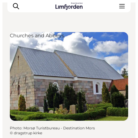
Churches and Abbeys
Photo
:
Morsø Turistbureau - Destination Mors
©
dragstrup kirke