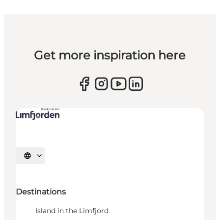
Get more inspiration here
Select language
Destinations
Island in the Limfjord