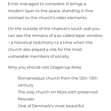
Ernst managed to complete. It brings a
modern layer to the space, standing in fine
contrast to the church's older elements.
On the outside of the chancel's south wall you
can see the remains of a so-called leper window
– a historical testimony to a time when the
church also played a role for the most
vulnerable members of society.
Why you should visit Dragstrup Kirke
Romanesque church from the 12th–13th
century
The only church on Mors with preserved
frescoes
One of Denmark's most beautiful