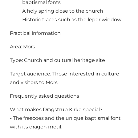
baptismal fonts
A holy spring close to the church
Historic traces such as the leper window
Practical information
Area: Mors
Type: Church and cultural heritage site
Target audience: Those interested in culture
and visitors to Mors
Frequently asked questions
What makes Dragstrup Kirke special?
- The frescoes and the unique baptismal font
with its dragon motif.