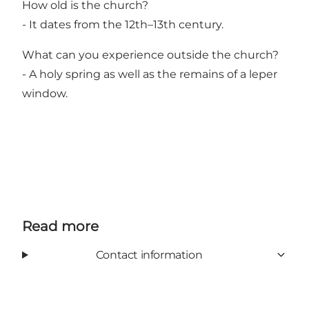
How old is the church?
- It dates from the 12th–13th century.
What can you experience outside the church?
- A holy spring as well as the remains of a leper
window.
Read more
Contact information