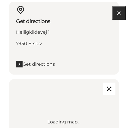
Get directions
Helligkildevej 1
7950 Erslev
Get directions
Loading map...