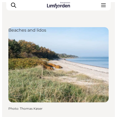
Beaches and lidos
Photo
:
Thomas Køser