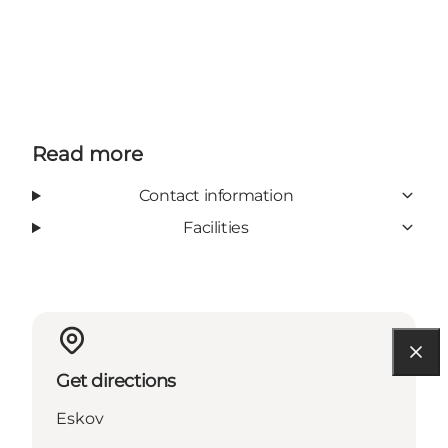
Read more
Contact information
Facilities
Get directions
Eskov