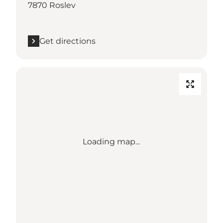
7870 Roslev
Get directions
Loading map...