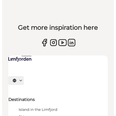
Get more inspiration here
Select language
Destinations
Island in the Limfjord