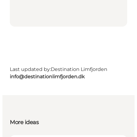
Last updated by:
Destination Limfjorden
info@destinationlimfjorden.dk
More ideas