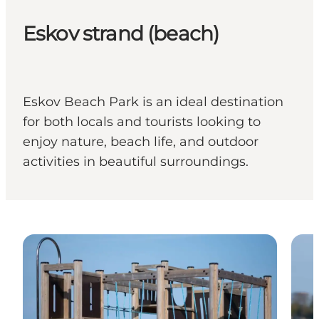
Eskov strand (beach)
Eskov Beach Park is an ideal destination
for both locals and tourists looking to
enjoy nature, beach life, and outdoor
activities in beautiful surroundings.