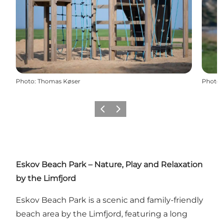
Photo
:
Thomas Køser
Photo
Previous slide
Next slide
Eskov Beach Park – Nature, Play and Relaxation
by the Limfjord
Eskov Beach Park is a scenic and family-friendly
beach area by the Limfjord, featuring a long