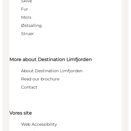
Skive
Fur
Mors
Østsalling
Struer
More about Destination Limfjorden
About Destination Limfjorden
Read our brochure
Contact
Vores site
Web Accessibility