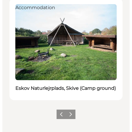
Accommodation
Eskov Naturlejrplads, Skive (Camp ground)
Previous slide
Next slide