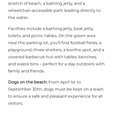
stretch of beach, a bathing jetty, and a
wheelchair-accessible path leading directly to
the water.
Facilities include a bathing jetty, boat jetty,
toilets, and picnic tables. On the green area
near the parking lot, you'll find football fields, a
playground, three shelters, a bonfire spot, and a
covered barbecue hut with tables, benches,
and waste bins – perfect for a day outdoors with
family and friends.
Dogs on the beach:
From April 1st to
September 30th, dogs must be kept on a leash
to ensure a safe and pleasant experience for all
visitors.