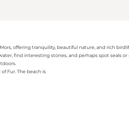
s, offering tranquility, beautiful nature, and rich birdlif
ater, find interesting stones, and perhaps spot seals or 
tdoors.
 of Fur. The beach is