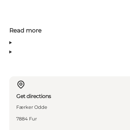
Read more
Get directions
Færker Odde
7884 Fur