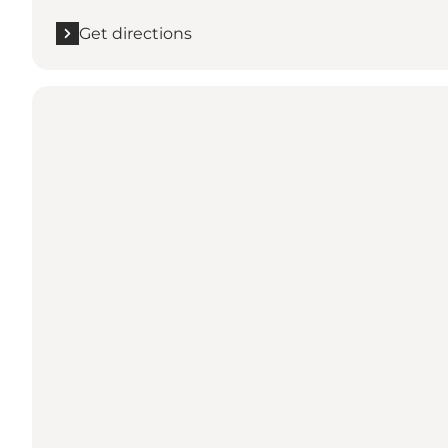
Get directions