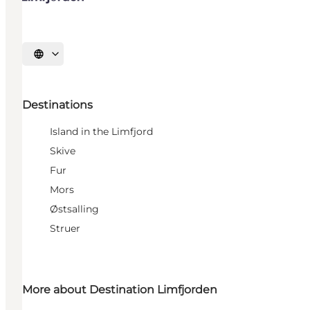
Select language
Destinations
Island in the Limfjord
Skive
Fur
Mors
Østsalling
Struer
More about Destination Limfjorden