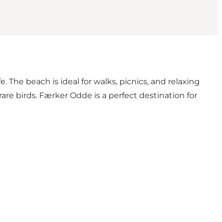
e. The beach is ideal for walks, picnics, and relaxing
rare birds. Færker Odde is a perfect destination for