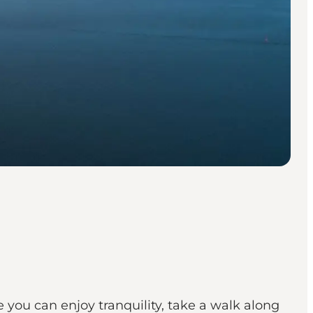
 you can enjoy tranquility, take a walk along