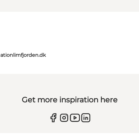
ationlimfjorden.dk
Get more inspiration here