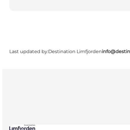
Last updated by:
Destination Limfjorden
info@destin