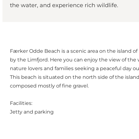
the water, and experience rich wildlife.
Færker Odde Beach is a scenic area on the island of Mor
by the Limfjord. Here you can enjoy the view of the w
nature lovers and families seeking a peaceful day ou
This beach is situated on the north side of the island
composed mostly of fine gravel.
Facilities:
Jetty and parking