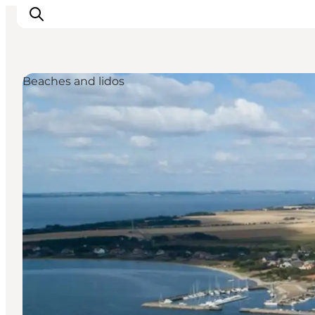
Beaches and lidos