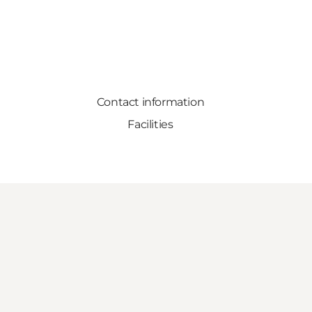
Contact information
Facilities