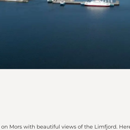
n Mors with beautiful views of the Limfjord. Here