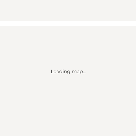
Loading map...