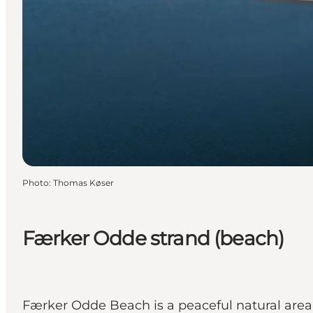
Photo
:
Thomas Køser
Færker Odde strand (beach)
Færker Odde Beach is a peaceful natural area o