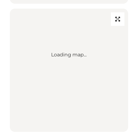
Loading map...