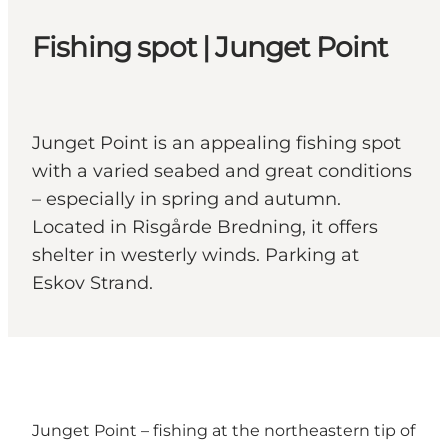
Fishing spot | Junget Point
Junget Point is an appealing fishing spot
with a varied seabed and great conditions
– especially in spring and autumn.
Located in Risgårde Bredning, it offers
shelter in westerly winds. Parking at
Eskov Strand.
Junget Point – fishing at the northeastern tip of