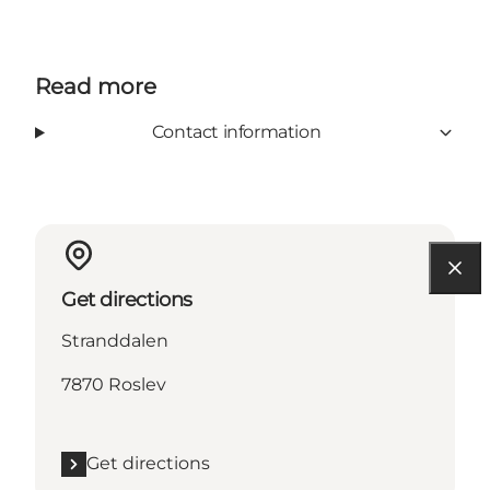
Read more
Contact information
Get directions
Stranddalen
7870 Roslev
Get directions