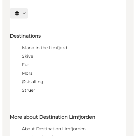
Select language
Destinations
Island in the Limfjord
Skive
Fur
Mors
Østsalling
Struer
More about Destination Limfjorden
About Destination Limfjorden