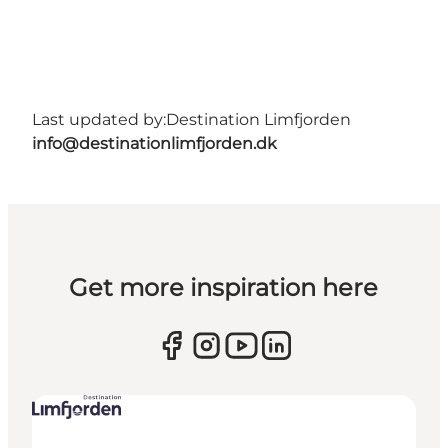
Last updated by:
Destination Limfjorden
info@destinationlimfjorden.dk
Get more inspiration here