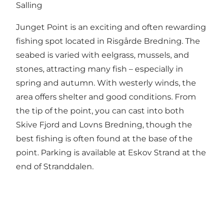
Salling
Junget Point is an exciting and often rewarding
fishing spot located in Risgårde Bredning. The
seabed is varied with eelgrass, mussels, and
stones, attracting many fish – especially in
spring and autumn. With westerly winds, the
area offers shelter and good conditions. From
the tip of the point, you can cast into both
Skive Fjord and Lovns Bredning, though the
best fishing is often found at the base of the
point. Parking is available at Eskov Strand at the
end of Stranddalen.