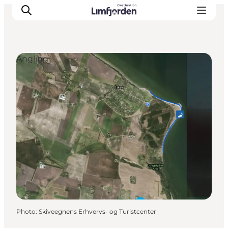
Angling
Photo
:
Skiveegnens Erhvervs- og Turistcenter