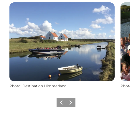
Photo
:
Destination Himmerland
Photo
Previous slide
Next slide