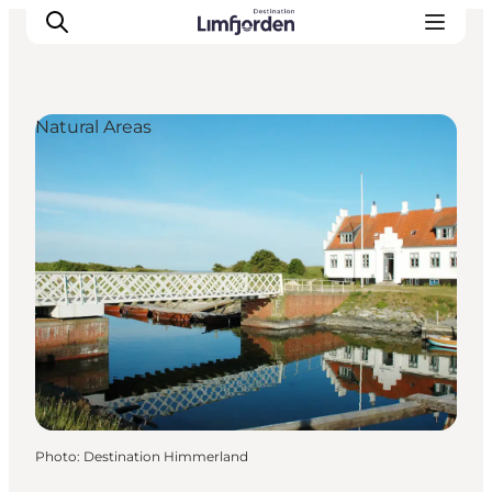
Natural Areas
Photo
:
Destination Himmerland