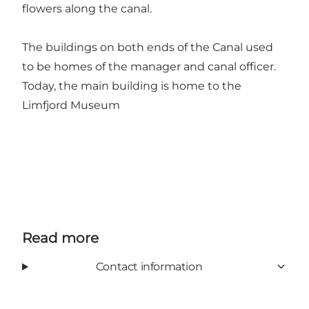
flowers along the canal.
The buildings on both ends of the Canal used
to be homes of the manager and canal officer.
Today, the main building is home to the
Limfjord Museum
Read more
Contact information