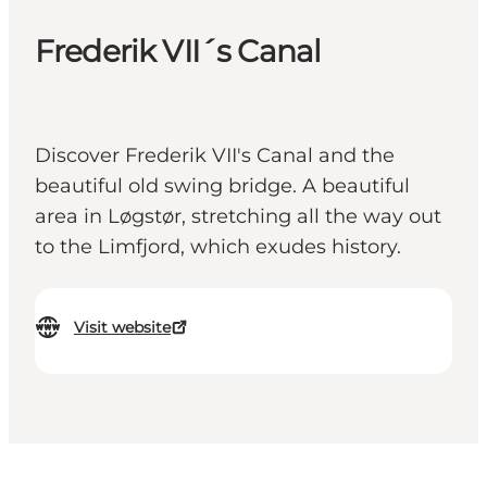
Frederik VII´s Canal
Discover Frederik VII's Canal and the
beautiful old swing bridge. A beautiful
area in Løgstør, stretching all the way out
to the Limfjord, which exudes history.
Visit website