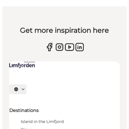
Get more inspiration here
Select language
Destinations
Island in the Limfjord