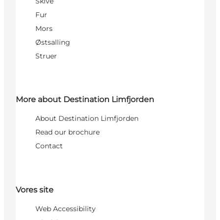
Skive
Fur
Mors
Østsalling
Struer
More about Destination Limfjorden
About Destination Limfjorden
Read our brochure
Contact
Vores site
Web Accessibility