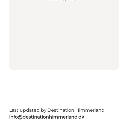
Last updated by:
Destination Himmerland
info@destinationhimmerland.dk