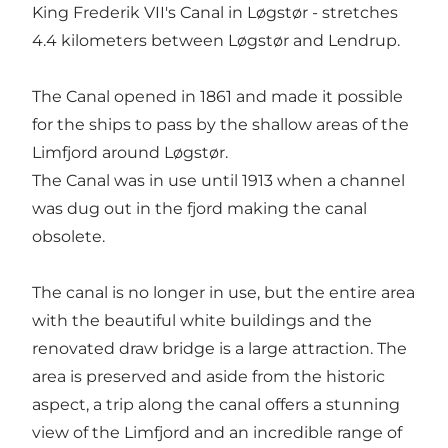
King Frederik VII's Canal in Løgstør - stretches
4.4 kilometers between Løgstør and Lendrup.
The Canal opened in 1861 and made it possible
for the ships to pass by the shallow areas of the
Limfjord around Løgstør.
The Canal was in use until 1913 when a channel
was dug out in the fjord making the canal
obsolete.
The canal is no longer in use, but the entire area
with the beautiful white buildings and the
renovated draw bridge is a large attraction. The
area is preserved and aside from the historic
aspect, a trip along the canal offers a stunning
view of the Limfjord and an incredible range of