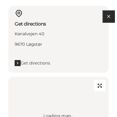
Get directions
Kanalvejen 40
9670 Løgstør
Get directions
Loading map...