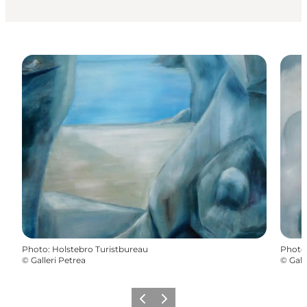
Photo
:
Holstebro Turistbureau
Photo
©
Galleri Petrea
©
Gall
Previous slide
Next slide