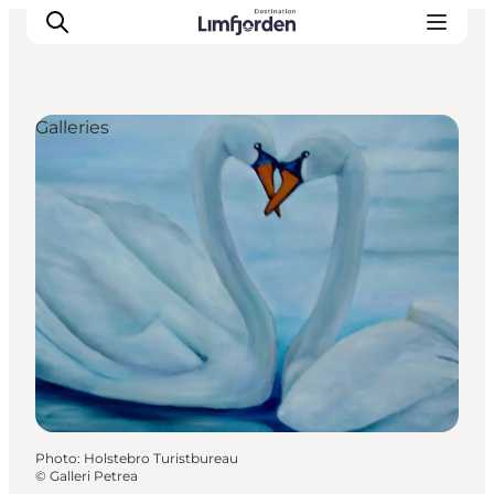
Galleries
Photo
:
Holstebro Turistbureau
©
Galleri Petrea