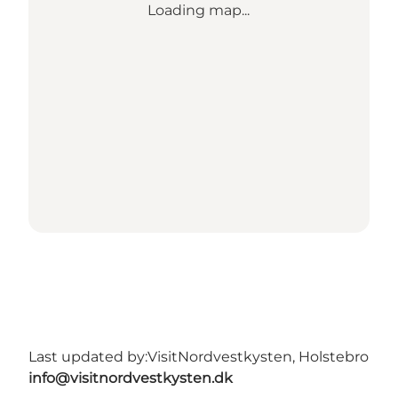
Loading map...
Last updated by:
VisitNordvestkysten, Holstebro
info@visitnordvestkysten.dk