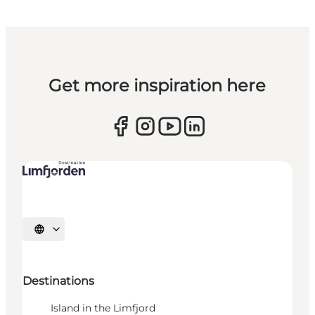
Get more inspiration here
Select language
Destinations
Island in the Limfjord