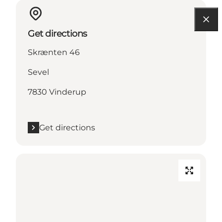
Get directions
Skrænten 46
Sevel
7830 Vinderup
Get directions