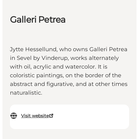
Galleri Petrea
Jytte Hessellund, who owns Galleri Petrea
in Sevel by Vinderup, works alternately
with oil, acrylic and watercolor. It is
coloristic paintings, on the border of the
abstract and figurative, and at other times
naturalistic.
Visit website