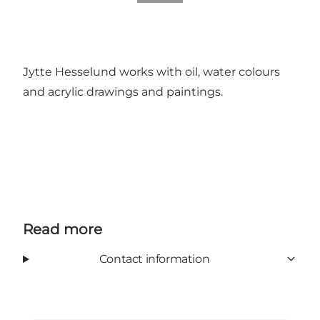
Jytte Hesselund works with oil, water colours
and acrylic drawings and paintings.
Read more
Contact information