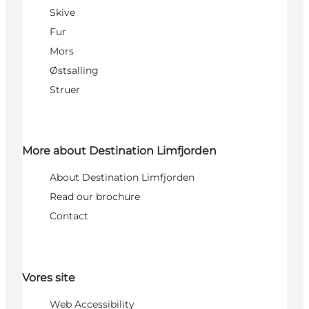
Skive
Fur
Mors
Østsalling
Struer
More about Destination Limfjorden
About Destination Limfjorden
Read our brochure
Contact
Vores site
Web Accessibility