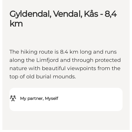
Gyldendal, Vendal, Kås - 8,4
km
The hiking route is 8.4 km long and runs
along the Limfjord and through protected
nature with beautiful viewpoints from the
top of old burial mounds.
My partner, Myself