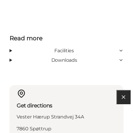
Read more
Facilities
Downloads
Get directions
Vester Hærup Strandvej 34A
7860 Spøttrup