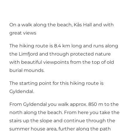
On a walk along the beach, Kås Hall and with
great views
The hiking route is 8.4 km long and runs along
the Limfjord and through protected nature
with beautiful viewpoints from the top of old
burial mounds.
The starting point for this hiking route is
Gyldendal.
From Gyldendal you walk approx. 850 m to the
north along the beach. From here you take the
stairs up the slope and continue through the
summer house area, further along the path