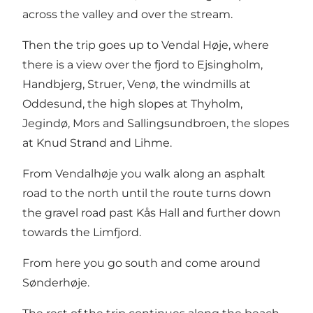
across the valley and over the stream.
Then the trip goes up to Vendal Høje, where
there is a view over the fjord to Ejsingholm,
Handbjerg, Struer, Venø, the windmills at
Oddesund, the high slopes at Thyholm,
Jegindø, Mors and Sallingsundbroen, the slopes
at Knud Strand and Lihme.
From Vendalhøje you walk along an asphalt
road to the north until the route turns down
the gravel road past Kås Hall and further down
towards the Limfjord.
From here you go south and come around
Sønderhøje.