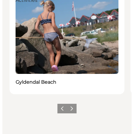
Activities
Gyldendal Beach
Previous slide
Next slide