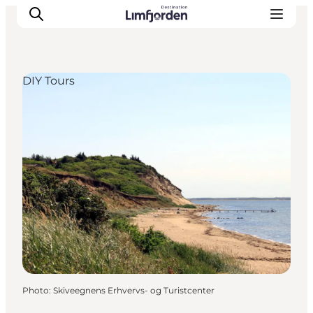
DIY Tours
Photo
:
Skiveegnens Erhvervs- og Turistcenter