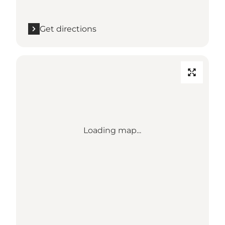
Get directions
Loading map...