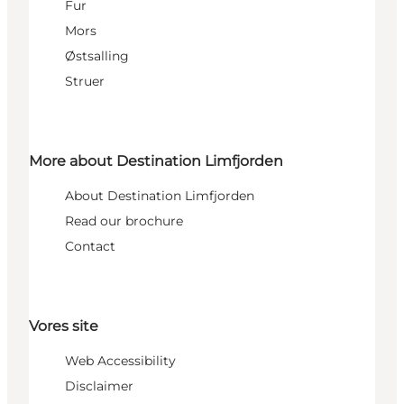
Fur
Mors
Østsalling
Struer
More about Destination Limfjorden
About Destination Limfjorden
Read our brochure
Contact
Vores site
Web Accessibility
Disclaimer