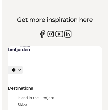
Get more inspiration here
Select language
Destinations
Island in the Limfjord
Skive