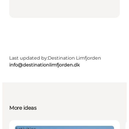
Last updated by:
Destination Limfjorden
info@destinationlimfjorden.dk
More ideas