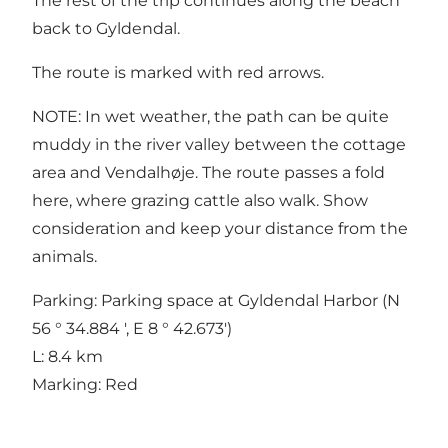
The rest of the trip continues along the beach
back to Gyldendal.
The route is marked with red arrows.
NOTE: In wet weather, the path can be quite
muddy in the river valley between the cottage
area and Vendalhøje. The route passes a fold
here, where grazing cattle also walk. Show
consideration and keep your distance from the
animals.
Parking: Parking space at Gyldendal Harbor (N
56 ° 34.884 ', E 8 ° 42.673')
L: 8.4 km
Marking: Red