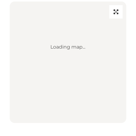
Loading map...