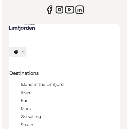
Select language
Destinations
Island in the Limfjord
Skive
Fur
Mors
Østsalling
Struer