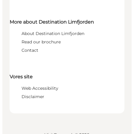
More about Destination Limfjorden
About Destination Limfjorden
Read our brochure
Contact
Vores site
Web Accessibility
Disclaimer