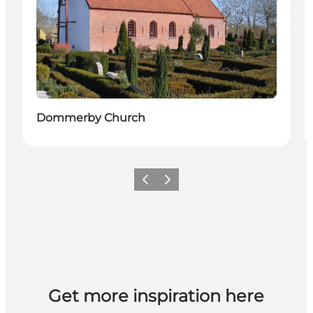
Dommerby Church
Previous slide
Next slide
Get more inspiration here