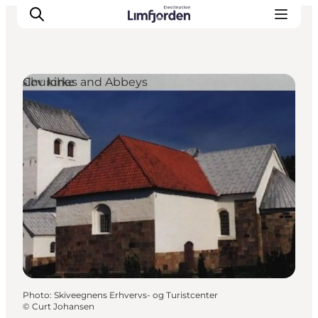
Churches and Abbeys
Photo
:
Skiveegnens Erhvervs- og Turistcenter
©
Curt Johansen