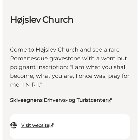
Højslev Church
Come to Højslev Church and see a rare
Romanesque gravestone with a worn but
poignant inscription: "I am what you shall
become; what you are, I once was; pray for
me. I N R I."
Skiveegnens Erhvervs- og Turistcenter
Visit website