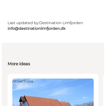
Last updated by:
Destination Limfjorden
info@destinationlimfjorden.dk
More ideas
Attractions