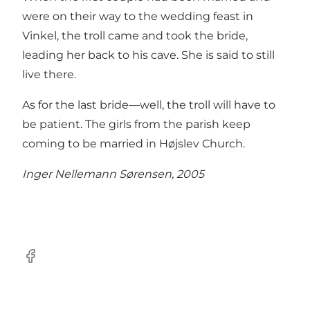
were on their way to the wedding feast in
Vinkel, the troll came and took the bride,
leading her back to his cave. She is said to still
live there.
As for the last bride—well, the troll will have to
be patient. The girls from the parish keep
coming to be married in Højslev Church.
Inger Nellemann Sørensen, 2005
Facebook