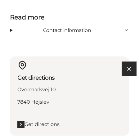
Read more
Contact information
Get directions
Overmarkvej 10
7840 Højslev
Get directions