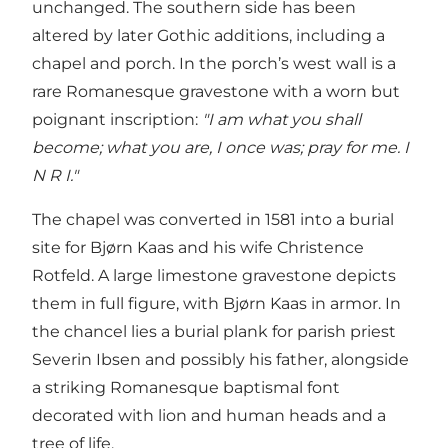
unchanged. The southern side has been
altered by later Gothic additions, including a
chapel and porch. In the porch’s west wall is a
rare Romanesque gravestone with a worn but
poignant inscription:
"I am what you shall
become; what you are, I once was; pray for me. I
N R I."
The chapel was converted in 1581 into a burial
site for Bjørn Kaas and his wife Christence
Rotfeld. A large limestone gravestone depicts
them in full figure, with Bjørn Kaas in armor. In
the chancel lies a burial plank for parish priest
Severin Ibsen and possibly his father, alongside
a striking Romanesque baptismal font
decorated with lion and human heads and a
tree of life.