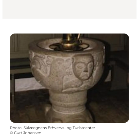
Photo
:
Skiveegnens Erhvervs- og Turistcenter
©
Curt Johansen