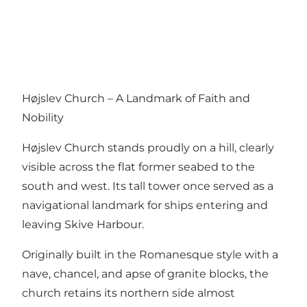
Højslev Church – A Landmark of Faith and
Nobility
Højslev Church stands proudly on a hill, clearly
visible across the flat former seabed to the
south and west. Its tall tower once served as a
navigational landmark for ships entering and
leaving Skive Harbour.
Originally built in the Romanesque style with a
nave, chancel, and apse of granite blocks, the
church retains its northern side almost