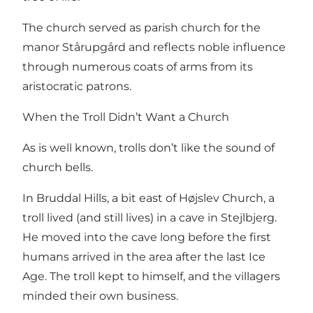
The church served as parish church for the
manor Stårupgård and reflects noble influence
through numerous coats of arms from its
aristocratic patrons.
When the Troll Didn’t Want a Church
As is well known, trolls don’t like the sound of
church bells.
In Bruddal Hills, a bit east of Højslev Church, a
troll lived (and still lives) in a cave in Stejlbjerg.
He moved into the cave long before the first
humans arrived in the area after the last Ice
Age. The troll kept to himself, and the villagers
minded their own business.