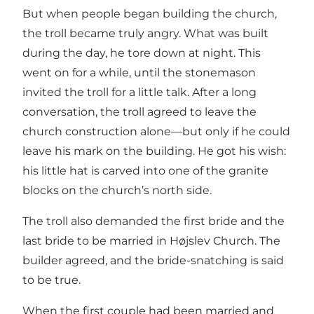
But when people began building the church,
the troll became truly angry. What was built
during the day, he tore down at night. This
went on for a while, until the stonemason
invited the troll for a little talk. After a long
conversation, the troll agreed to leave the
church construction alone—but only if he could
leave his mark on the building. He got his wish:
his little hat is carved into one of the granite
blocks on the church’s north side.
The troll also demanded the first bride and the
last bride to be married in Højslev Church. The
builder agreed, and the bride-snatching is said
to be true.
When the first couple had been married and