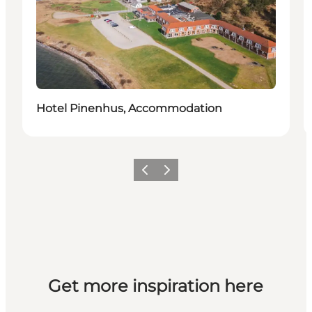
Hotel Pinenhus, Accommodation
Previous slide
Next slide
Get more inspiration here