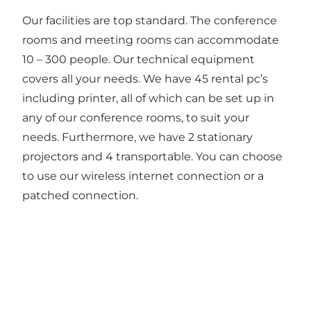
Our facilities are top standard. The conference
rooms and meeting rooms can accommodate
10 – 300 people. Our technical equipment
covers all your needs. We have 45 rental pc’s
including printer, all of which can be set up in
any of our conference rooms, to suit your
needs. Furthermore, we have 2 stationary
projectors and 4 transportable. You can choose
to use our wireless internet connection or a
patched connection.