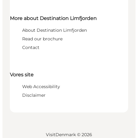
More about Destination Limfjorden
About Destination Limfjorden
Read our brochure
Contact
Vores site
Web Accessibility
Disclaimer
VisitDenmark ©
2026