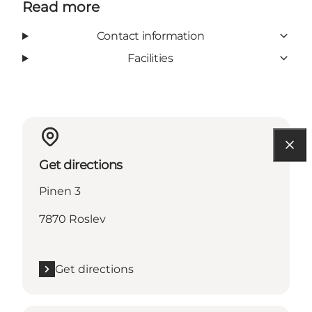
Read more
Contact information
Facilities
Get directions
Pinen 3
7870 Roslev
Get directions