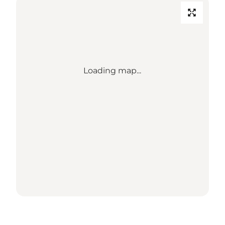
Loading map...