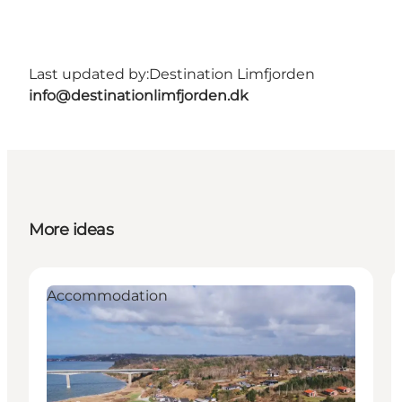
Last updated by:
Destination Limfjorden
info@destinationlimfjorden.dk
More ideas
Accommodation