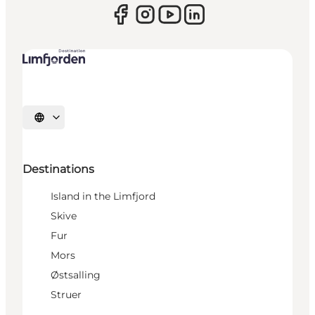
Select language
Destinations
Island in the Limfjord
Skive
Fur
Mors
Østsalling
Struer