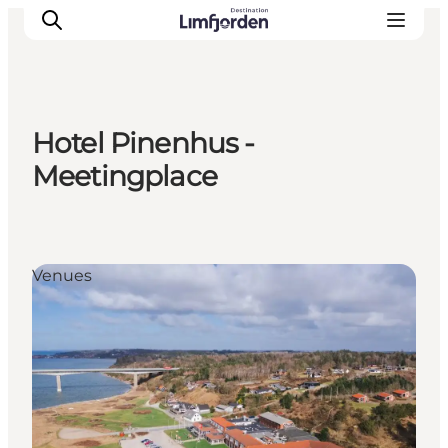
Hotel Pinenhus -
Meetingplace
Venues