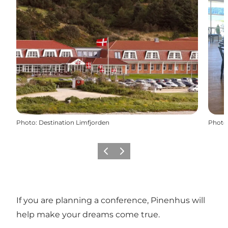
Photo
:
Destination Limfjorden
Photo
Previous slide
Next slide
If you are planning a conference, Pinenhus will
help make your dreams come true.