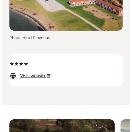
Photo
:
Hotel Pinenhus
Visit website