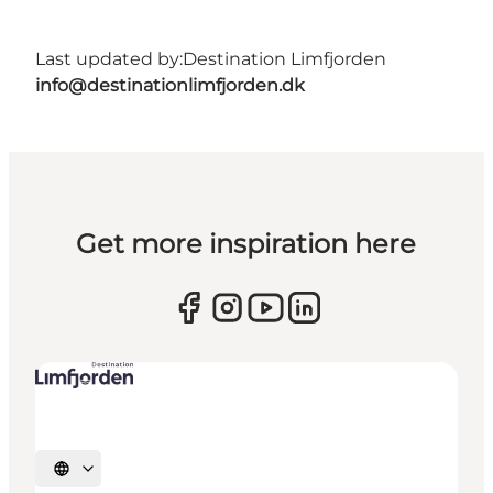
Last updated by:
Destination Limfjorden
info@destinationlimfjorden.dk
Get more inspiration here
Select language