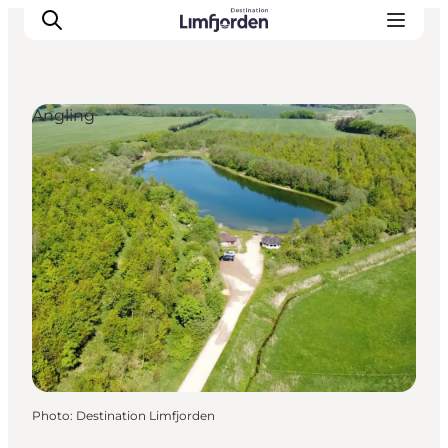
Angling
Photo
:
Destination Limfjorden