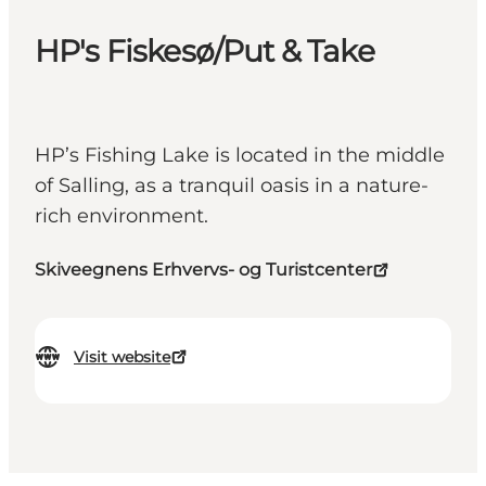
HP's Fiskesø/Put & Take
HP’s Fishing Lake is located in the middle
of Salling, as a tranquil oasis in a nature-
rich environment.
Skiveegnens Erhvervs- og Turistcenter
Visit website