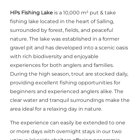
HPs Fishing Lake
is a 10,000 m² put & take
fishing lake located in the heart of Salling,
surrounded by forest, fields, and peaceful
nature. The lake was established in a former
gravel pit and has developed into a scenic oasis
with rich biodiversity and enjoyable
experiences for both anglers and families.
During the high season, trout are stocked daily,
providing excellent fishing opportunities for
beginners and experienced anglers alike. The
clear water and tranquil surroundings make the
area ideal for a relaxing day in nature.
The experience can easily be extended to one
or more days with overnight stays in our two