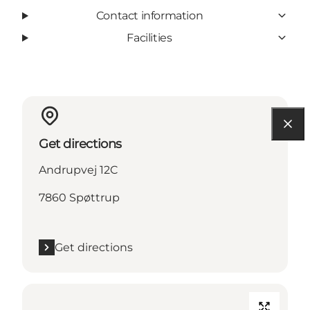
Contact information
Facilities
Get directions
Andrupvej 12C
7860 Spøttrup
Get directions