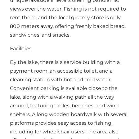
unique lakeside shelters offering panoramic
views over the water. Fishing is not required to
rent them, and the local grocery store is only
800 meters away, offering freshly baked bread,
sandwiches, and snacks.
Facilities
By the lake, there is a service building with a
payment room, an accessible toilet, and a
cleaning station with hot and cold water.
Convenient parking is available close to the
lake, along with a walking path all the way
around, featuring tables, benches, and wind
shelters. A long wooden boardwalk with several
platforms provides easy access to fishing,
including for wheelchair users. The area also