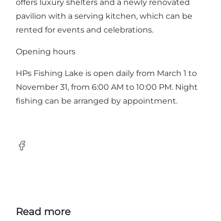
offers luxury shelters and a newly renovated
pavilion with a serving kitchen, which can be
rented for events and celebrations.
Opening hours
HPs Fishing Lake is open daily from March 1 to
November 31, from 6:00 AM to 10:00 PM. Night
fishing can be arranged by appointment.
Facebook
Read more