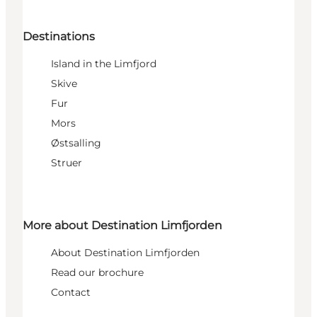
Destinations
Island in the Limfjord
Skive
Fur
Mors
Østsalling
Struer
More about Destination Limfjorden
About Destination Limfjorden
Read our brochure
Contact