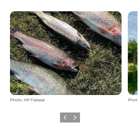
Photo
:
HP Fiskesø
Photo
Previous slide
Next slide