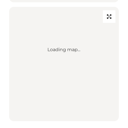
Loading map...