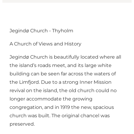
Jegindø Church - Thyholm
A Church of Views and History
Jegindø Church is beautifully located where all
the island’s roads meet, and its large white
building can be seen far across the waters of
the Limfjord. Due to a strong Inner Mission
revival on the island, the old church could no
longer accommodate the growing
congregation, and in 1919 the new, spacious
church was built. The original chancel was
preserved.