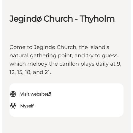
Jegindø Church - Thyholm
Come to Jegindø Church, the island’s
natural gathering point, and try to guess
which melody the carillon plays daily at 9,
12, 15, 18, and 21.
Visit website
Myself