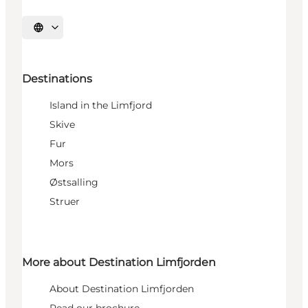
Select language
Destinations
Island in the Limfjord
Skive
Fur
Mors
Østsalling
Struer
More about Destination Limfjorden
About Destination Limfjorden
Read our brochure