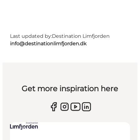
Last updated by:
Destination Limfjorden
info@destinationlimfjorden.dk
Get more inspiration here