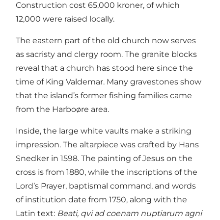
Construction cost 65,000 kroner, of which
12,000 were raised locally.
The eastern part of the old church now serves
as sacristy and clergy room. The granite blocks
reveal that a church has stood here since the
time of King Valdemar. Many gravestones show
that the island’s former fishing families came
from the Harboøre area.
Inside, the large white vaults make a striking
impression. The altarpiece was crafted by Hans
Snedker in 1598. The painting of Jesus on the
cross is from 1880, while the inscriptions of the
Lord’s Prayer, baptismal command, and words
of institution date from 1750, along with the
Latin text:
Beati, qvi ad coenam nuptiarum agni