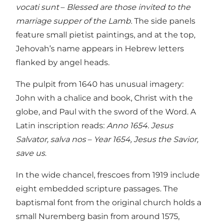
vocati sunt
–
Blessed are those invited to the
marriage supper of the Lamb
. The side panels
feature small pietist paintings, and at the top,
Jehovah’s name appears in Hebrew letters
flanked by angel heads.
The pulpit from 1640 has unusual imagery:
John with a chalice and book, Christ with the
globe, and Paul with the sword of the Word. A
Latin inscription reads:
Anno 1654. Jesus
Salvator, salva nos
–
Year 1654, Jesus the Savior,
save us
.
In the wide chancel, frescoes from 1919 include
eight embedded scripture passages. The
baptismal font from the original church holds a
small Nuremberg basin from around 1575,