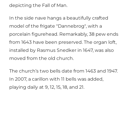
depicting the Fall of Man.
In the side nave hangs a beautifully crafted
model of the frigate "Dannebrog", with a
porcelain figurehead. Remarkably, 38 pew ends
from 1643 have been preserved. The organ loft,
installed by Rasmus Snedker in 1647, was also
moved from the old church.
The church’s two bells date from 1463 and 1947.
In 2007, a carillon with 11 bells was added,
playing daily at 9, 12, 15, 18, and 21.