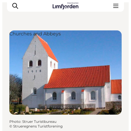
Churches and Abbeys
Photo
:
Struer Turistbureau
©
Strueregnens Turistforening