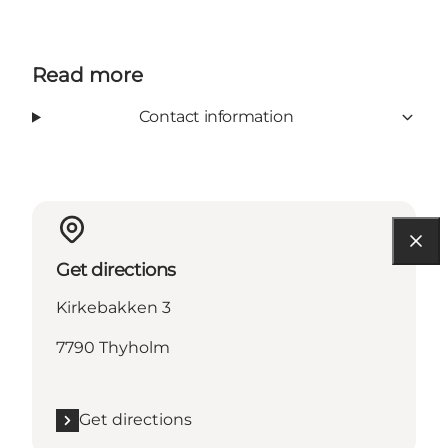
Read more
Contact information
Get directions
Kirkebakken 3
7790 Thyholm
Get directions