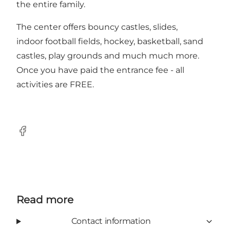
the entire family.
The center offers bouncy castles, slides,
indoor football fields, hockey, basketball, sand
castles, play grounds and much much more.
Once you have paid the entrance fee - all
activities are FREE.
Facebook
Read more
Contact information