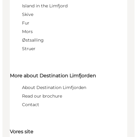
Island in the Limfjord
Skive
Fur
Mors
Østsalling
Struer
More about Destination Limfjorden
About Destination Limfjorden
Read our brochure
Contact
Vores site