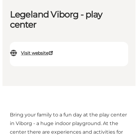
Legeland Viborg - play
center
Visit website
Bring your family to a fun day at the play center
in Viborg - a huge indoor playground. At the
center there are experiences and activities for