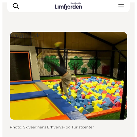
Playgrounds
Photo
:
Skiveegnens Erhvervs- og Turistcenter