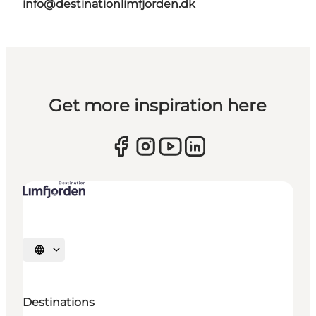
info@destinationlimfjorden.dk
Get more inspiration here
Select language
Destinations