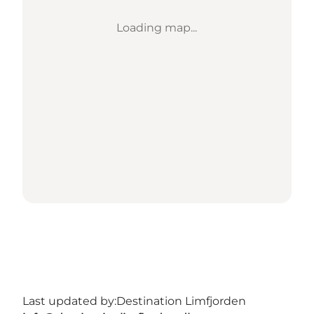
Loading map...
Last updated by:
Destination Limfjorden