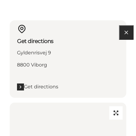
Get directions
Gyldenrisvej 9
8800 Viborg
Get directions