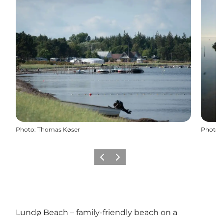
Photo
:
Thomas Køser
Photo
Previous slide
Next slide
Lundø Beach – family-friendly beach on a