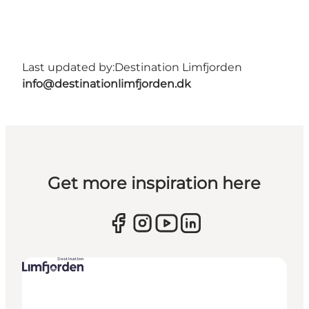
Last updated by:
Destination Limfjorden
info@destinationlimfjorden.dk
Get more inspiration here