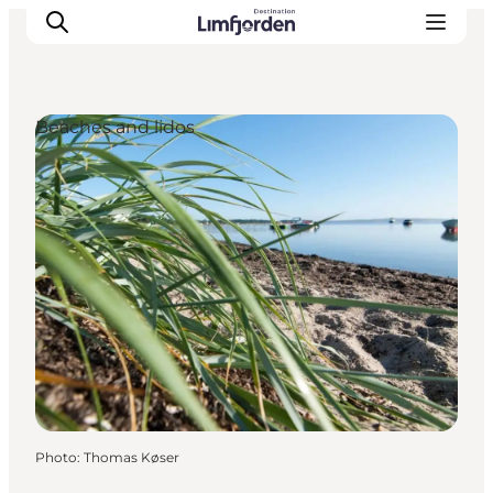
Beaches and lidos
Photo
:
Thomas Køser