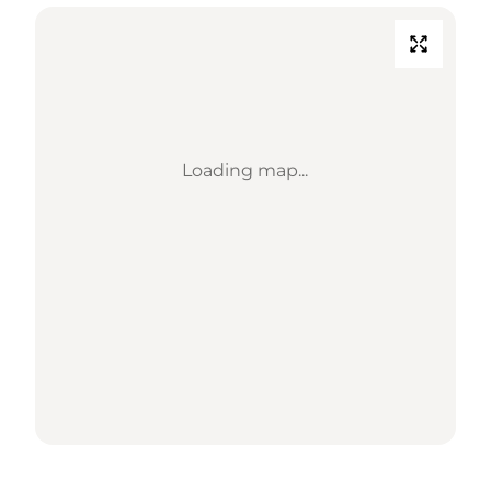
Loading map...