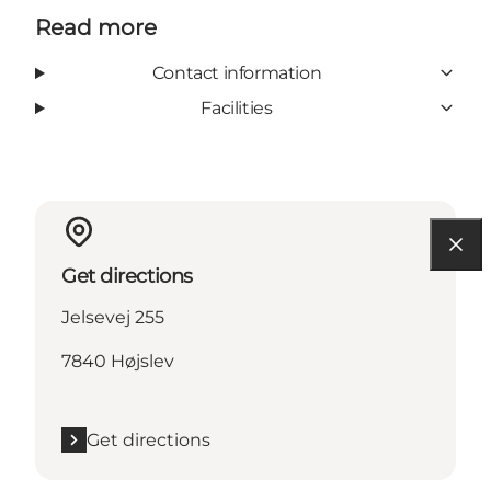
Read more
Contact information
Facilities
Get directions
Jelsevej 255
7840 Højslev
Get directions