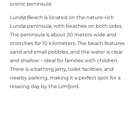
scenic peninsula
Lundø Beach is located on the nature-rich
Lundø peninsula, with beaches on both sides.
The peninsula is about 20 meters wide and
stretches for 10 kilometers. The beach features
sand and small pebbles, and the water is clear
and shallow – ideal for families with children.
There is a bathing jetty, toilet facilities, and
nearby parking, making it a perfect spot for a
relaxing day by the Limfjord.