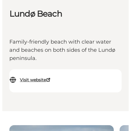
Lundø Beach
Family-friendly beach with clear water
and beaches on both sides of the Lundø
peninsula.
Visit website