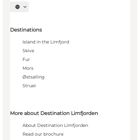
Select language
Destinations
Island in the Limfjord
Skive
Fur
Mors
Østsalling
Struer
More about Destination Limfjorden
About Destination Limfjorden
Read our brochure