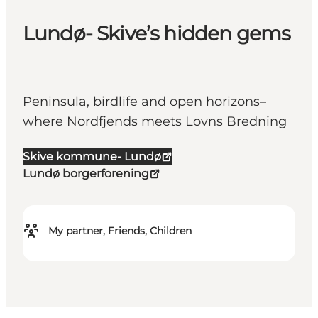
Lundø- Skive’s hidden gems
Peninsula, birdlife and open horizons–
where Nordfjends meets Lovns Bredning
Skive kommune- Lundø
Lundø borgerforening
My partner, Friends, Children