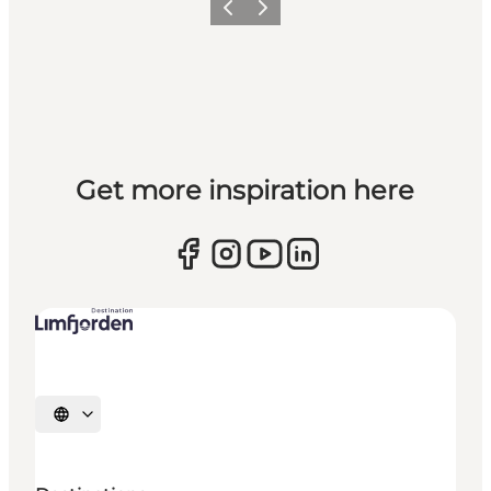
Previous slide
Next slide
Get more inspiration here
Select language