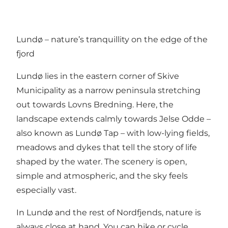
Lundø – nature’s tranquillity on the edge of the
fjord
Lundø lies in the eastern corner of Skive
Municipality as a narrow peninsula stretching
out towards Lovns Bredning. Here, the
landscape extends calmly towards Jelse Odde –
also known as Lundø Tap – with low-lying fields,
meadows and dykes that tell the story of life
shaped by the water. The scenery is open,
simple and atmospheric, and the sky feels
especially vast.
In Lundø and the rest of Nordfjends, nature is
always close at hand. You can hike or cycle