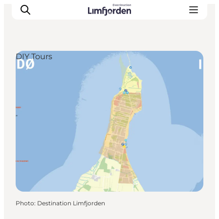
DIY Tours
Photo
:
Destination Limfjorden