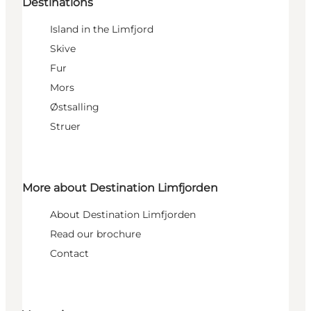
Destinations
Island in the Limfjord
Skive
Fur
Mors
Østsalling
Struer
More about Destination Limfjorden
About Destination Limfjorden
Read our brochure
Contact