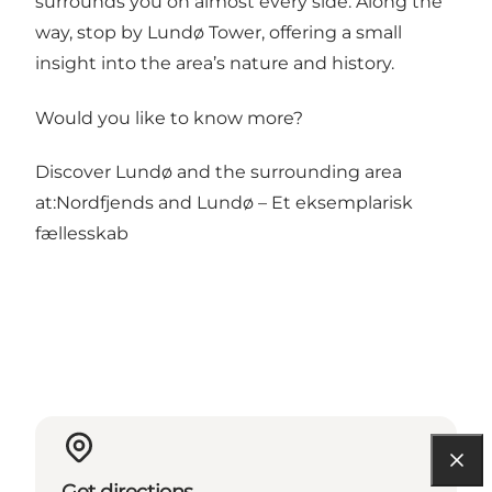
surrounds you on almost every side. Along the
way, stop by Lundø Tower, offering a small
insight into the area’s nature and history.
Would you like to know more?
Discover Lundø and the surrounding area
at:
Nordfjends
and
Lundø – Et eksemplarisk
fællesskab
Get directions