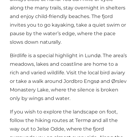
along the many trails, stay overnight in shelters
and enjoy child-friendly beaches. The fjord
invites you to go kayaking, take a quiet swim or
pause by the water’s edge, where the pace
slows down naturally.
Birdlife is a special highlight in Lundø. The area’s
meadows, lakes and coastline are home to a
rich and varied wildlife. Visit the local bird aviary
or take a walk around Jordbro Engsø and Ørslev
Monastery Lake, where the silence is broken
only by wings and water.
If you wish to explore the landscape on foot,
follow the hiking routes at Termø and all the
way out to Jelse Odde, where the fjord