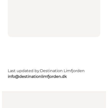
Last updated by:
Destination Limfjorden
info@destinationlimfjorden.dk