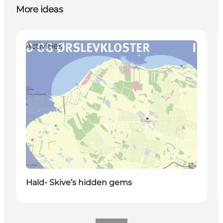
More ideas
Activities
Hald- Skive’s hidden gems