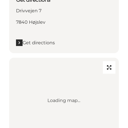
Drivvejen 7
7840 Højslev
Get directions
Loading map...