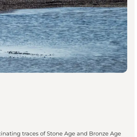
ascinating traces of Stone Age and Bronze Age