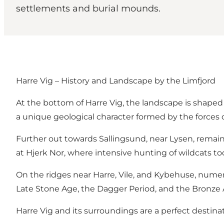
settlements and burial mounds.
Harre Vig – History and Landscape by the Limfjord
At the bottom of Harre Vig, the landscape is shaped b
a unique geological character formed by the forces o
Further out towards Sallingsund, near Lysen, remain
at Hjerk Nor, where intensive hunting of wildcats too
On the ridges near Harre, Vile, and Kybehuse, numer
Late Stone Age, the Dagger Period, and the Bronze Ag
Harre Vig and its surroundings are a perfect destina