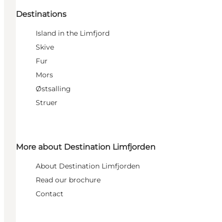
Destinations
Island in the Limfjord
Skive
Fur
Mors
Østsalling
Struer
More about Destination Limfjorden
About Destination Limfjorden
Read our brochure
Contact