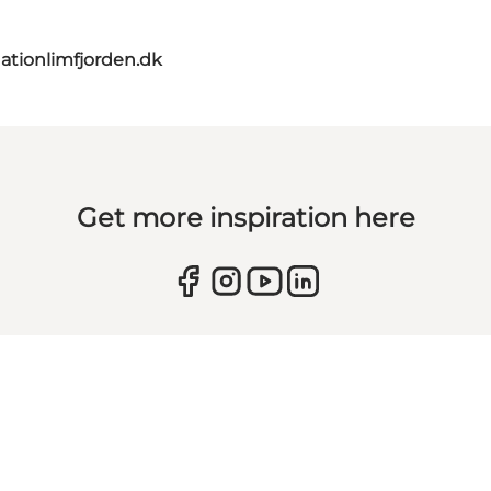
ationlimfjorden.dk
Get more inspiration here