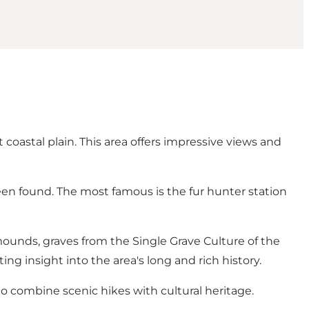
 coastal plain. This area offers impressive views and
een found. The most famous is the fur hunter station
ounds, graves from the Single Grave Culture of the
g insight into the area's long and rich history.
to combine scenic hikes with cultural heritage.