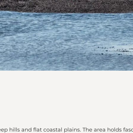
ep hills and flat coastal plains. The area holds f