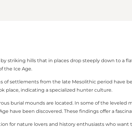
y striking hills that in places drop steeply down to a flat
f the Ice Age.
s of settlements from the late Mesolithic period have b
k place, indicating a specialized hunter culture.
ous burial mounds are located. In some of the leveled m
e have been discovered. These findings offer a fascinatin
tion for nature lovers and history enthusiasts who want 