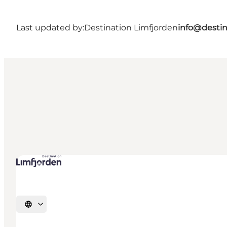
Last updated by:
Destination Limfjorden
info@destin
Select language