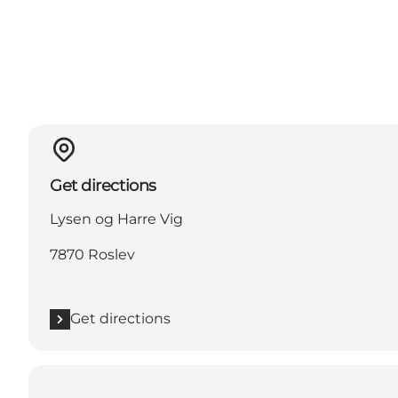
Get directions
Lysen og Harre Vig
7870 Roslev
Get directions