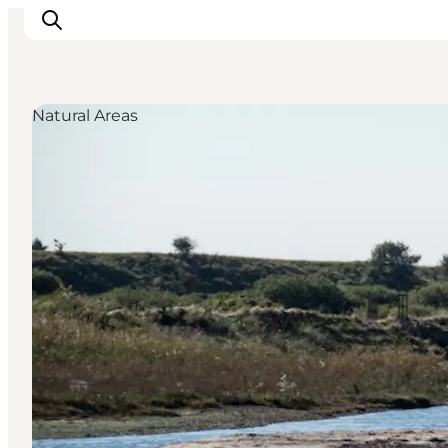
Natural Areas