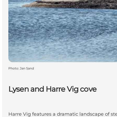
Photo
:
Jan Sand
Lysen and Harre Vig cove
Harre Vig features a dramatic landscape of ste