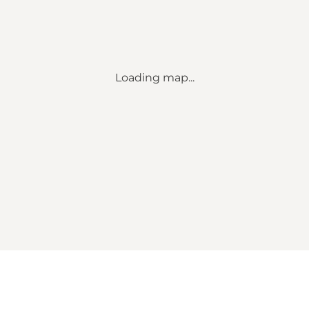
Loading map...