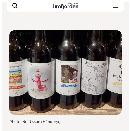
Local Specialties
Photo
:
Nr. Nissum Håndbryg