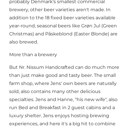
probably Denmark's smallest commercial
brewery, other beer varieties aren't made. In
addition to the 18 fixed beer varieties available
year-round, seasonal beers like Grøn Jul (Green
Christmas) and Påskeblond (Easter Blonde) are
also brewed.
More than a brewery
But Nr. Nissum Handcrafted can do much more
than just make good and tasty beer. The small
farm shop, where Jens' own beers are naturally
sold, also contains many other delicious
specialties. Jens and Hanne, "his new wife", also
run Bed and Breakfast in 2 guest cabins and a
luxury shelter. Jens enjoys hosting brewing
experiences, and here it's a big hit to combine