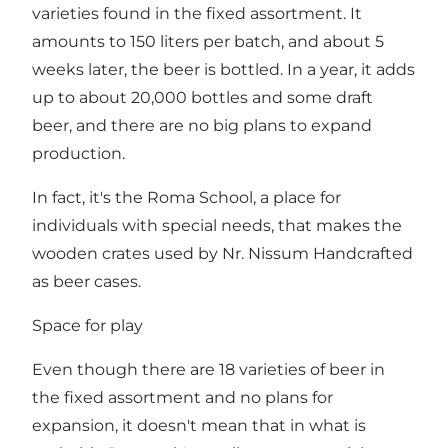
varieties found in the fixed assortment. It
amounts to 150 liters per batch, and about 5
weeks later, the beer is bottled. In a year, it adds
up to about 20,000 bottles and some draft
beer, and there are no big plans to expand
production.
In fact, it's the Roma School, a place for
individuals with special needs, that makes the
wooden crates used by Nr. Nissum Handcrafted
as beer cases.
Space for play
Even though there are 18 varieties of beer in
the fixed assortment and no plans for
expansion, it doesn't mean that in what is