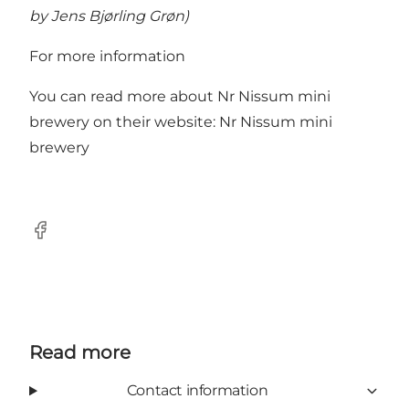
by Jens Bjørling Grøn)
For more information
You can read more about Nr Nissum mini
brewery on their website:
Nr Nissum mini
brewery
Facebook
Read more
Contact information