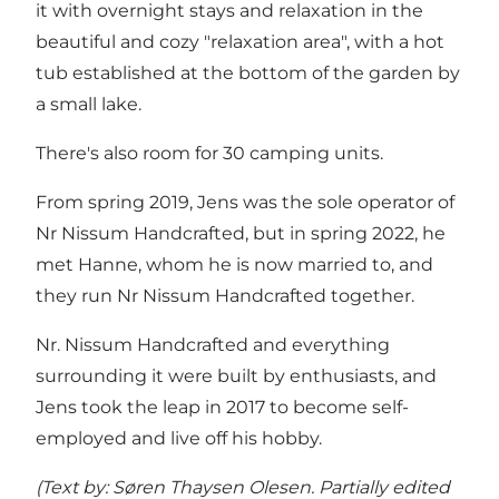
it with overnight stays and relaxation in the
beautiful and cozy "relaxation area", with a hot
tub established at the bottom of the garden by
a small lake.
There's also room for 30 camping units.
From spring 2019, Jens was the sole operator of
Nr Nissum Handcrafted, but in spring 2022, he
met Hanne, whom he is now married to, and
they run Nr Nissum Handcrafted together.
Nr. Nissum Handcrafted and everything
surrounding it were built by enthusiasts, and
Jens took the leap in 2017 to become self-
employed and live off his hobby.
(Text by: Søren Thaysen Olesen. Partially edited