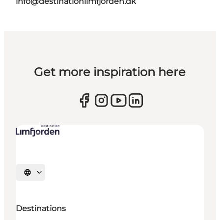
info@destinationlimfjorden.dk
Get more inspiration here
Select language
Destinations