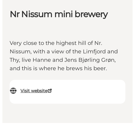
Nr Nissum mini brewery
Very close to the highest hill of Nr.
Nissum, with a view of the Limfjord and
Thy, live Hanne and Jens Bjørling Grøn,
and this is where he brews his beer.
Visit website