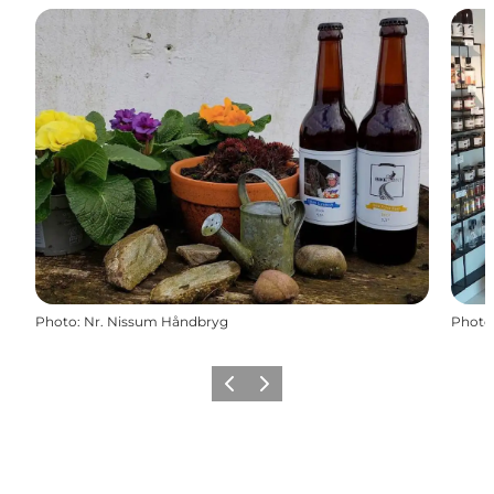
Photo
:
Nr. Nissum Håndbryg
Photo
Previous slide
Next slide