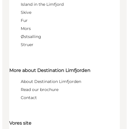
Island in the Limfjord
Skive
Fur
Mors
Østsalling
Struer
More about Destination Limfjorden
About Destination Limfjorden
Read our brochure
Contact
Vores site