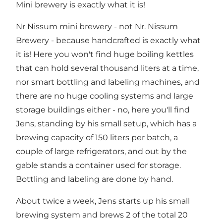
Mini brewery is exactly what it is!
Nr Nissum mini brewery - not Nr. Nissum
Brewery - because handcrafted is exactly what
it is! Here you won't find huge boiling kettles
that can hold several thousand liters at a time,
nor smart bottling and labeling machines, and
there are no huge cooling systems and large
storage buildings either - no, here you'll find
Jens, standing by his small setup, which has a
brewing capacity of 150 liters per batch, a
couple of large refrigerators, and out by the
gable stands a container used for storage.
Bottling and labeling are done by hand.
About twice a week, Jens starts up his small
brewing system and brews 2 of the total 20