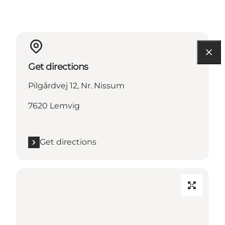
Get directions
Pilgårdvej 12, Nr. Nissum
7620 Lemvig
Get directions