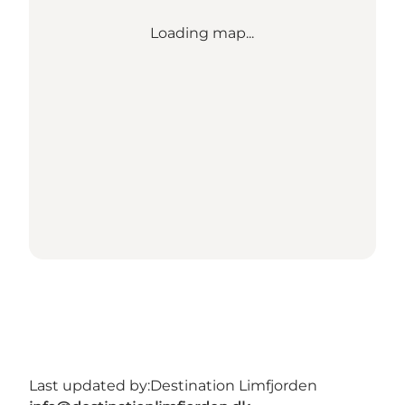
Loading map...
Last updated by:
Destination Limfjorden