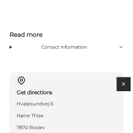
Read more
Contact information
Get directions
Hvalpsundvej 6
Nørre Thise
7870 Roslev