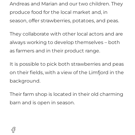
Andreas and Marian and our two children. They
produce food for the local market and, in
season, offer strawberries, potatoes, and peas.
They collaborate with other local actors and are
always working to develop themselves – both
as farmers and in their product range.
It is possible to pick both strawberries and peas
on their fields, with a view of the Limfjord in the
background.
Their farm shop is located in their old charming
barn and is open in season.
Facebook