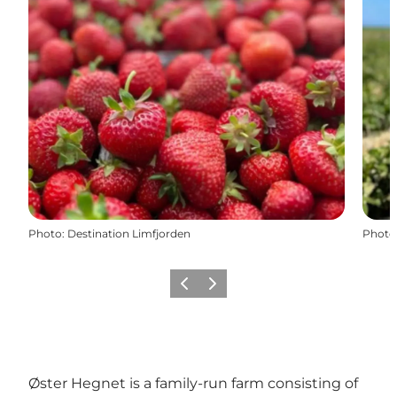
Photo
:
Destination Limfjorden
Photo
Previous slide
Next slide
Øster Hegnet is a family-run farm consisting of