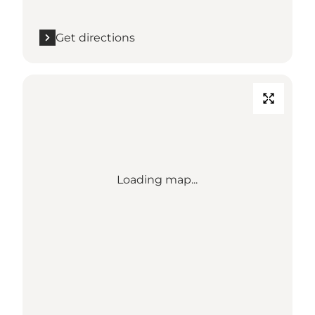
Get directions
Loading map...