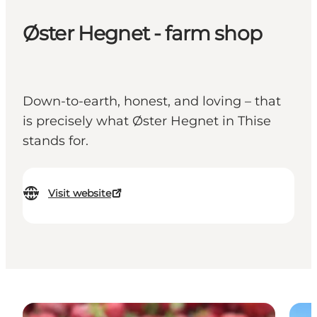
Øster Hegnet - farm shop
Down-to-earth, honest, and loving – that
is precisely what Øster Hegnet in Thise
stands for.
Visit website