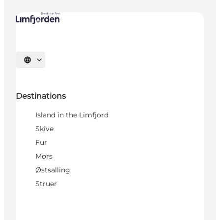
Select language
Destinations
Island in the Limfjord
Skive
Fur
Mors
Østsalling
Struer