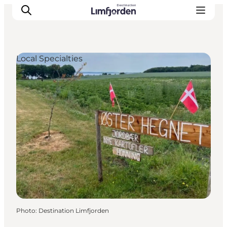
Local Specialties
Photo
:
Destination Limfjorden