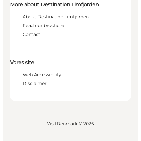
More about Destination Limfjorden
About Destination Limfjorden
Read our brochure
Contact
Vores site
Web Accessibility
Disclaimer
VisitDenmark ©
2026