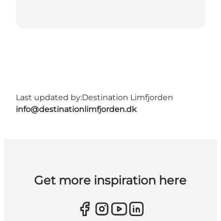
Last updated by:
Destination Limfjorden
info@destinationlimfjorden.dk
Get more inspiration here