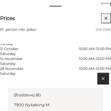
Dates and times
245 DKK
Prices
Visit website
3 October
10:00 AM–12:00 PM
Saturday
Children, Friends, My partner
10 October
10:00 AM–12:00 PM
Pr. person inkl. gebyr
245 DKK
Saturday
11 October
10:00 AM–12:00 PM
Sunday
31 October
10:00 AM–12:00 PM
Saturday
14 November
10:00 AM–12:00 PM
Saturday
28 November
10:00 AM–12:00 PM
Saturday
Get directions
Øroddevej 80
7900 Nykøbing M