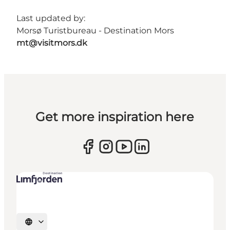
Last updated by:
Morsø Turistbureau - Destination Mors
mt@visitmors.dk
Get more inspiration here
Select language