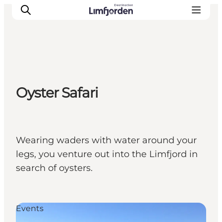
Oyster Safari
Wearing waders with water around your
legs, you venture out into the Limfjord in
search of oysters.
Events