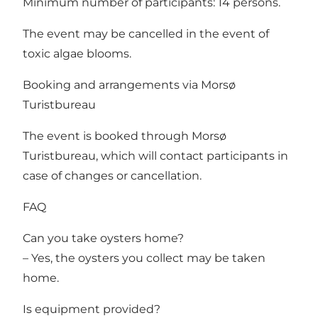
Minimum number of participants: 14 persons.
The event may be cancelled in the event of
toxic algae blooms.
Booking and arrangements via Morsø
Turistbureau
The event is booked through Morsø
Turistbureau, which will contact participants in
case of changes or cancellation.
FAQ
Can you take oysters home?
– Yes, the oysters you collect may be taken
home.
Is equipment provided?