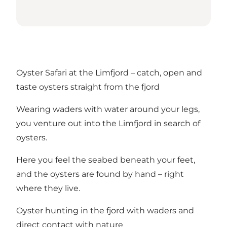
Oyster Safari at the Limfjord – catch, open and
taste oysters straight from the fjord
Wearing waders with water around your legs,
you venture out into the Limfjord in search of
oysters.
Here you feel the seabed beneath your feet,
and the oysters are found by hand – right
where they live.
Oyster hunting in the fjord with waders and
direct contact with nature