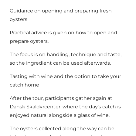
Guidance on opening and preparing fresh
oysters
Practical advice is given on how to open and
prepare oysters.
The focus is on handling, technique and taste,
so the ingredient can be used afterwards.
Tasting with wine and the option to take your
catch home
After the tour, participants gather again at
Dansk Skaldyrcenter, where the day's catch is
enjoyed natural alongside a glass of wine.
The oysters collected along the way can be