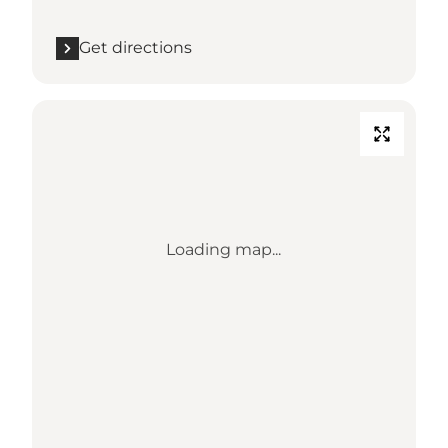
Get directions
Loading map...