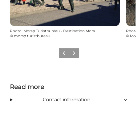
Photo
:
Morsø Turistbureau - Destination Mors
Photo
©
morsø turistbureau
©
Mors
Previous slide
Next slide
Read more
Contact information