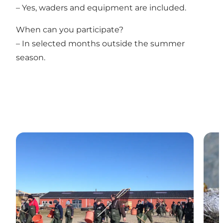
– Yes, waders and equipment are included.
When can you participate?
– In selected months outside the summer
season.