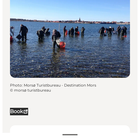
Photo
:
Morsø Turistbureau - Destination Mors
©
morsø turistbureau
Book
Dates and times