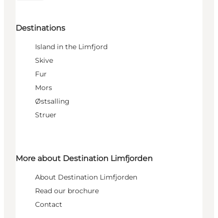
Destinations
Island in the Limfjord
Skive
Fur
Mors
Østsalling
Struer
More about Destination Limfjorden
About Destination Limfjorden
Read our brochure
Contact