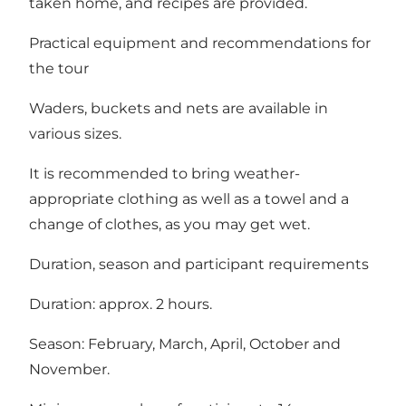
taken home, and recipes are provided.
Practical equipment and recommendations for
the tour
Waders, buckets and nets are available in
various sizes.
It is recommended to bring weather-
appropriate clothing as well as a towel and a
change of clothes, as you may get wet.
Duration, season and participant requirements
Duration: approx. 2 hours.
Season: February, March, April, October and
November.