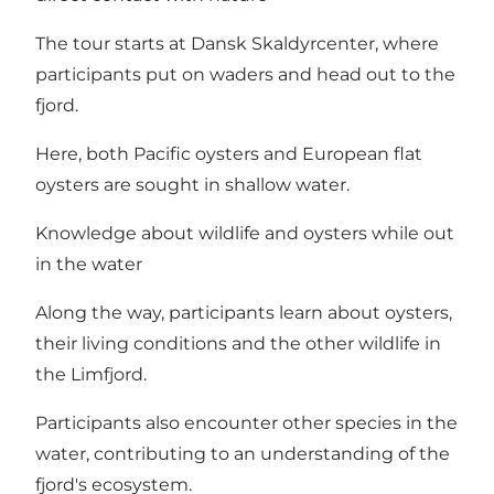
The tour starts at Dansk Skaldyrcenter, where
participants put on waders and head out to the
fjord.
Here, both Pacific oysters and European flat
oysters are sought in shallow water.
Knowledge about wildlife and oysters while out
in the water
Along the way, participants learn about oysters,
their living conditions and the other wildlife in
the Limfjord.
Participants also encounter other species in the
water, contributing to an understanding of the
fjord's ecosystem.