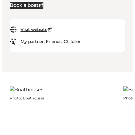
Book a boat
Visit website
My partner, Friends, Children
Photo
:
Boathouses
Photo