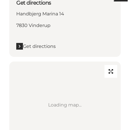
Get directions
Handbjerg Marina 14
7830 Vinderup
Get directions
Loading map...