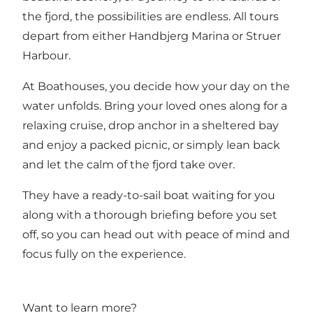
the fjord, the possibilities are endless. All tours
depart from either Handbjerg Marina or Struer
Harbour.
At Boathouses, you decide how your day on the
water unfolds. Bring your loved ones along for a
relaxing cruise, drop anchor in a sheltered bay
and enjoy a packed picnic, or simply lean back
and let the calm of the fjord take over.
They have a ready-to-sail boat waiting for you
along with a thorough briefing before you set
off, so you can head out with peace of mind and
focus fully on the experience.
Want to learn more?