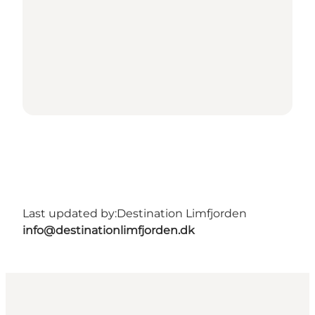
Last updated by:
Destination Limfjorden
info@destinationlimfjorden.dk