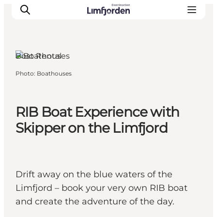
Boat Rental
Photo
:
Boathouses
RIB Boat Experience with
Skipper on the Limfjord
Drift away on the blue waters of the
Limfjord – book your very own RIB boat
and create the adventure of the day.