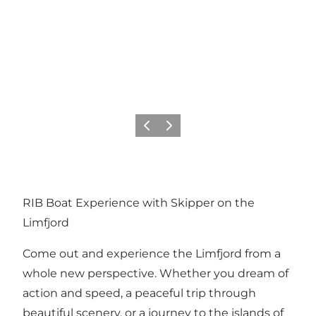
Previous slide
Next slide
RIB Boat Experience with Skipper on the
Limfjord
Come out and experience the Limfjord from a
whole new perspective. Whether you dream of
action and speed, a peaceful trip through
beautiful scenery, or a journey to the islands of