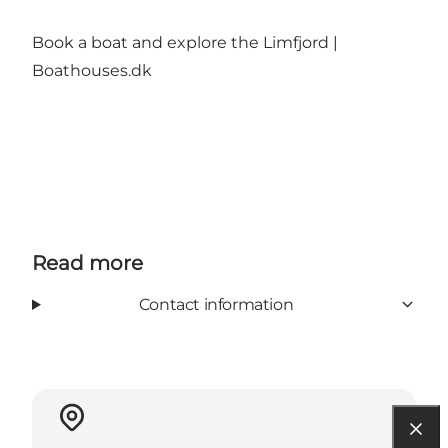
Book a boat and explore the Limfjord |
Boathouses.dk
Read more
Contact information