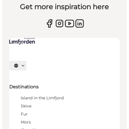
Get more inspiration here
Select language
Destinations
Island in the Limfjord
Skive
Fur
Mors