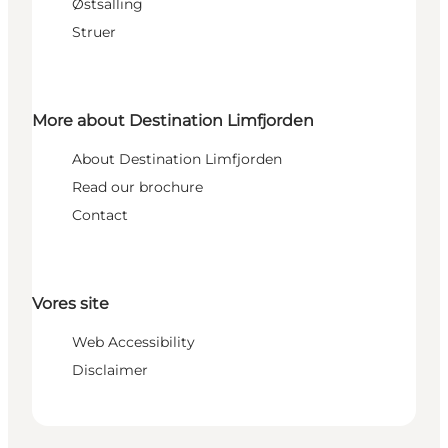
Østsalling
Struer
More about Destination Limfjorden
About Destination Limfjorden
Read our brochure
Contact
Vores site
Web Accessibility
Disclaimer