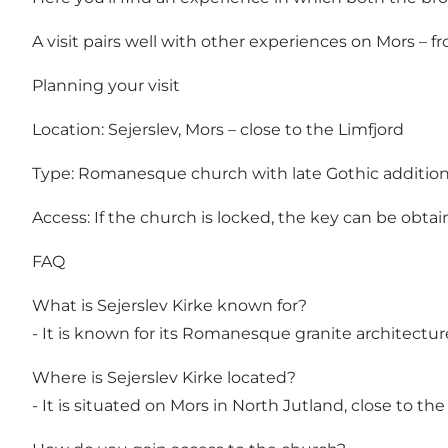
A visit pairs well with other experiences on Mors – fr
Planning your visit
Location: Sejerslev, Mors – close to the Limfjord
Type: Romanesque church with late Gothic additio
Access: If the church is locked, the key can be obtai
FAQ
What is Sejerslev Kirke known for?
- It is known for its Romanesque granite architectur
Where is Sejerslev Kirke located?
- It is situated on Mors in North Jutland, close to the