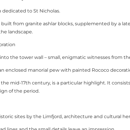
h dedicated to St Nicholas.
built from granite ashlar blocks, supplemented by a lat
 the landscape.
oration
nto the tower wall – small, enigmatic witnesses from the
1, an enclosed manorial pew with painted Rococo decorat
e mid-17th century, is a particular highlight. It consists
gn of the period.
historic sites by the Limfjord, architecture and cultural he
ad lines and the small details leave an impression.