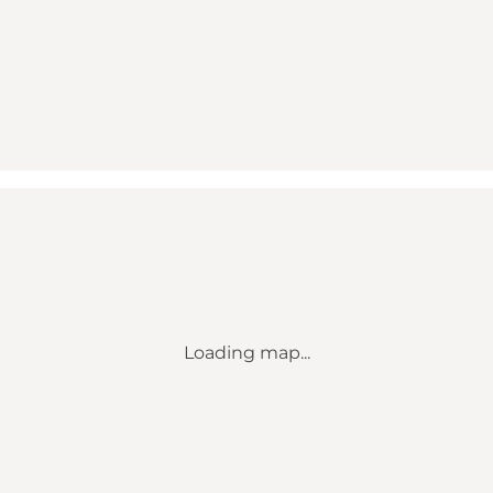
Loading map...