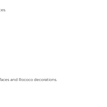
tes.
e faces and Rococo decorations.