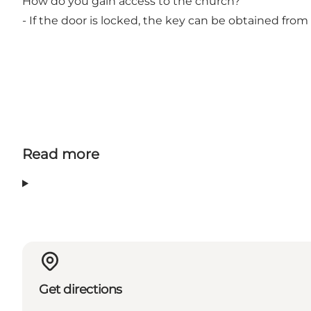
How do you gain access to the church?
- If the door is locked, the key can be obtained from 
Read more
Get directions