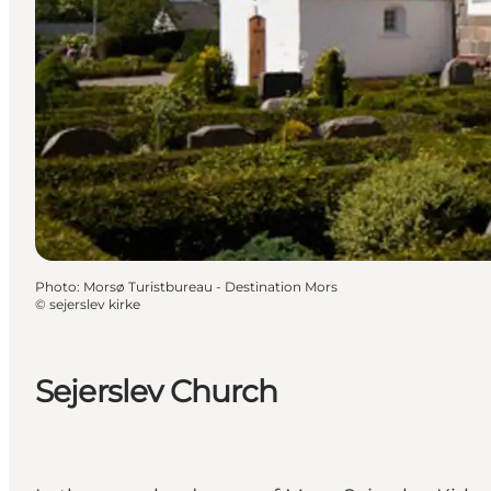
Photo
:
Morsø Turistbureau - Destination Mors
©
sejerslev kirke
Sejerslev Church