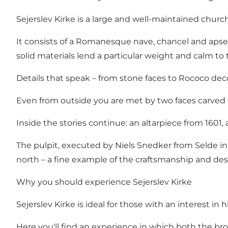
Sejerslev Kirke is a large and well-maintained churc
It consists of a Romanesque nave, chancel and apse 
solid materials lend a particular weight and calm to
Details that speak – from stone faces to Rococo dec
Even from outside you are met by two faces carved i
Inside the stories continue: an altarpiece from 160
The pulpit, executed by Niels Snedker from Selde in th
north – a fine example of the craftsmanship and desi
Why you should experience Sejerslev Kirke
Sejerslev Kirke is ideal for those with an interest in 
Here you'll find an experience in which both the bro