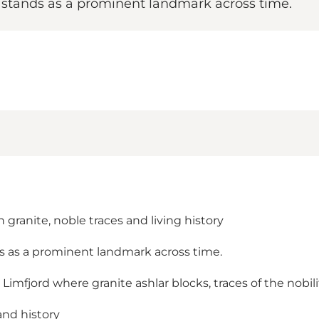
e stands as a prominent landmark across time.
granite, noble traces and living history
ds as a prominent landmark across time.
jord where granite ashlar blocks, traces of the nobility 
and history