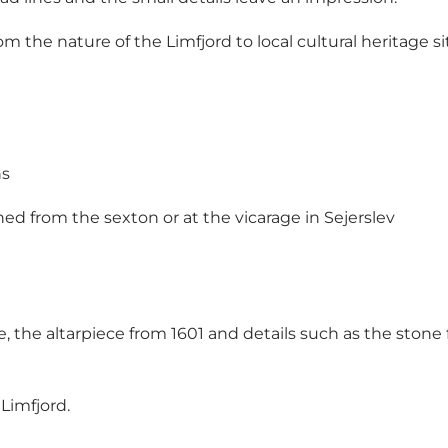
om the nature of the Limfjord to local cultural heritage si
ns
ned from the sexton or at the vicarage in Sejerslev
e, the altarpiece from 1601 and details such as the ston
 Limfjord.