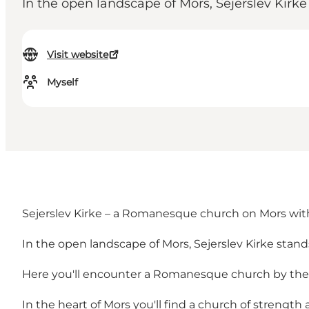
In the open landscape of Mors, Sejerslev Kirk
Visit website
Myself
Sejerslev Kirke – a Romanesque church on Mors with 
In the open landscape of Mors, Sejerslev Kirke stan
Here you'll encounter a Romanesque church by the Limf
In the heart of Mors you'll find a church of strength 