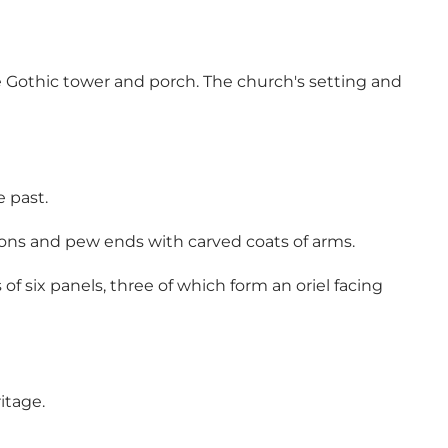
e Gothic tower and porch. The church's setting and
 past.
ions and pew ends with carved coats of arms.
 of six panels, three of which form an oriel facing
ritage.