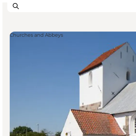
Churches and Abbeys