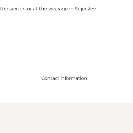
the sexton or at the vicarage in Sejerslev.
Contact information