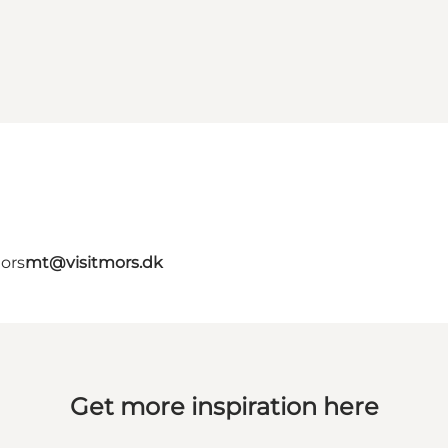
Mors
mt@visitmors.dk
Get more inspiration here