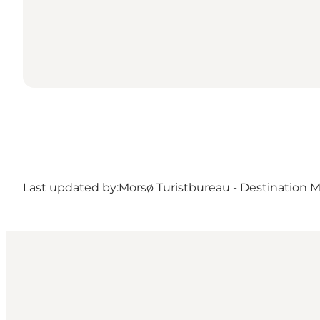
Last updated by:
Morsø Turistbureau - Destination 