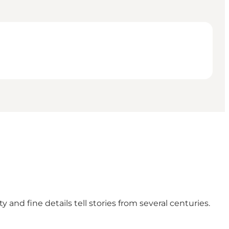
and fine details tell stories from several centuries.