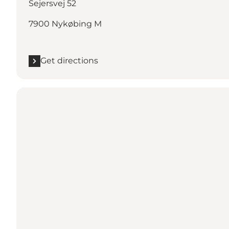
Sejersvej 52
7900 Nykøbing M
Get directions