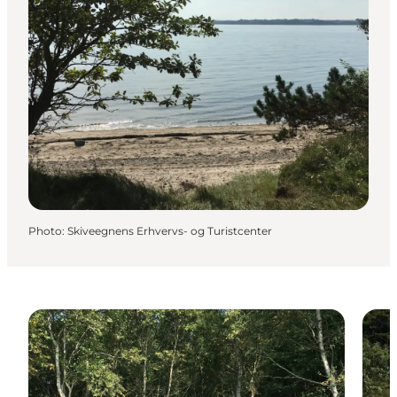
Photo
:
Skiveegnens Erhvervs- og Turistcenter