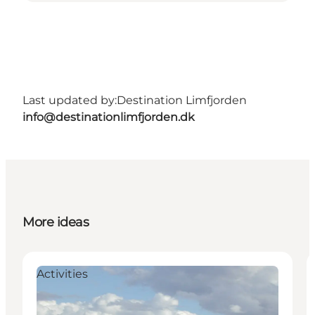
Last updated by:
Destination Limfjorden
info@destinationlimfjorden.dk
More ideas
Activities