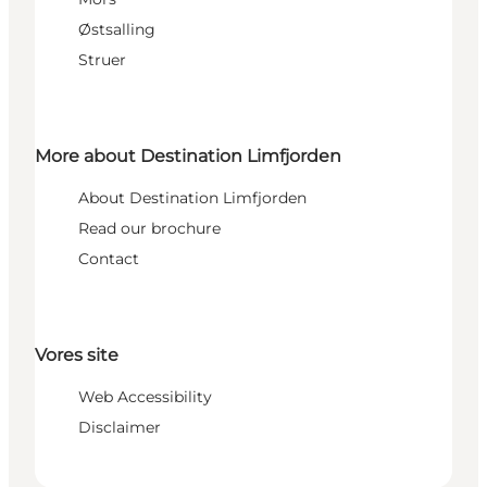
Østsalling
Struer
More about Destination Limfjorden
About Destination Limfjorden
Read our brochure
Contact
Vores site
Web Accessibility
Disclaimer