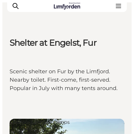
Shelter at Engelst, Fur
Scenic shelter on Fur by the Limfjord.
Nearby toilet. First-come, first-served.
Popular in July with many tents around.
Shelters & Nature Camps