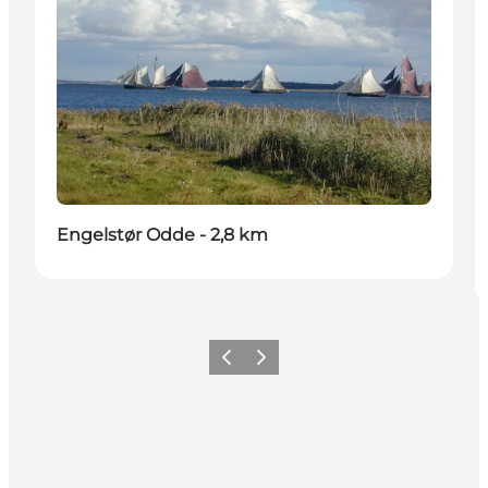
Engelstør Odde - 2,8 km
Previous slide
Next slide