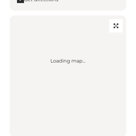
Loading map...