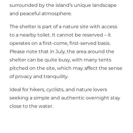
surrounded by the island’s unique landscape
and peaceful atmosphere.
The shelter is part of a nature site with access
to a nearby toilet. It cannot be reserved – it
operates on a first-come, first-served basis.
Please note that in July, the area around the
shelter can be quite busy, with many tents
pitched on the site, which may affect the sense
of privacy and tranquility.
Ideal for hikers, cyclists, and nature lovers
seeking a simple and authentic overnight stay
close to the water.