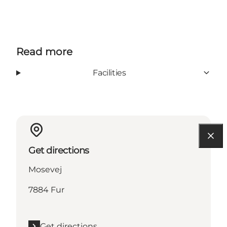
Read more
Facilities
Get directions
Mosevej
7884 Fur
Get directions