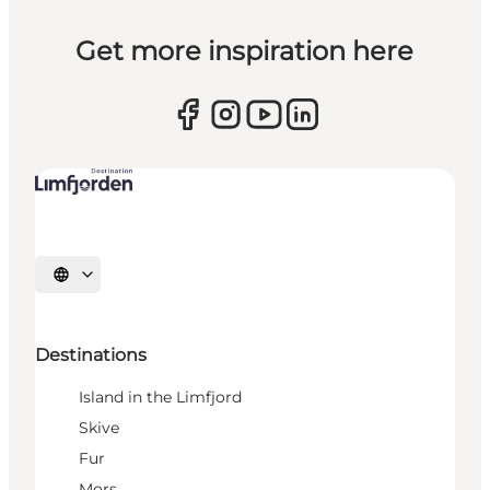
Get more inspiration here
Select language
Destinations
Island in the Limfjord
Skive
Fur
Mors