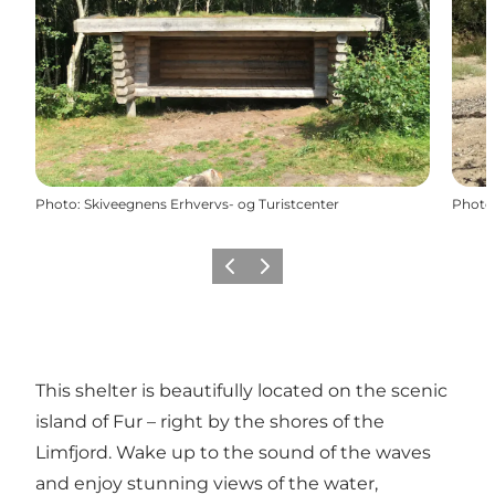
Photo
:
Skiveegnens Erhvervs- og Turistcenter
Photo
Previous slide
Next slide
This shelter is beautifully located on the scenic
island of Fur – right by the shores of the
Limfjord. Wake up to the sound of the waves
and enjoy stunning views of the water,