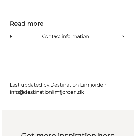
Read more
Contact information
Last updated by:
Destination Limfjorden
info@destinationlimfjorden.dk
Get more inspiration here