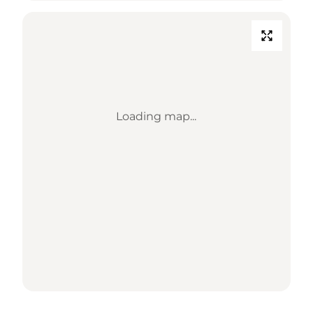
Loading map...