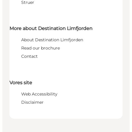
Struer
More about Destination Limfjorden
About Destination Limfjorden
Read our brochure
Contact
Vores site
Web Accessibility
Disclaimer