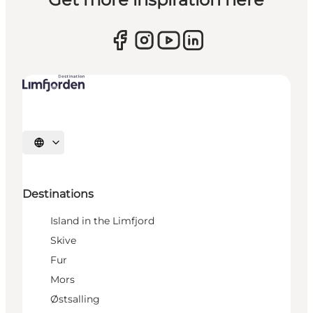
Select language
Destinations
Island in the Limfjord
Skive
Fur
Mors
Østsalling