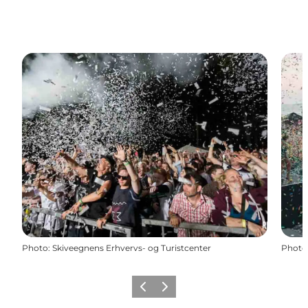
Photo
:
Skiveegnens Erhvervs- og Turistcenter
Photo
Previous slide
Next slide