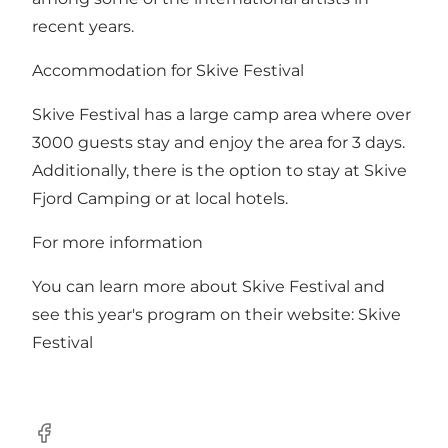
recent years.
Accommodation for Skive Festival
Skive Festival has a large camp area where over
3000 guests stay and enjoy the area for 3 days.
Additionally, there is the option to stay at Skive
Fjord Camping or at local hotels.
For more information
You can learn more about Skive Festival and
see this year's program on their website:
Skive
Festival
Facebook