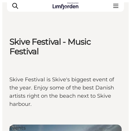
Skive Festival - Music
Festival
Skive Festival is Skive's biggest event of
the year. Enjoy some of the best Danish
artists right on the beach next to Skive
harbour.
Events