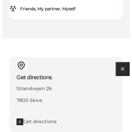
Friends, My partner, Myself
Get directions
Strandvejen 26
7800 Skive
Get directions