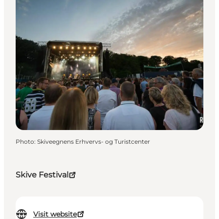
Photo
:
Skiveegnens Erhvervs- og Turistcenter
Skive Festival
Visit website