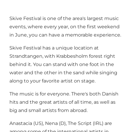
Skive Festival is one of the area's largest music
events, where every year, on the first weekend
in June, you can have a memorable experience.
Skive Festival has a unique location at
Strandtangen, with Krabbesholm forest right
behind it. You can stand with one foot in the
water and the other in the sand while singing
along to your favorite artist on stage.
The music is for everyone. There's both Danish
hits and the great artists of all time, as well as
big and small artists from abroad.
Anastacia (US), Nena (D), The Script (IRL) are
among some of the international artists in