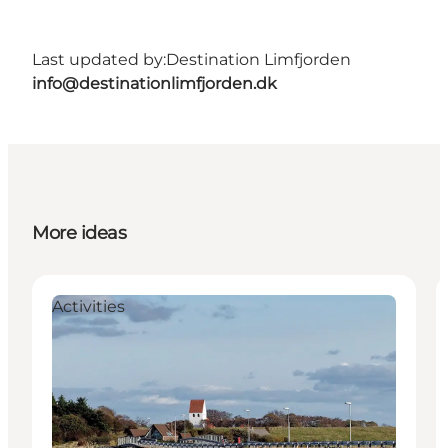
Last updated by:
Destination Limfjorden
info@destinationlimfjorden.dk
More ideas
Activities