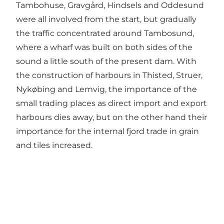
Tambohuse, Gravgård, Hindsels and Oddesund
were all involved from the start, but gradually
the traffic concentrated around Tambosund,
where a wharf was built on both sides of the
sound a little south of the present dam. With
the construction of harbours in Thisted, Struer,
Nykøbing and Lemvig, the importance of the
small trading places as direct import and export
harbours dies away, but on the other hand their
importance for the internal fjord trade in grain
and tiles increased.