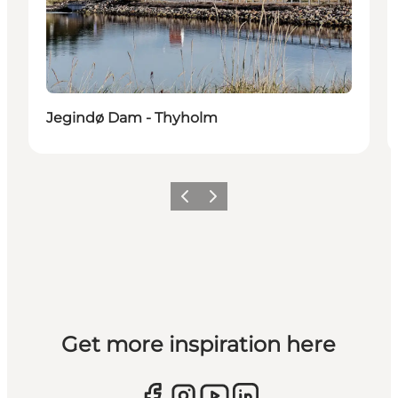
Jegindø Dam - Thyholm
Previous slide
Next slide
Get more inspiration here