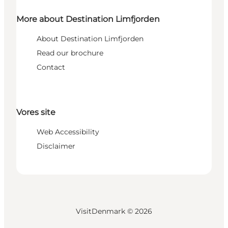
More about Destination Limfjorden
About Destination Limfjorden
Read our brochure
Contact
Vores site
Web Accessibility
Disclaimer
VisitDenmark ©
2026