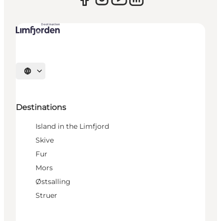
Select language
Destinations
Island in the Limfjord
Skive
Fur
Mors
Østsalling
Struer