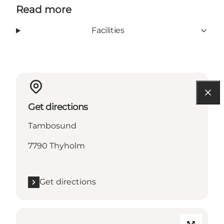
Read more
Facilities
Get directions
Tambosund
7790 Thyholm
Get directions