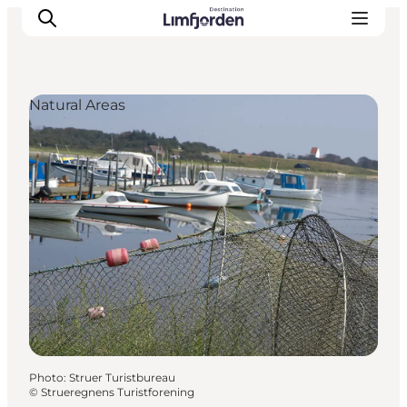
Natural Areas
Photo
:
Struer Turistbureau
©
Strueregnens Turistforening