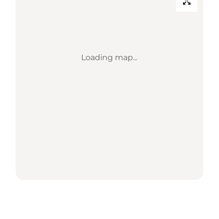
Loading map...