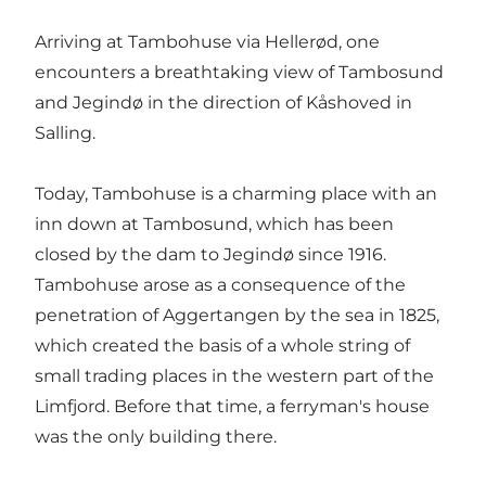
Arriving at Tambohuse via Hellerød, one
encounters a breathtaking view of Tambosund
and Jegindø in the direction of Kåshoved in
Salling.
Today, Tambohuse is a charming place with an
inn down at Tambosund, which has been
closed by the dam to Jegindø since 1916.
Tambohuse arose as a consequence of the
penetration of Aggertangen by the sea in 1825,
which created the basis of a whole string of
small trading places in the western part of the
Limfjord. Before that time, a ferryman's house
was the only building there.