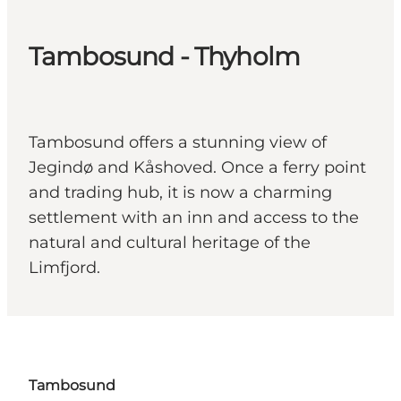
Tambosund - Thyholm
Tambosund offers a stunning view of
Jegindø and Kåshoved. Once a ferry point
and trading hub, it is now a charming
settlement with an inn and access to the
natural and cultural heritage of the
Limfjord.
Tambosund