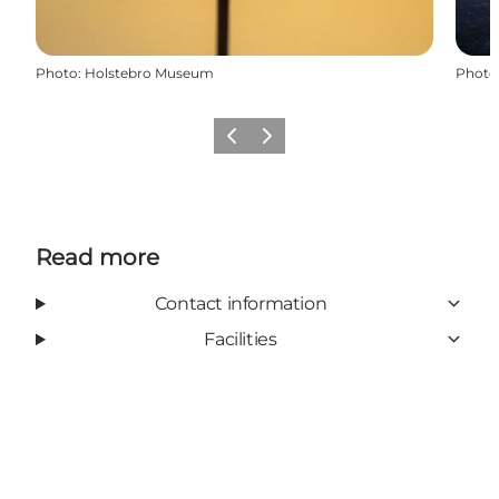
Photo
:
Holstebro Museum
Photo
Previous slide
Next slide
Read more
Contact information
Facilities