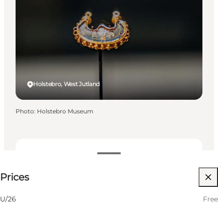
Holstebro, West Jutland
Photo
:
Holstebro Museum
Free
Prices
Visit website
Friends, My partner, Myself
U/26
Free