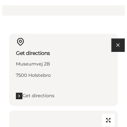
Get directions
Museumvej 2B
7500 Holstebro
Get directions