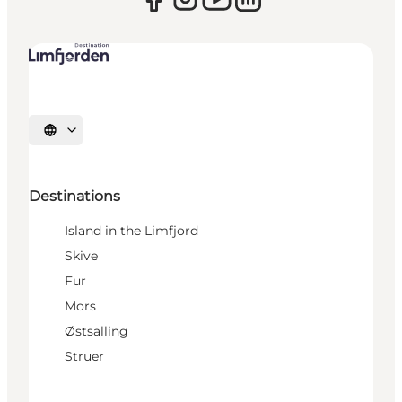
Select language
Destinations
Island in the Limfjord
Skive
Fur
Mors
Østsalling
Struer