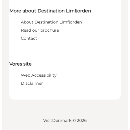
More about Destination Limfjorden
About Destination Limfjorden
Read our brochure
Contact
Vores site
Web Accessibility
Disclaimer
VisitDenmark ©
2026