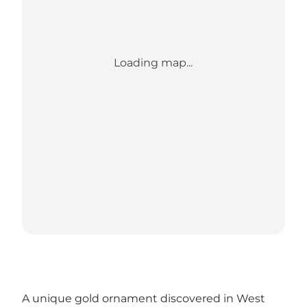
Loading map...
A unique gold ornament discovered in West