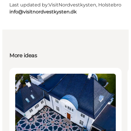
Last updated by:
VisitNordvestkysten, Holstebro
info@visitnordvestkysten.dk
More ideas
Attractions