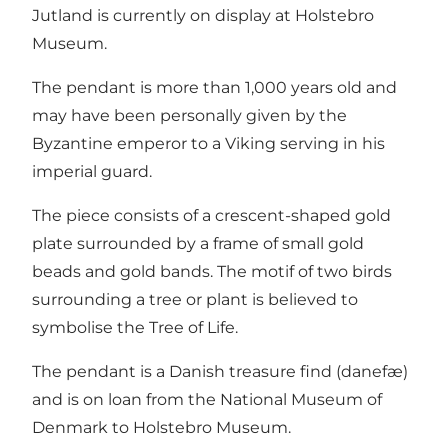
Jutland is currently on display at Holstebro
Museum.
The pendant is more than 1,000 years old and
may have been personally given by the
Byzantine emperor to a Viking serving in his
imperial guard.
The piece consists of a crescent-shaped gold
plate surrounded by a frame of small gold
beads and gold bands. The motif of two birds
surrounding a tree or plant is believed to
symbolise the Tree of Life.
The pendant is a Danish treasure find (danefæ)
and is on loan from the National Museum of
Denmark to Holstebro Museum.