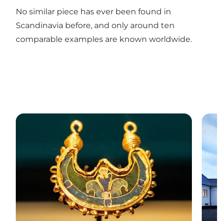
No similar piece has ever been found in
Scandinavia before, and only around ten
comparable examples are known worldwide.