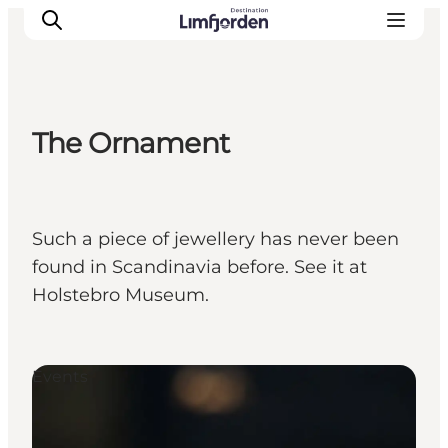
The Ornament
Such a piece of jewellery has never been
found in Scandinavia before. See it at
Holstebro Museum.
Events