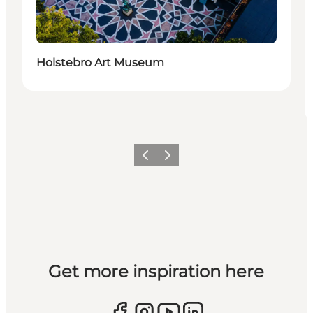
Holstebro Art Museum
Previous slide
Next slide
Get more inspiration here