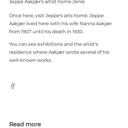
Jeppe Aakjær's artist home Jenle
Once here, visit Jeppe's arts home. Jeppe
Aakjær lived here with his wife Nanna Aakjær
from 1907 until his death in 1930.
You can see exhibitions and the artist's
residence where Aakjær wrote several of his
well-known works.
Facebook
Read more