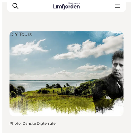
DIY Tours
Photo
:
Danske Digterruter