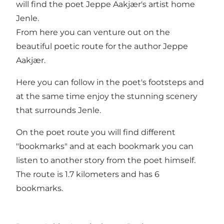
will find the poet Jeppe Aakjær's artist home
Jenle.
From here you can venture out on the
beautiful poetic route for the author Jeppe
Aakjær.
Here you can follow in the poet's footsteps and
at the same time enjoy the stunning scenery
that surrounds Jenle.
On the poet route you will find different
"bookmarks" and at each bookmark you can
listen to another story from the poet himself.
The route is 1.7 kilometers and has 6
bookmarks.