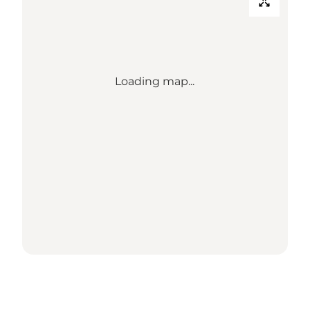
Loading map...