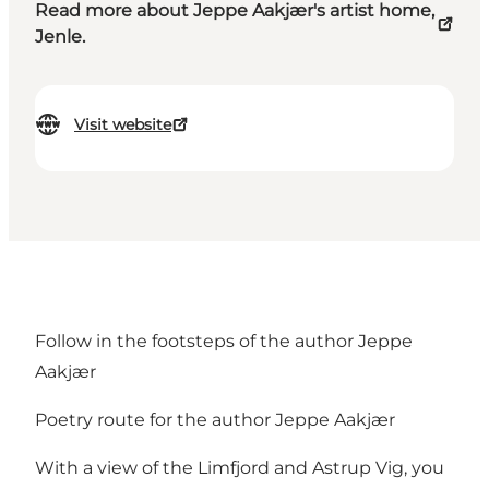
Read more about Jeppe Aakjær's artist home,
Jenle.
Visit website
Follow in the footsteps of the author Jeppe
Aakjær
Poetry route for the author Jeppe Aakjær
With a view of the Limfjord and Astrup Vig, you