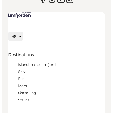
Select language
Destinations
Island in the Limfjord
Skive
Fur
Mors
Østsalling
Struer