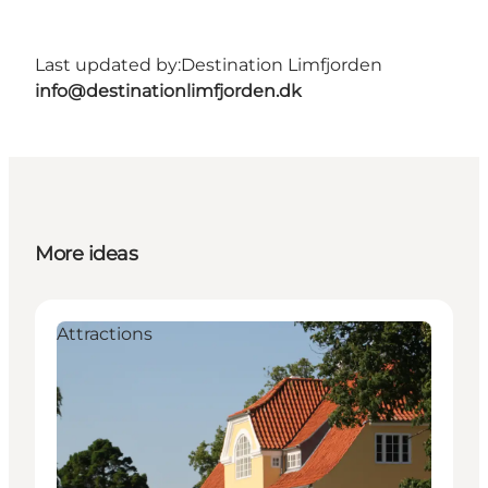
Last updated by:
Destination Limfjorden
info@destinationlimfjorden.dk
More ideas
Attractions