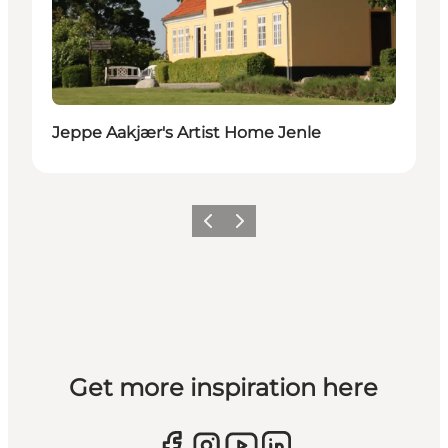
Jeppe Aakjær's Artist Home Jenle
Previous slide
Next slide
Get more inspiration here