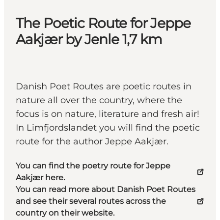
The Poetic Route for Jeppe
Aakjær by Jenle 1,7 km
Danish Poet Routes are poetic routes in
nature all over the country, where the
focus is on nature, literature and fresh air!
In Limfjordslandet you will find the poetic
route for the author Jeppe Aakjær.
You can find the poetry route for Jeppe
Aakjær here.
You can read more about Danish Poet Routes
and see their several routes across the
country on their website.