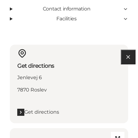
Contact information
Facilities
Get directions
Jenlevej 6
7870 Roslev
Get directions