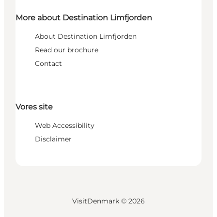
More about Destination Limfjorden
About Destination Limfjorden
Read our brochure
Contact
Vores site
Web Accessibility
Disclaimer
VisitDenmark ©
2026