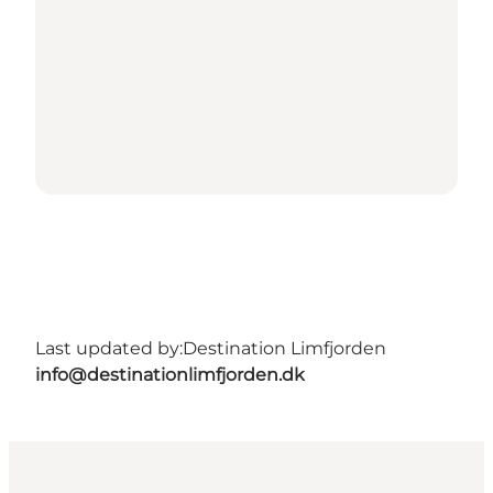
Last updated by:
Destination Limfjorden
info@destinationlimfjorden.dk