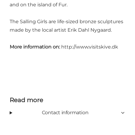
and on the island of Fur.
The Salling Girls are life-sized bronze sculptures
made by the local artist Erik Dahl Nygaard.
More information on:
http://www.visitskive.dk
Read more
Contact information