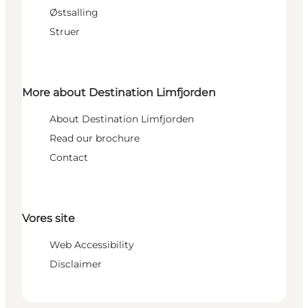
Østsalling
Struer
More about Destination Limfjorden
About Destination Limfjorden
Read our brochure
Contact
Vores site
Web Accessibility
Disclaimer