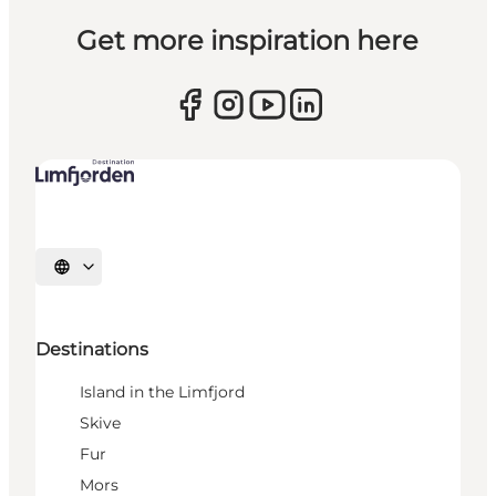
Get more inspiration here
Select language
Destinations
Island in the Limfjord
Skive
Fur
Mors