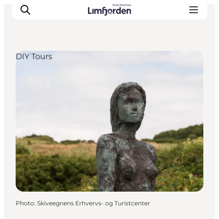
DIY Tours
Photo
:
Skiveegnens Erhvervs- og Turistcenter