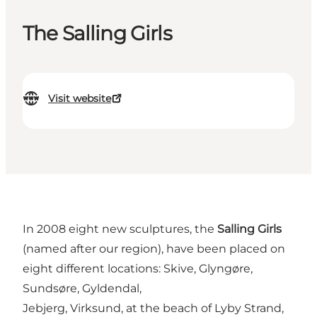
The Salling Girls
Visit website
In 2008 eight new sculptures, the
Salling Girls
(named after our region), have been placed on
eight different locations: Skive, Glyngøre,
Sundsøre, Gyldendal,
Jebjerg, Virksund, at the beach of Lyby Strand,