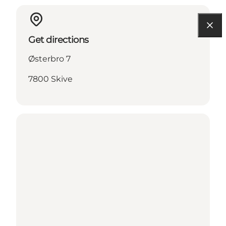
Get directions
Østerbro 7
7800 Skive