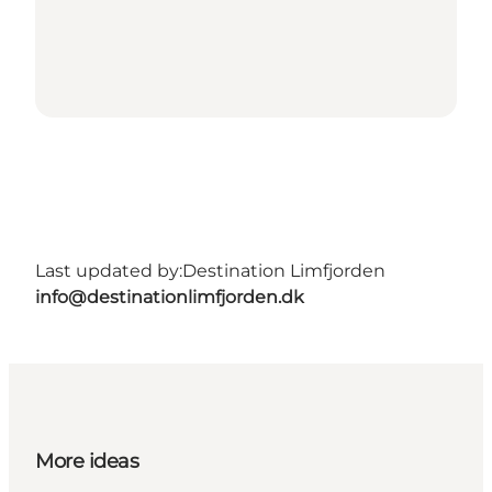
Last updated by:
Destination Limfjorden
info@destinationlimfjorden.dk
More ideas