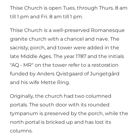
Thise Church is open Tues. through Thurs. 8 am
till 1 pm and Fri. 8 am till 1 pm.
Thise Church is a well-preserved Romanesque
granite church with a chancel and nave. The
sacristy, porch, and tower were added in the
late Middle Ages. The year 1787 and the initials
"AQ - MR" on the tower refer to a restoration
funded by Anders Qvistgaard of Jungetgård
and his wife Mette Ring.
Originally, the church had two columned
portals. The south door with its rounded
tympanum is preserved by the porch, while the
north portal is bricked up and has lost its
columns.