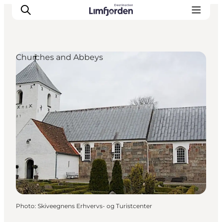
Churches and Abbeys
Photo
:
Skiveegnens Erhvervs- og Turistcenter