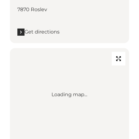
7870 Roslev
Get directions
Loading map...