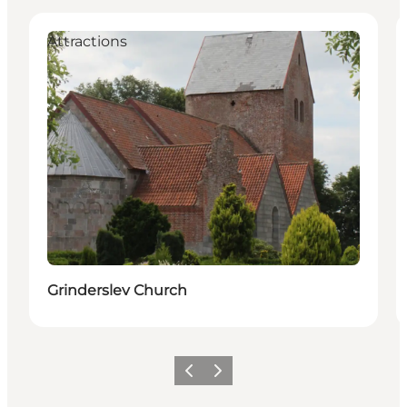
Attractions
Grinderslev Church
Previous slide
Next slide