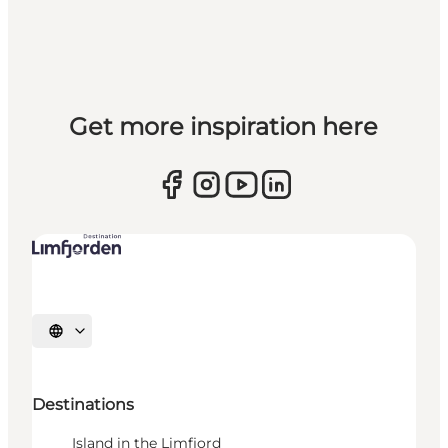
Get more inspiration here
Select language
Destinations
Island in the Limfjord