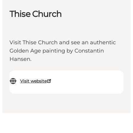
Thise Church
Visit Thise Church and see an authentic
Golden Age painting by Constantin
Hansen.
Visit website