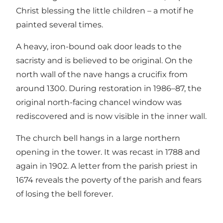
Christ blessing the little children – a motif he
painted several times.
A heavy, iron-bound oak door leads to the
sacristy and is believed to be original. On the
north wall of the nave hangs a crucifix from
around 1300. During restoration in 1986–87, the
original north-facing chancel window was
rediscovered and is now visible in the inner wall.
The church bell hangs in a large northern
opening in the tower. It was recast in 1788 and
again in 1902. A letter from the parish priest in
1674 reveals the poverty of the parish and fears
of losing the bell forever.