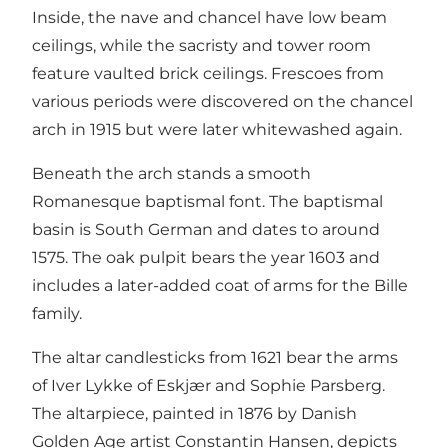
Inside, the nave and chancel have low beam
ceilings, while the sacristy and tower room
feature vaulted brick ceilings. Frescoes from
various periods were discovered on the chancel
arch in 1915 but were later whitewashed again.
Beneath the arch stands a smooth
Romanesque baptismal font. The baptismal
basin is South German and dates to around
1575. The oak pulpit bears the year 1603 and
includes a later-added coat of arms for the Bille
family.
The altar candlesticks from 1621 bear the arms
of Iver Lykke of Eskjær and Sophie Parsberg.
The altarpiece, painted in 1876 by Danish
Golden Age artist Constantin Hansen, depicts