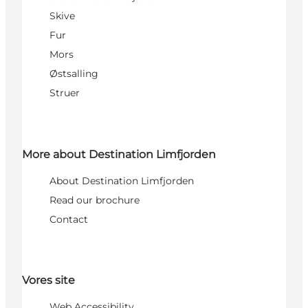
Skive
Fur
Mors
Østsalling
Struer
More about Destination Limfjorden
About Destination Limfjorden
Read our brochure
Contact
Vores site
Web Accessibility