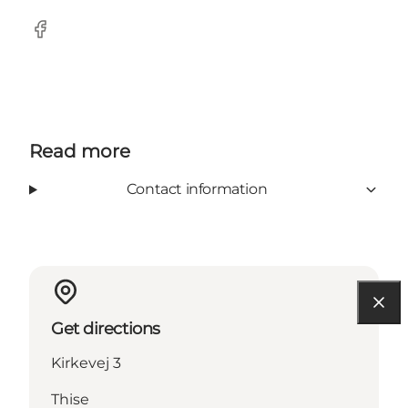
Facebook
Read more
Contact information
Get directions
Kirkevej 3
Thise