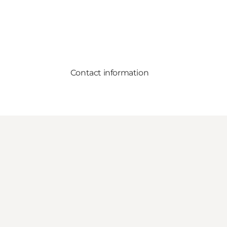
Contact information