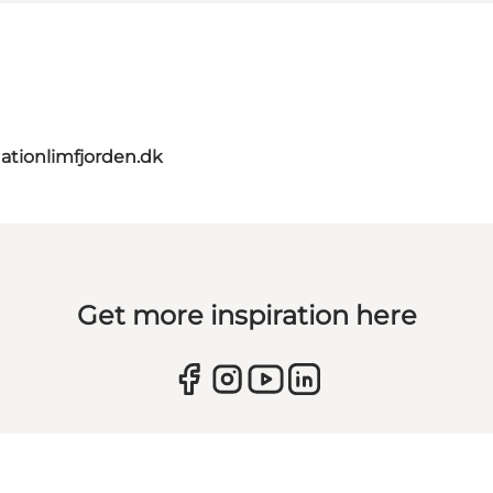
ationlimfjorden.dk
Get more inspiration here