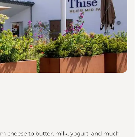
rom cheese to butter, milk, yogurt, and much