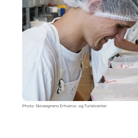
Photo
:
Skiveegnens Erhvervs- og Turistcenter