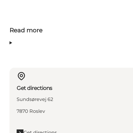
Read more
Get directions
Sundsørevej 62
7870 Roslev
Get directions