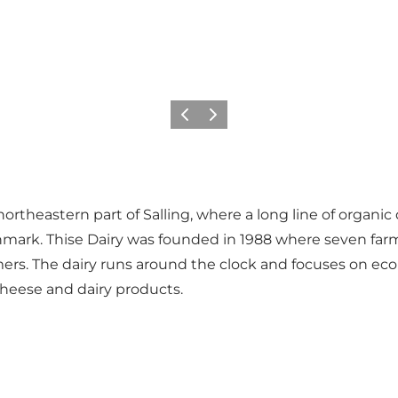
Previous slide
Next slide
 northeastern part of Salling, where a long line of organi
nmark. Thise Dairy was founded in 1988 where seven farme
mers. The dairy runs around the clock and focuses on eco
cheese and dairy products.