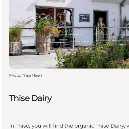
Photo
:
Thise Mejeri
Thise Dairy
In Thise, you will find the organic Thise Dair