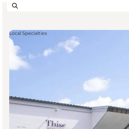
Local Specialties