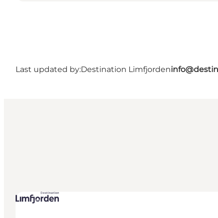
Last updated by:
Destination Limfjorden
info@destin