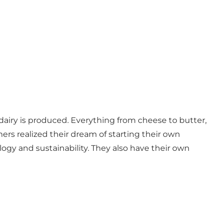
c dairy is produced. Everything from cheese to butter,
rs realized their dream of starting their own
logy and sustainability. They also have their own