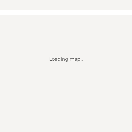
Loading map...