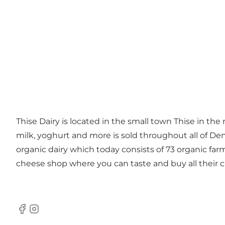
Thise Dairy is located in the small town Thise in the
milk, yoghurt and more is sold throughout all of De
organic dairy which today consists of 73 organic far
cheese shop where you can taste and buy all their 
Facebook
Instagram