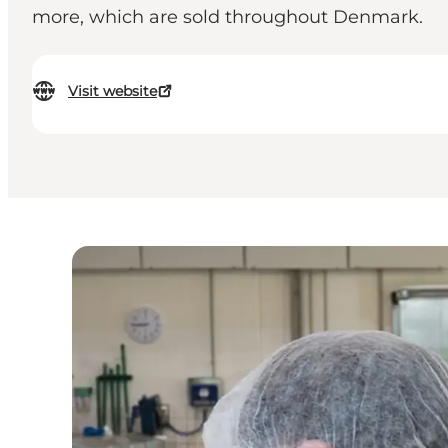
more, which are sold throughout Denmark.
Visit website