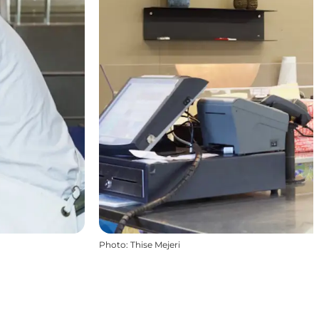
Photo
:
Thise Mejeri