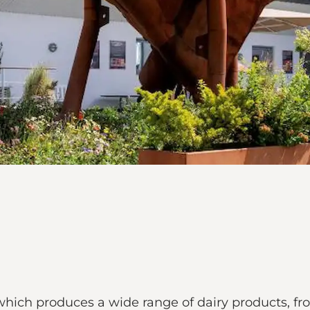
y, which produces a wide range of dairy products, f