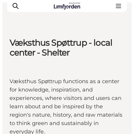
Væksthus Spøttrup - local
center - Shelter
Væksthus Spøttrup functions as a center
for knowledge, inspiration, and
experiences, where visitors and users can
learn about and be inspired by the
region's nature, history, and raw materials
to think green and sustainably in
everyday life.