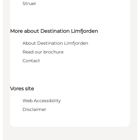
Struer
More about Destination Limfjorden
About Destination Limfjorden
Read our brochure
Contact
Vores site
Web Accessibility
Disclaimer