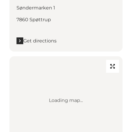
Søndermarken 1
7860 Spøttrup
Get directions
Loading map...