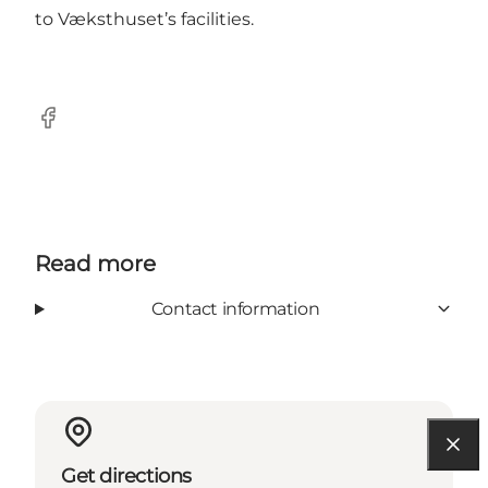
to Væksthuset’s facilities.
Facebook
Read more
Contact information
Get directions