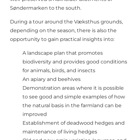
Søndermarken to the south.
During a tour around the Væksthus grounds,
depending on the season, there is also the
opportunity to gain practical insights into:
A landscape plan that promotes
biodiversity and provides good conditions
for animals, birds, and insects
An apiary and beehives
Demonstration areas where it is possible
to see good and simple examples of how
the natural basis in the farmland can be
improved
Establishment of deadwood hedges and
maintenance of living hedges