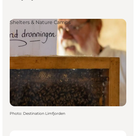
Shelters & Nature Camps
Photo
:
Destination Limfjorden