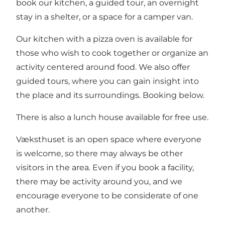
book our kitchen, a guided tour, an overnight
stay in a shelter, or a space for a camper van.
Our kitchen with a pizza oven is available for
those who wish to cook together or organize an
activity centered around food. We also offer
guided tours, where you can gain insight into
the place and its surroundings. Booking below.
There is also a lunch house available for free use.
Væksthuset is an open space where everyone
is welcome, so there may always be other
visitors in the area. Even if you book a facility,
there may be activity around you, and we
encourage everyone to be considerate of one
another.