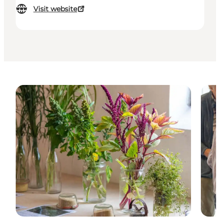
Visit website