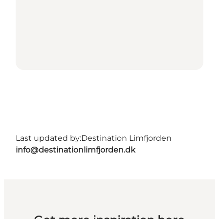
Last updated by:
Destination Limfjorden
info@destinationlimfjorden.dk