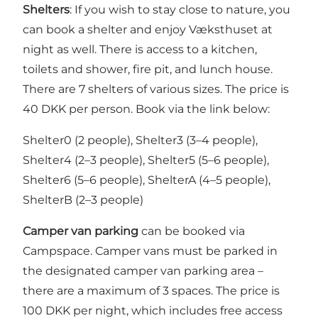
Shelters
: If you wish to stay close to nature, you
can book a shelter and enjoy Væksthuset at
night as well. There is access to a kitchen,
toilets and shower, fire pit, and lunch house.
There are 7 shelters of various sizes. The price is
40 DKK per person. Book via the link below:
Shelter0 (2 people), Shelter3 (3–4 people),
Shelter4 (2–3 people), Shelter5 (5–6 people),
Shelter6 (5–6 people), ShelterA (4–5 people),
ShelterB (2–3 people)
Camper van parking
can be booked via
Campspace. Camper vans must be parked in
the designated camper van parking area –
there are a maximum of 3 spaces. The price is
100 DKK per night, which includes free access