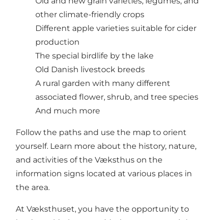
Old and new grain varieties, legumes, and
other climate-friendly crops
Different apple varieties suitable for cider
production
The special birdlife by the lake
Old Danish livestock breeds
A rural garden with many different
associated flower, shrub, and tree species
And much more
Follow the paths and use the map to orient
yourself. Learn more about the history, nature,
and activities of the Væksthus on the
information signs located at various places in
the area.
At Væksthuset, you have the opportunity to