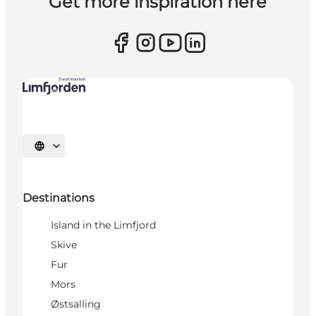
Get more inspiration here
Select language
Destinations
Island in the Limfjord
Skive
Fur
Mors
Østsalling