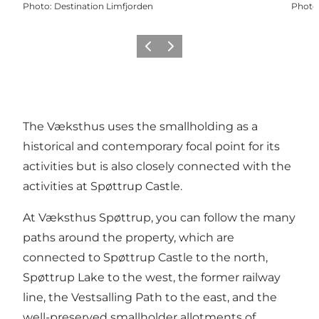
Photo
:
Destination Limfjorden
Photo
Previous slide
Next slide
The Væksthus uses the smallholding as a
historical and contemporary focal point for its
activities but is also closely connected with the
activities at Spøttrup Castle.
At Væksthus Spøttrup, you can follow the many
paths around the property, which are
connected to Spøttrup Castle to the north,
Spøttrup Lake to the west, the former railway
line, the Vestsalling Path to the east, and the
well-preserved smallholder allotments of