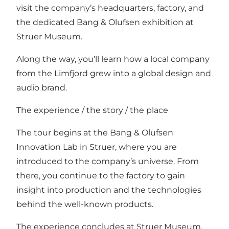
visit the company’s headquarters, factory, and
the dedicated Bang & Olufsen exhibition at
Struer Museum.
Along the way, you’ll learn how a local company
from the Limfjord grew into a global design and
audio brand.
The experience / the story / the place
The tour begins at the Bang & Olufsen
Innovation Lab in Struer, where you are
introduced to the company’s universe. From
there, you continue to the factory to gain
insight into production and the technologies
behind the well-known products.
The experience concludes at Struer Museum,