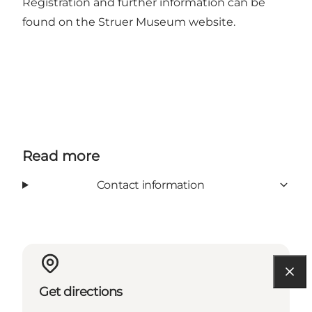
Registration and further information can be
found on the
Struer Museum website
.
Read more
Contact information
Get directions