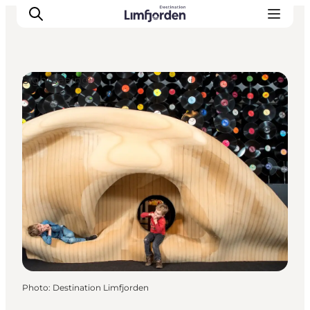
Sightseeing
Photo
:
Destination Limfjorden