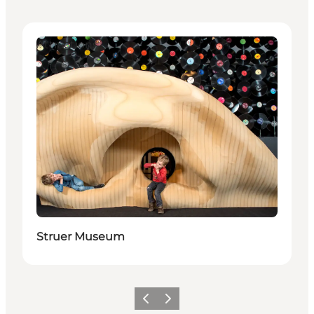
Attractions
Struer Museum
Previous slide
Next slide