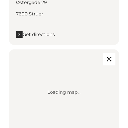
Østergade 29
7600 Struer
Get directions
Loading map...