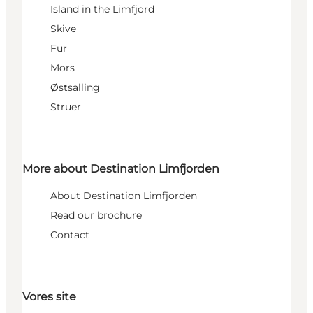
Island in the Limfjord
Skive
Fur
Mors
Østsalling
Struer
More about Destination Limfjorden
About Destination Limfjorden
Read our brochure
Contact
Vores site