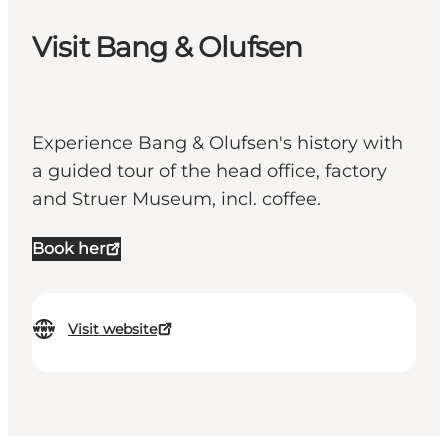
Visit Bang & Olufsen
Experience Bang & Olufsen's history with
a guided tour of the head office, factory
and Struer Museum, incl. coffee.
Book her
Visit website