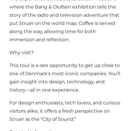
where the Bang & Olufsen exhibition tells the
story of the radio and television adventure that
put Struer on the world map. Coffee is served
along the way, allowing time for both
immersion and reflection.
Why visit?
This tour is a rare opportunity to get up close to
one of Denmark’s most iconic companies. You’ll
gain insight into design, technology, and
history—all in one experience.
For design enthusiasts, tech lovers, and curious
visitors alike, it offers a fresh perspective on
Struer as the “City of Sound.”