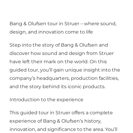
Bang & Olufsen tour in Struer – where sound,
design, and innovation come to life
Step into the story of Bang & Olufsen and
discover how sound and design from Struer
have left their mark on the world. On this
guided tour, you’ll gain unique insight into the
company’s headquarters, production facilities,
and the story behind its iconic products.
Introduction to the experience
This guided tour in Struer offers a complete
experience of Bang & Olufsen’s history,
innovation, and significance to the area. You’ll