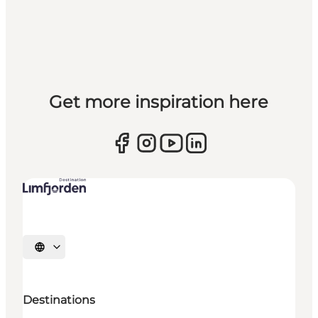
Get more inspiration here
Select language
Destinations