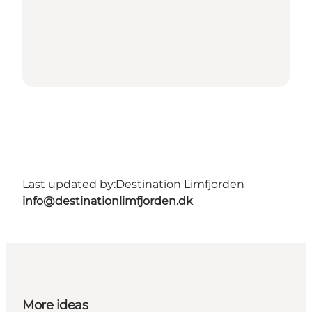
Last updated by:
Destination Limfjorden
info@destinationlimfjorden.dk
More ideas