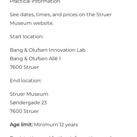
Practical information
See dates, times, and prices on the
Struer
Museum website
.
Start location:
Bang & Olufsen Innovation Lab
Bang & Olufsen Allé 1
7600 Struer
End location:
Struer Museum
Søndergade 23
7600 Struer
Age limit:
Minimum 12 years