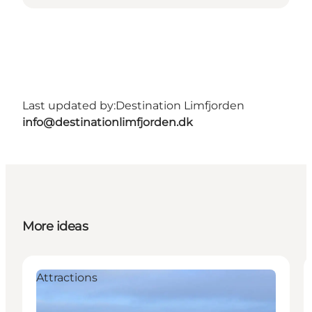
Last updated by:
Destination Limfjorden
info@destinationlimfjorden.dk
More ideas
Attractions