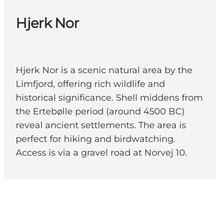
Hjerk Nor
Hjerk Nor is a scenic natural area by the
Limfjord, offering rich wildlife and
historical significance. Shell middens from
the Ertebølle period (around 4500 BC)
reveal ancient settlements. The area is
perfect for hiking and birdwatching.
Access is via a gravel road at Norvej 10.