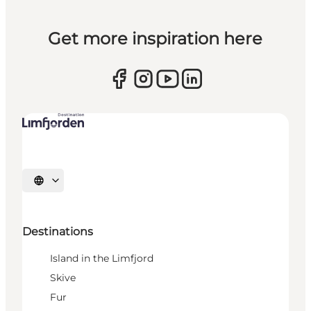
Get more inspiration here
Select language
Destinations
Island in the Limfjord
Skive
Fur