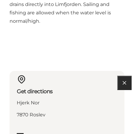
drains directly into Limfjorden. Sailing and
fishing are allowed when the water level is
normal/high.
Get directions
Hjerk Nor
7870 Roslev