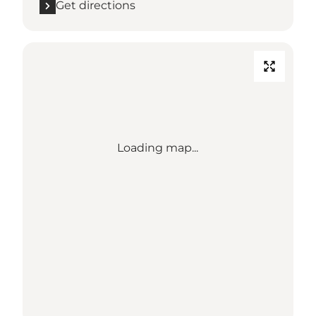
Get directions
Loading map...