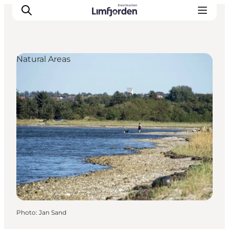
Natural Areas
Photo
:
Jan Sand