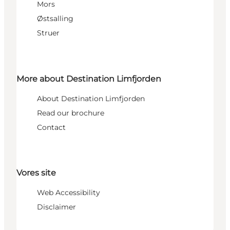
Mors
Østsalling
Struer
More about Destination Limfjorden
About Destination Limfjorden
Read our brochure
Contact
Vores site
Web Accessibility
Disclaimer