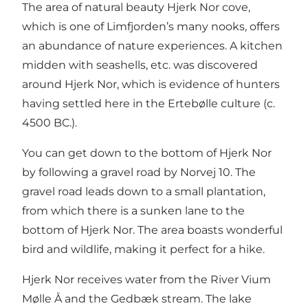
The area of natural beauty Hjerk Nor cove,
which is one of Limfjorden’s many nooks, offers
an abundance of nature experiences. A kitchen
midden with seashells, etc. was discovered
around Hjerk Nor, which is evidence of hunters
having settled here in the Ertebølle culture (c.
4500 BC.).
You can get down to the bottom of Hjerk Nor
by following a gravel road by Norvej 10. The
gravel road leads down to a small plantation,
from which there is a sunken lane to the
bottom of Hjerk Nor. The area boasts wonderful
bird and wildlife, making it perfect for a hike.
Hjerk Nor receives water from the River Vium
Mølle Å and the Gedbæk stream. The lake