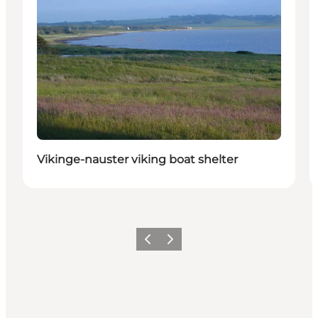
Vikinge-nauster viking boat shelter
Previous slide
Next slide