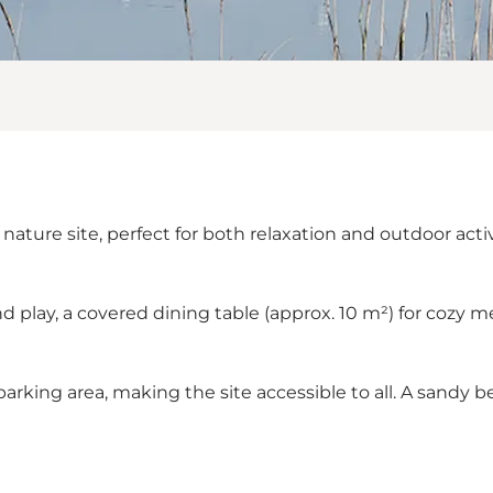
nature site, perfect for both relaxation and outdoor acti
nd play, a covered dining table (approx. 10 m²) for cozy me
 parking area, making the site accessible to all. A sandy