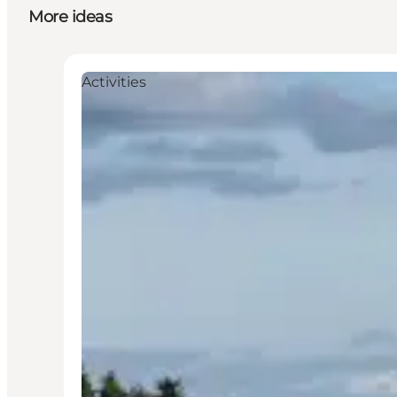
More ideas
Activities