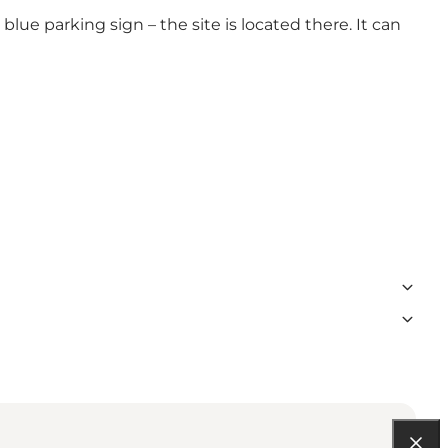
ue parking sign – the site is located there. It can