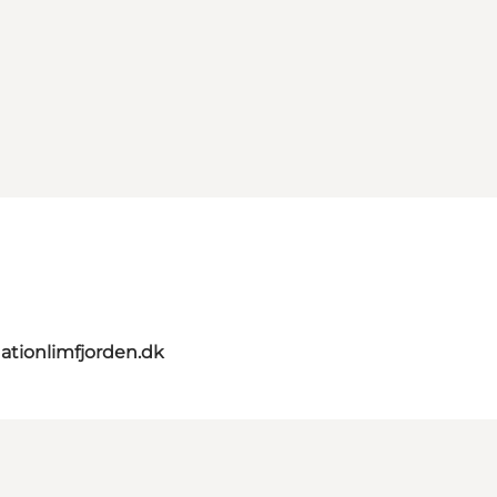
ationlimfjorden.dk