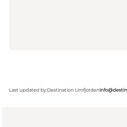
Last updated by:
Destination Limfjorden
info@destin