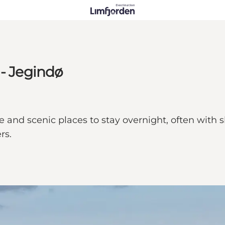
 - Jegindø
nd scenic places to stay overnight, often with shel
rs.