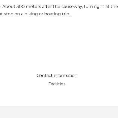
bout 300 meters after the causeway, turn right at the bl
 stop on a hiking or boating trip.
Contact information
Facilities