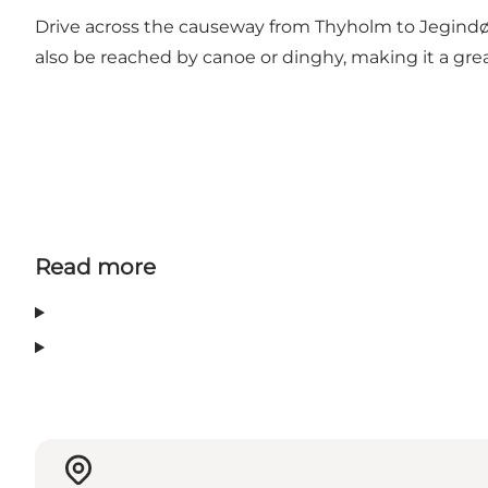
Drive across the causeway from Thyholm to Jegindø. A
also be reached by canoe or dinghy, making it a great
Read more