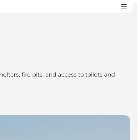
ters, fire pits, and access to toilets and