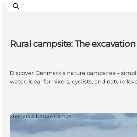
Rural campsite: The excavation
Discover Denmark’s nature campsites – simple a
water. Ideal for hikers, cyclists, and nature love
Shelters & Nature Camps