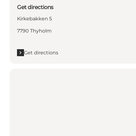
Get directions
Kirkebakken 5
7790 Thyholm
Get directions