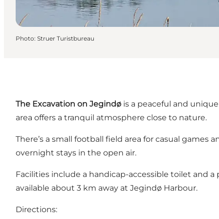
Photo
:
Struer Turistbureau
The Excavation on Jegindø
is a peaceful and unique 
area offers a tranquil atmosphere close to nature.
There’s a small football field area for casual games a
overnight stays in the open air.
Facilities include a handicap-accessible toilet and a
available about 3 km away at Jegindø Harbour.
Directions: