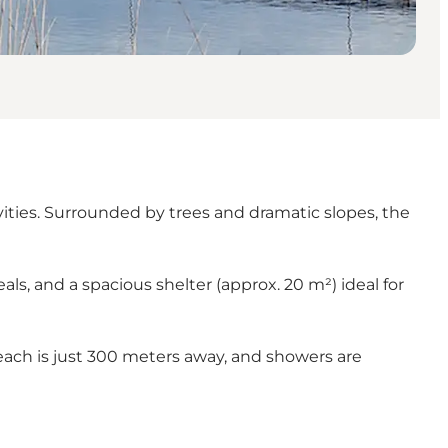
vities. Surrounded by trees and dramatic slopes, the
als, and a spacious shelter (approx. 20 m²) ideal for
 beach is just 300 meters away, and showers are