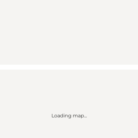
Loading map...