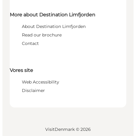
More about Destination Limfjorden
About Destination Limfjorden
Read our brochure
Contact
Vores site
Web Accessibility
Disclaimer
VisitDenmark ©
2026