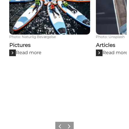
Photo
:
Naturlig Bevægelse
Photo
:
Unsplash
Pictures
Articles
Read more
Read more
Previous slide
Next slide