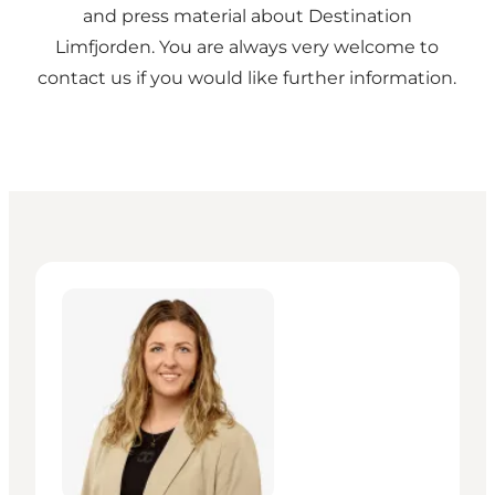
and press material about Destination
Limfjorden. You are always very welcome to
contact us if you would like further information.
Maja Overgaard Jordal - Manager – Projekter og Udv