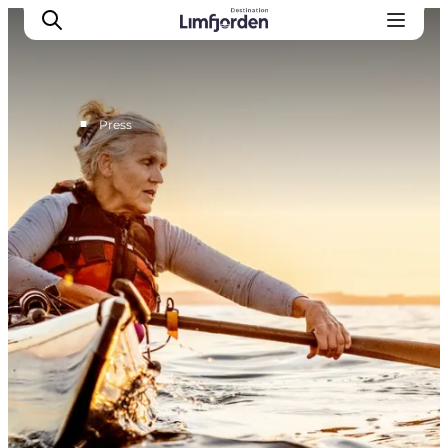
■
Press