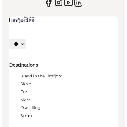
Select language
Destinations
Island in the Limfjord
Skive
Fur
Mors
Østsalling
Struer