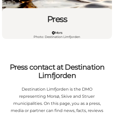
Press
Mors
Photo
:
Destination Limfjorden
Press contact at Destination
Limfjorden
Destination Limfjorden is the DMO
representing Morsø, Skive and Struer
municipalities. On this page, you as a press,
media or partner can find news, facts, reviews