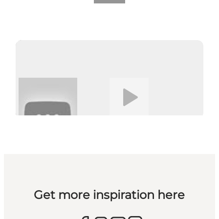
Play video
Get more inspiration here