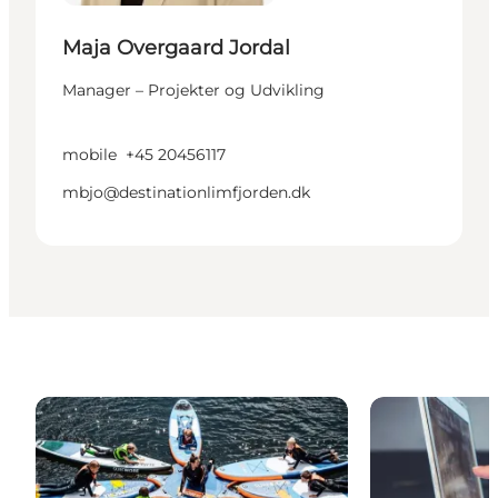
Maja Overgaard Jordal
Manager – Projekter og Udvikling
mobile
+45 20456117
mbjo@destinationlimfjorden.dk
Pictures
Articles