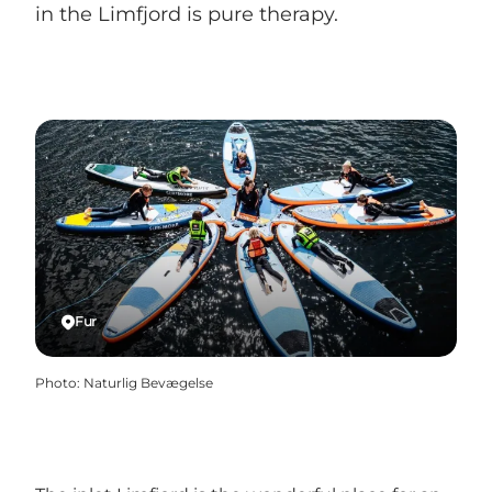
in the Limfjord is pure therapy.
Fur
Photo
:
Naturlig Bevægelse