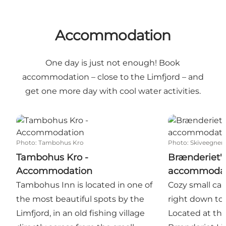
Accommodation
One day is just not enough! Book
accommodation – close to the Limfjord – and
get one more day with cool water activities.
Tambohus Kro - Accommodation
Brænderiet's
Photo
:
Tambohus Kro
Photo
:
Skiveegnens
Tambohus Kro -
Brænderiet's
Accommodation
accommodat
Tambohus Inn is located in one of
Cozy small ca
the most beautiful spots by the
right down to 
Limfjord, in an old fishing village
Located at the 