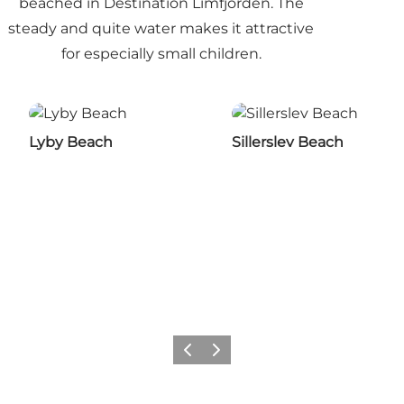
beached in Destination Limfjorden. The
steady and quite water makes it attractive
for especially small children.
Lyby Beach
Sillerslev Beach
Previous slide
Next slide