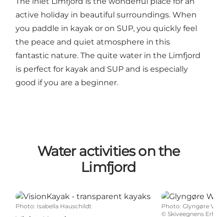
The inlet Limfjord is the wonderful place for an
active holiday in beautiful surroundings. When
you paddle in kayak or on SUP, you quickly feel
the peace and quiet atmosphere in this
fantastic nature. The quite water in the Limfjord
is perfect for kayak and SUP and is especially
good if you are a beginner.
Water activities on the
Limfjord
VisionKayak - transparent kayaks
Glyngøre Wat
Photo
:
Isabella Hauschildt
Photo
:
Glyngøre V
©
Skiveegnens Erhv