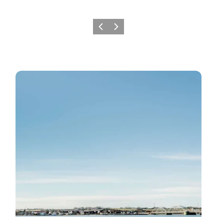
Previous slide
Next slide
SUP-Spots