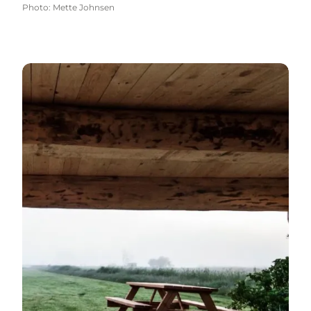
Photo
:
Mette Johnsen
Shelters - with a view over the inlet