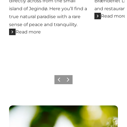
directly across from the small
Brænderiet Li
island of Jegindø. Here you’ll find a
and restaurant
Read more
true natural paradise with a rare
sense of peace and tranquility.
Read more
Previous slide
Next slide
Camping site - all close to the inlet