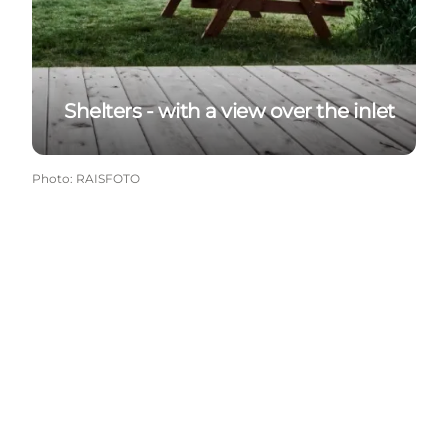
Shelters - with a view over the inlet
Photo
:
RAISFOTO
Get more inspiration here