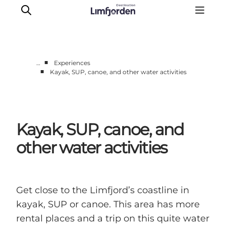
■
…
Experiences
■
Kayak, SUP, canoe, and other water activities
Things to do
Events
Taste experiences
Kayak, SUP, canoe, and
Motorhome holiday
UNESCO - Western Limfjord
other water activities
Accommodation
The Guide
Get close to the Limfjord’s coastline in
kayak, SUP or canoe. This area has more
rental places and a trip on this quite water