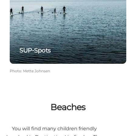
SUP-Spots
Photo
:
Mette Johnsen
Beaches
You will find many children friendly