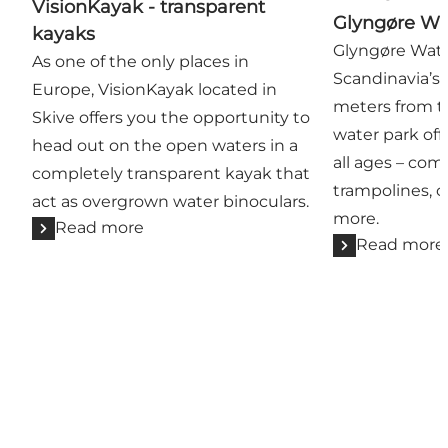
VisionKayak - transparent
Glyngøre Wa
kayaks
Glyngøre Wate
As one of the only places in
Scandinavia’s 
Europe, VisionKayak located in
meters from th
Skive offers you the opportunity to
water park off
head out on the open waters in a
all ages – com
completely transparent kayak that
trampolines, c
act as overgrown water binoculars.
more.
Read more
Read more