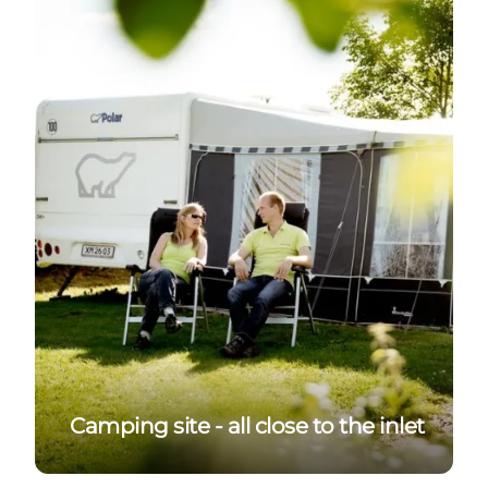
Camping site - all close to the inlet