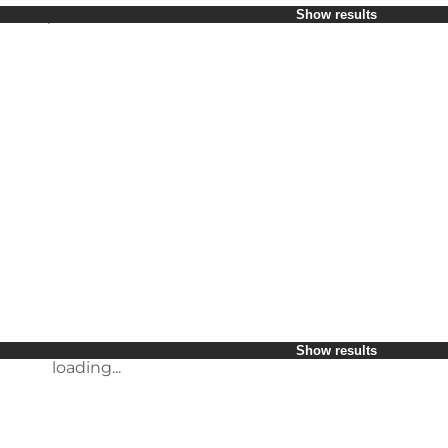
Select period
Show results
Children
Friends
My business
My partner
loading...
Myself
Show results
Show results
loading...
loading...
Show results
loading...