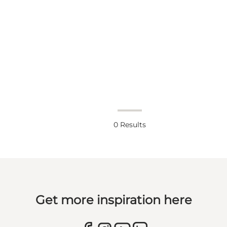
0
Results
Get more inspiration here