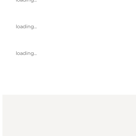
loading...
loading...