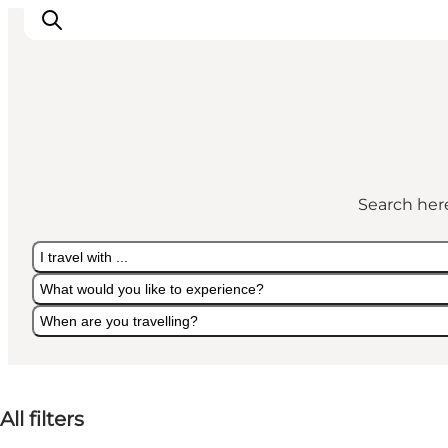
Search here
I travel with ...
What would you like to experience?
When are you travelling?
I travel with ...
What would you like to experience?
When are you travelling?
All filters