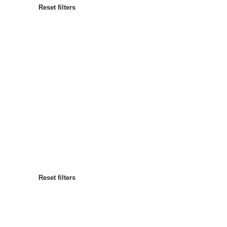
Reset filters
Most popular
Sort by
:
Reset filters
Reset filters
Reset filters