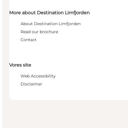
More about Destination Limfjorden
About Destination Limfjorden
Read our brochure
Contact
Vores site
Web Accessibility
Disclaimer