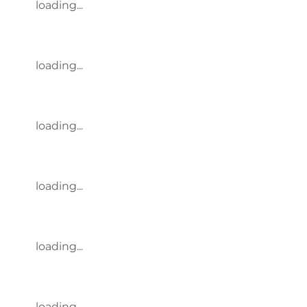
loading...
loading...
loading...
loading...
loading...
loading...