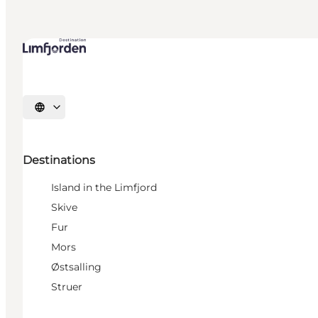
Select language
Destinations
Island in the Limfjord
Skive
Fur
Mors
Østsalling
Struer