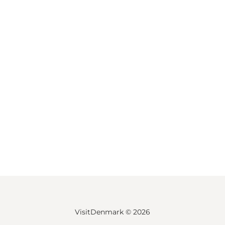
VisitDenmark ©
2026