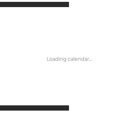
Attractions
Accommodation
Activities
Events
Places to eat
Transport
Loading calendar...