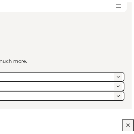
d much more.