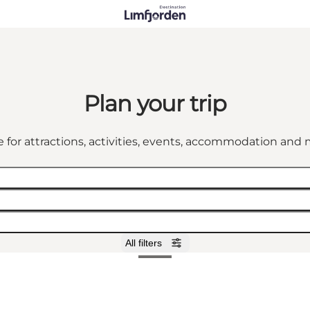
Plan your trip
 for attractions, activities, events, accommodation an
All filters